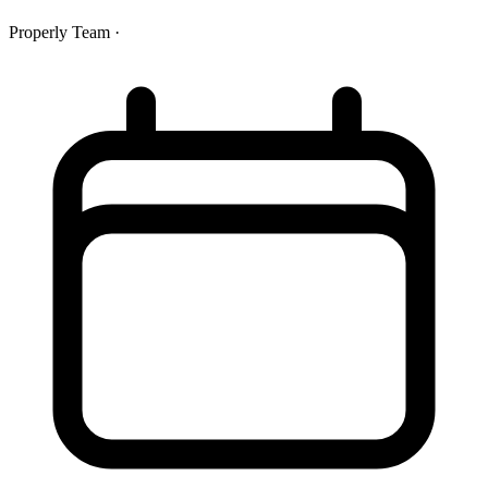
Properly Team
·