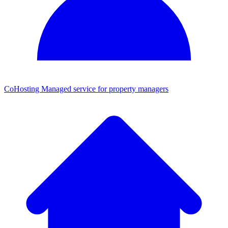
CoHosting
Managed service for property managers