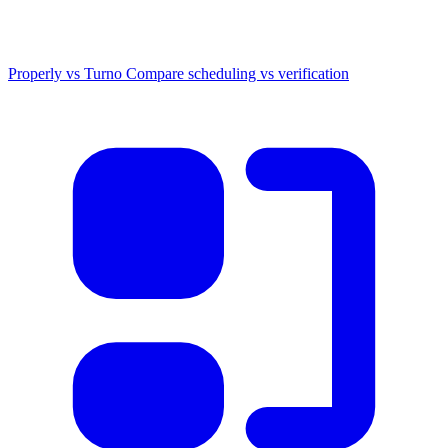
Properly vs Turno
Compare scheduling vs verification