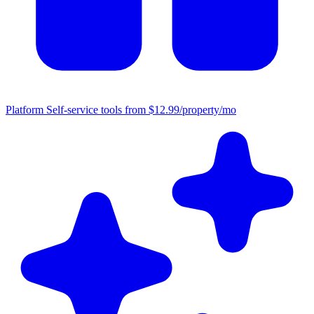
Platform
Self-service tools from $12.99/property/mo