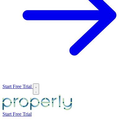
Start Free Trial
Start Free Trial