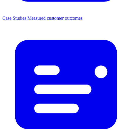
Case Studies
Measured customer outcomes