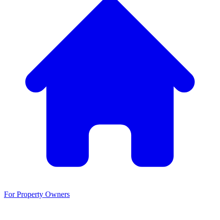
For Property Owners