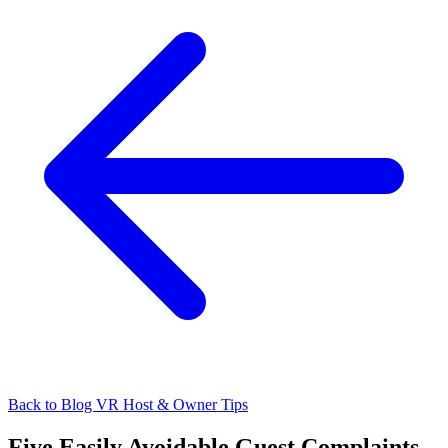
Back to Blog
VR Host & Owner Tips
Five Easily Avoidable Guest Complaints