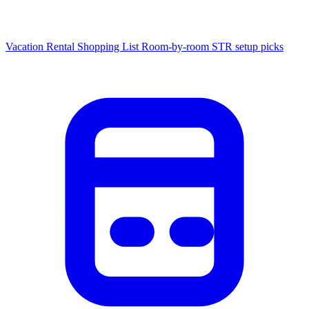
Vacation Rental Shopping List
Room-by-room STR setup picks