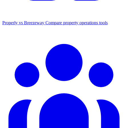
Properly vs Breezeway
Compare property operations tools