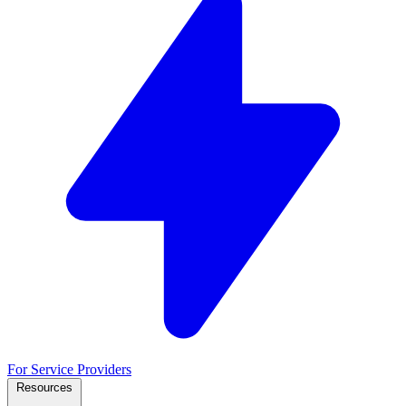
For Service Providers
Resources