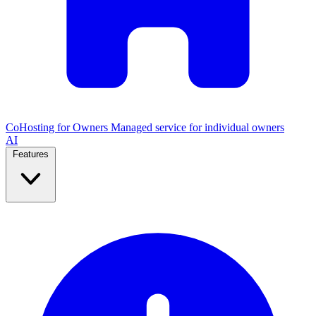
CoHosting for Owners
Managed service for individual owners
AI
Features