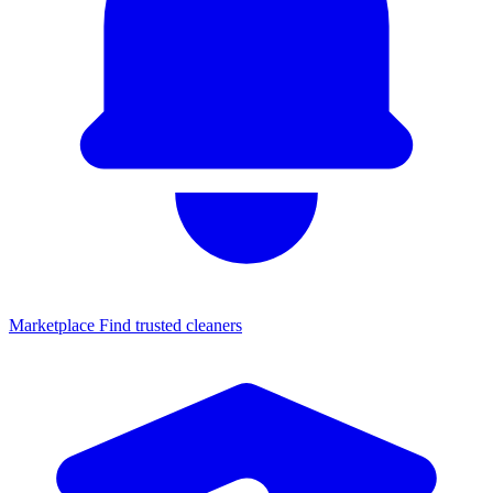
Marketplace
Find trusted cleaners