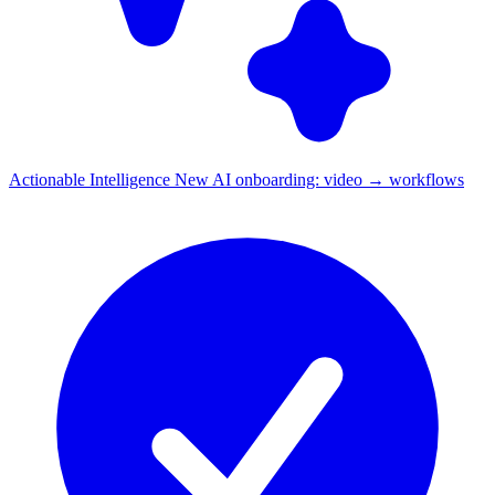
Actionable Intelligence
New
AI onboarding: video → workflows