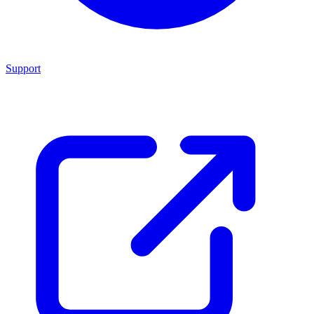
Support