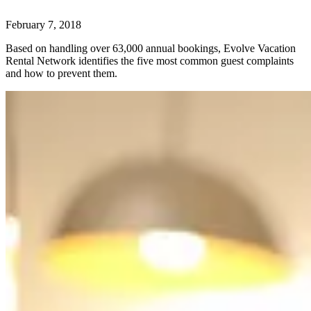
February 7, 2018
Based on handling over 63,000 annual bookings, Evolve Vacation
Rental Network identifies the five most common guest complaints
and how to prevent them.