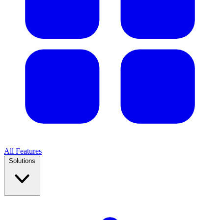
All Features
Solutions