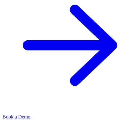
Book a Demo