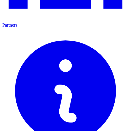
Partners