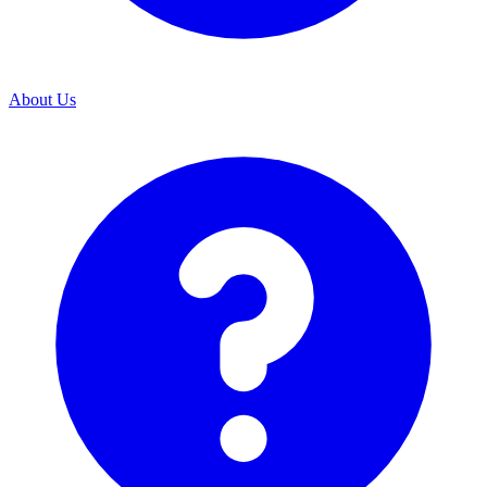
About Us