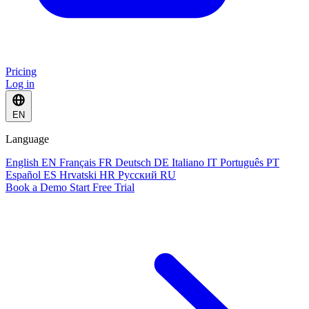
Pricing
Log in
EN
Language
English
EN
Français
FR
Deutsch
DE
Italiano
IT
Português
PT
Español
ES
Hrvatski
HR
Русский
RU
Book a Demo
Start Free Trial