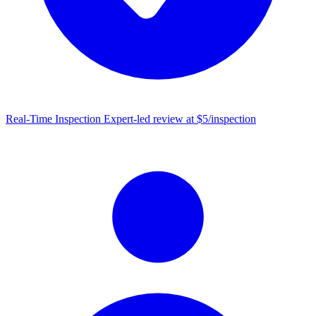
Real-Time Inspection
Expert-led review at $5/inspection