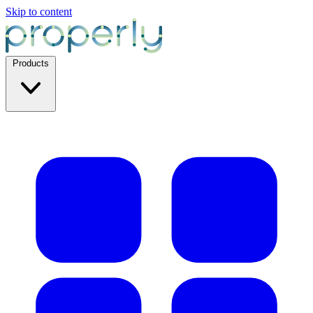
Skip to content
Products