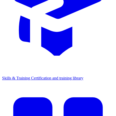
Skills & Training
Certification and training library