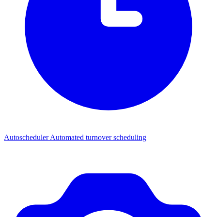
Autoscheduler
Automated turnover scheduling