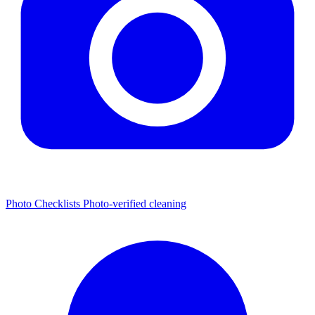
Photo Checklists
Photo-verified cleaning