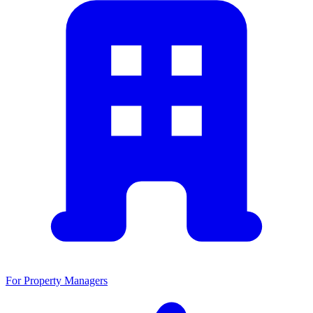
For Property Managers