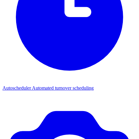
Autoscheduler
Automated turnover scheduling