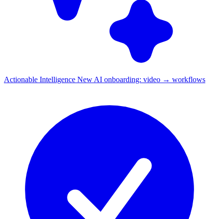
Actionable Intelligence
New
AI onboarding: video → workflows