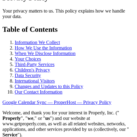
Your privacy matters to us. This policy explains how we handle
your data.
Table of Contents
Information We Collect
How We Use the Information
When We Disclose Information
Your Choices
Third-Party Services
Children's Privacy
Data Security
International Visitors
Changes and Updates to this Policy
Our Contact Information
Google Calendar Sync — ProperHost — Privacy Policy
Welcome, and thank you for your interest in Properly, Inc. ("
Properly
", "
we
," or "
us
") and our website at
www.getproperly.com, as well as all related websites, networks,
applications, and other services provided by us (collectively, our "
Service
").