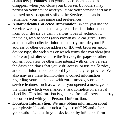
characters ("
cookies
") to your device. Some cookies
disappear when you close your browser, but others may
persist on your device after you close your browser and may
be used on subsequent visits to the Service, such as to
remember your user name and preferences.
Automatically Collected Information.
When you use the
Service, we may automatically record certain information
from your device by using various types of technology,
including web beacons (also known as "clear gifs"). This
automatically collected information may include your IP
address or other device address or ID, web browser and/or
device type, the web sites or search terms that you view just
before or just after you use the Service, the pages or other
content you view or otherwise interact with on the Service,
the dates and times that you visit, access, or use the Service,
and other information collected by our analytics provider. We
also may use these technologies to collect information
regarding your interaction with email messages or other
service features, such as whether you opened a message, or
the times at which you marked a task complete on a visual
checklist. This information is gathered from all users, and may
be connected with your Personal Information.
Location Information.
We may obtain information about
your physical location, such as by use of GPS and other
geolocation features in your device, or by inference from