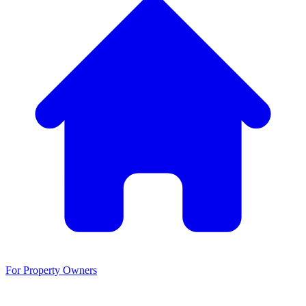
For Property Owners