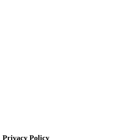
About Us
Support
EN
FR
DE
IT
PT
ES
HR
RU
Privacy Policy