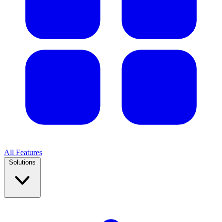
All Features
Solutions