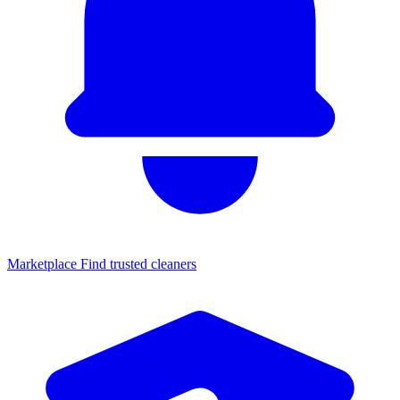
Marketplace
Find trusted cleaners