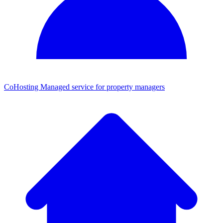
CoHosting
Managed service for property managers