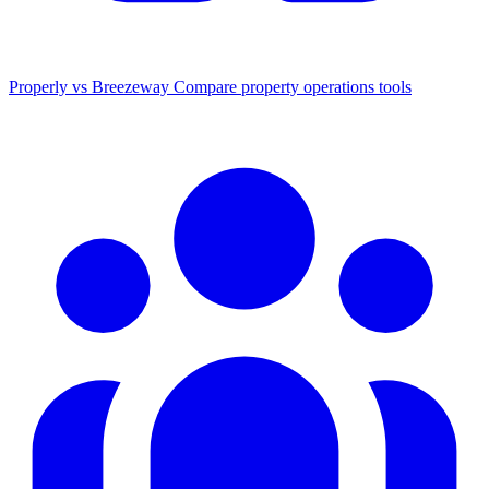
Properly vs Breezeway
Compare property operations tools