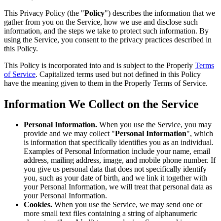
This Privacy Policy (the "
Policy
") describes the information that we
gather from you on the Service, how we use and disclose such
information, and the steps we take to protect such information. By
using the Service, you consent to the privacy practices described in
this Policy.
This Policy is incorporated into and is subject to the Properly
Terms
of Service
. Capitalized terms used but not defined in this Policy
have the meaning given to them in the Properly Terms of Service.
Information We Collect on the Service
Personal Information.
When you use the Service, you may
provide and we may collect "
Personal Information
", which
is information that specifically identifies you as an individual.
Examples of Personal Information include your name, email
address, mailing address, image, and mobile phone number. If
you give us personal data that does not specifically identify
you, such as your date of birth, and we link it together with
your Personal Information, we will treat that personal data as
your Personal Information.
Cookies.
When you use the Service, we may send one or
more small text files containing a string of alphanumeric