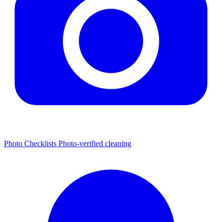
Photo Checklists
Photo-verified cleaning