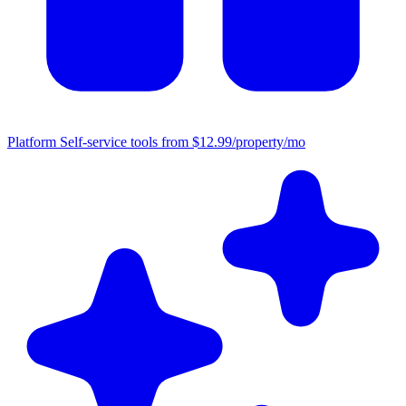
Platform
Self-service tools from $12.99/property/mo