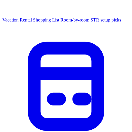
Vacation Rental Shopping List
Room-by-room STR setup picks