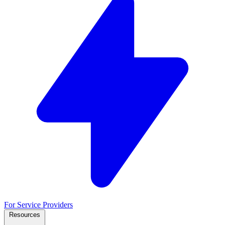
For Service Providers
Resources