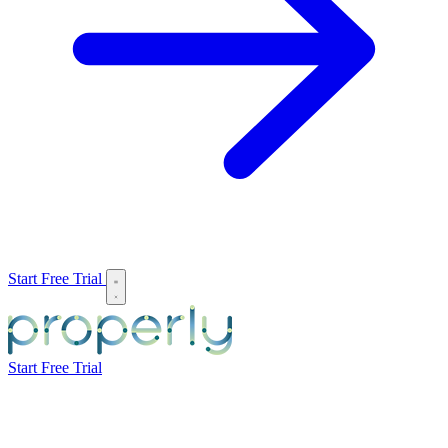
Start Free Trial
Start Free Trial