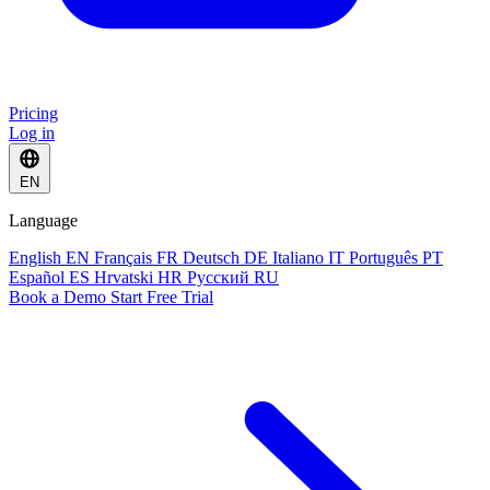
Pricing
Log in
EN
Language
English
EN
Français
FR
Deutsch
DE
Italiano
IT
Português
PT
Español
ES
Hrvatski
HR
Русский
RU
Book a Demo
Start Free Trial