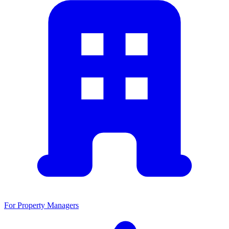
For Property Managers