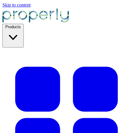
Skip to content
Products