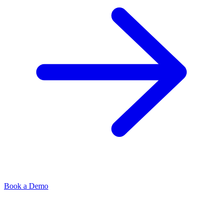
Book a Demo