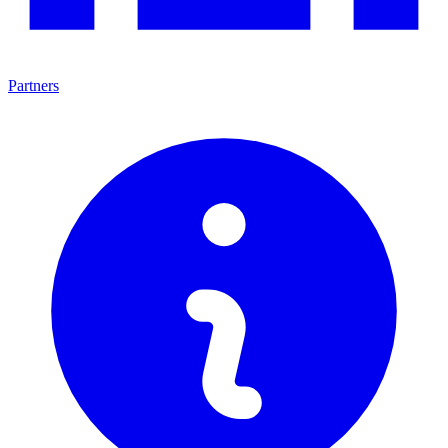
Partners