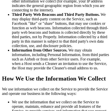
other information we collect (for example, your IP address
indicates the general geographic region from which you are
connecting to the internet).
Third Party Web Beacons and Third Party Buttons.
We
may display third-party content on the Service, such as
Facebook "like" or "share" buttons, that may use cookies or
function as web beacons. Information collected through third-
party web beacons and buttons is collected directly by these
third parties, not by Properly. Information collected by a third
party in this manner is subject to that third party's own data
collection, use, and disclosure policies.
Information from Other Sources.
We may obtain
information, including Personal Information, from third parties
such as Airbnb or from other Service users. For example,
when a Host sends a Cleaner an invitation to use the Service,
the Host may provide the Cleaner's email address to us.
How We Use the Information We Collect
We use information we collect on the Service to provide the Service
and operate our business in the following ways:
We use the information that we collect on the Service to
operate, maintain, enhance and provide all features of the
Service, to provide services and information that you request,