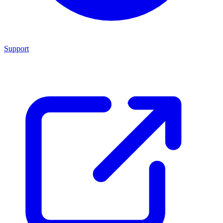
Support