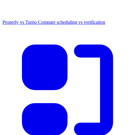
Properly vs Turno
Compare scheduling vs verification