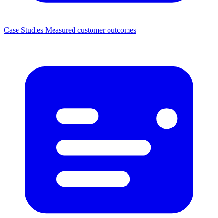
Case Studies
Measured customer outcomes