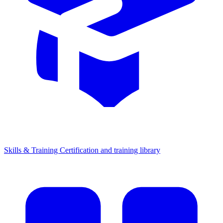
Skills & Training
Certification and training library