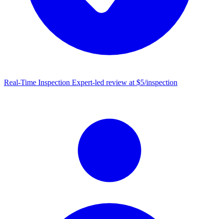
Real-Time Inspection
Expert-led review at $5/inspection