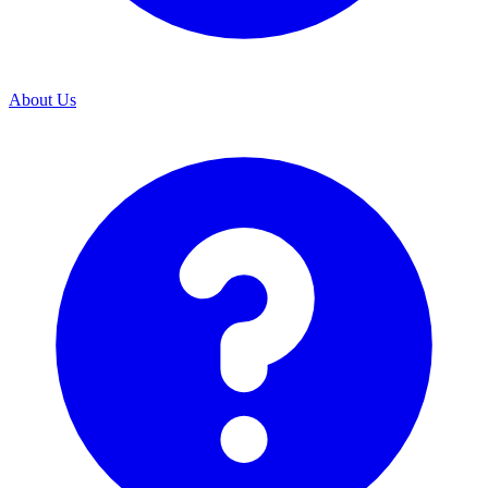
About Us