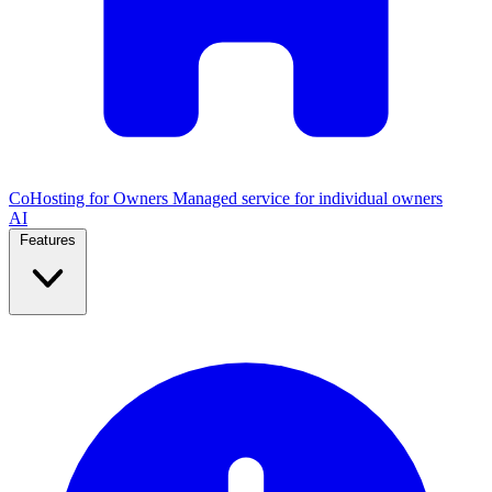
CoHosting for Owners
Managed service for individual owners
AI
Features