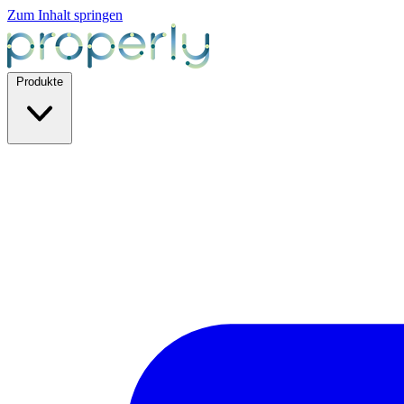
Zum Inhalt springen
Produkte