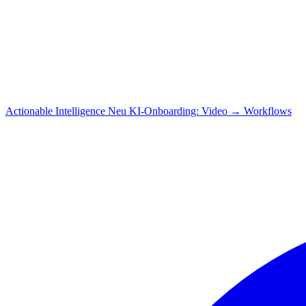
Actionable Intelligence
Neu
KI-Onboarding: Video → Workflows