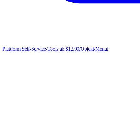
Plattform
Self-Service-Tools ab $12,99/Objekt/Monat