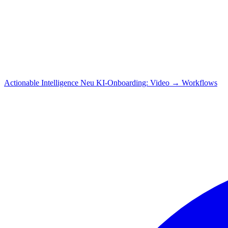
Actionable Intelligence
Neu
KI-Onboarding: Video → Workflows