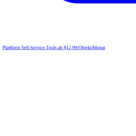
Plattform
Self-Service-Tools ab $12,99/Objekt/Monat