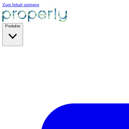
Zum Inhalt springen
Produkte