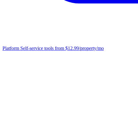
Platform
Self-service tools from $12.99/property/mo