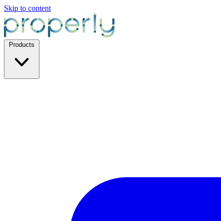
Skip to content
Products