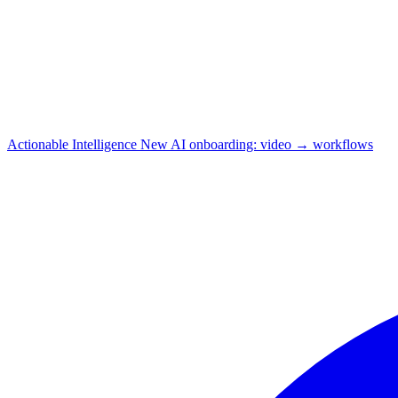
Actionable Intelligence
New
AI onboarding: video → workflows