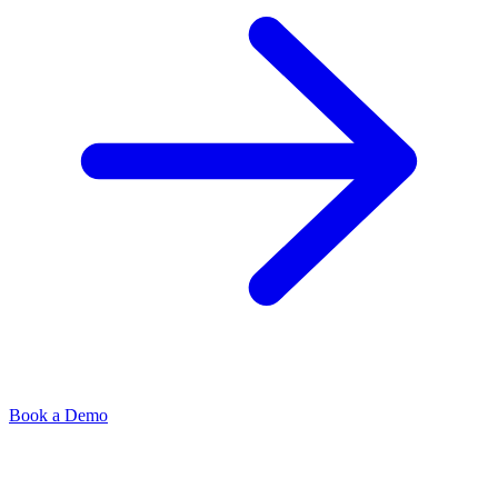
Book a Demo