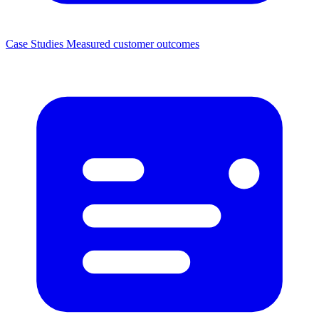
Case Studies
Measured customer outcomes