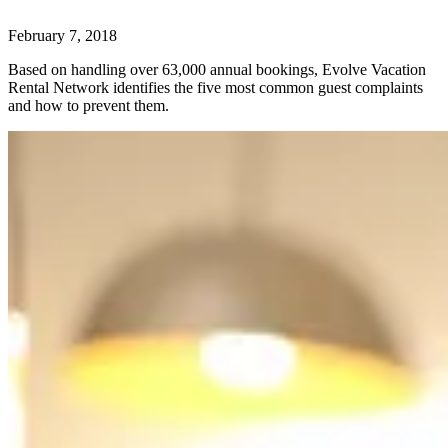
February 7, 2018
Based on handling over 63,000 annual bookings, Evolve Vacation
Rental Network identifies the five most common guest complaints
and how to prevent them.