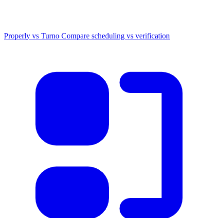
Properly vs Turno
Compare scheduling vs verification