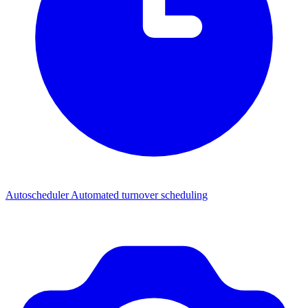
Autoscheduler
Automated turnover scheduling