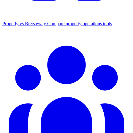
Properly vs Breezeway
Compare property operations tools