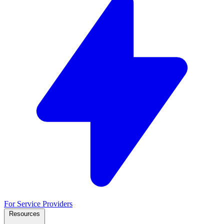
For Service Providers
Resources