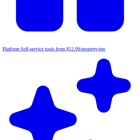
Platform
Self-service tools from $12.99/property/mo