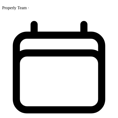
Properly Team
·