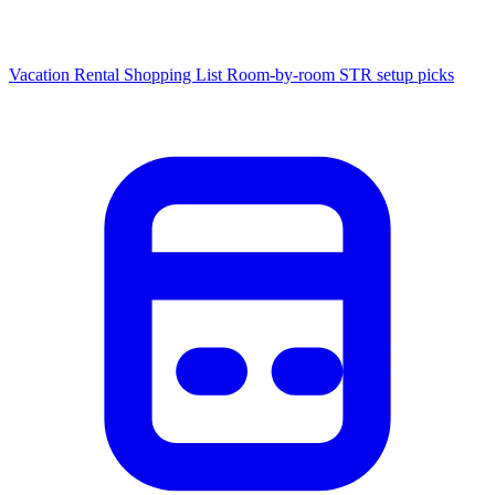
Vacation Rental Shopping List
Room-by-room STR setup picks