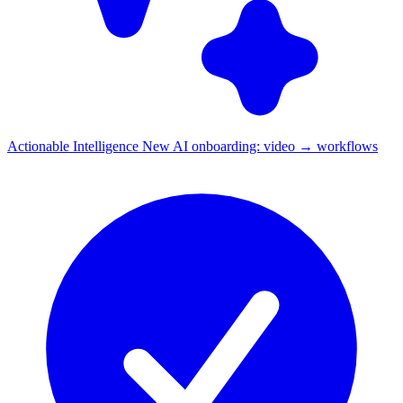
Actionable Intelligence
New
AI onboarding: video → workflows