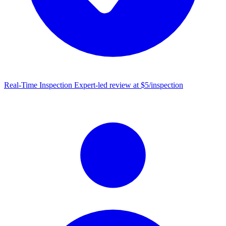
Real-Time Inspection
Expert-led review at $5/inspection