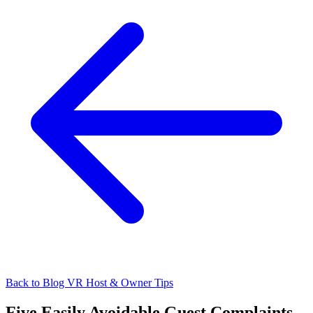
Back to Blog
VR Host & Owner Tips
Five Easily Avoidable Guest Complaints