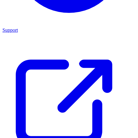
Support