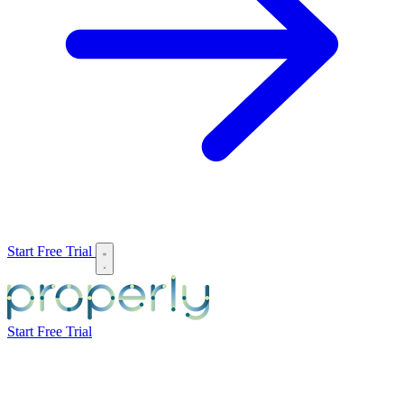
Start Free Trial
Start Free Trial