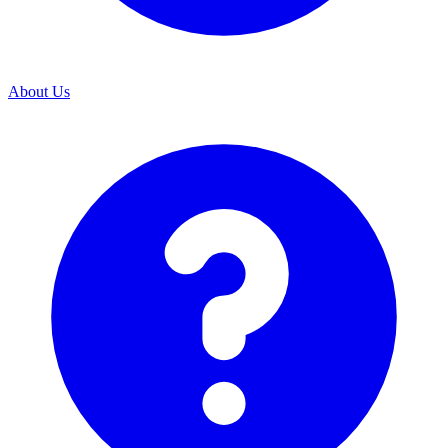
About Us