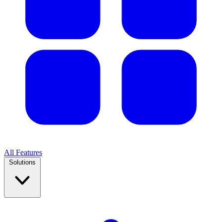
All Features
Solutions