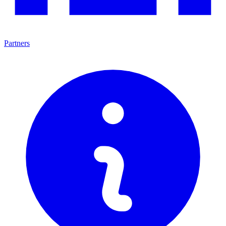
Partners