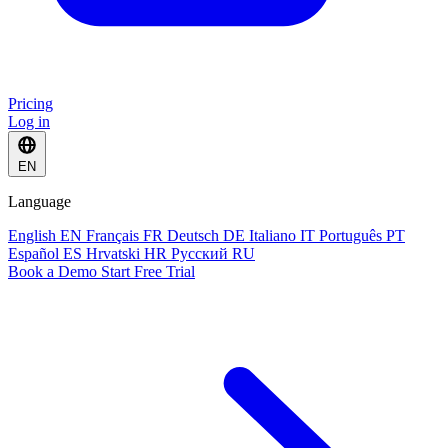
Pricing
Log in
EN
Language
English
EN
Français
FR
Deutsch
DE
Italiano
IT
Português
PT
Español
ES
Hrvatski
HR
Русский
RU
Book a Demo
Start Free Trial