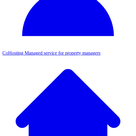
CoHosting
Managed service for property managers