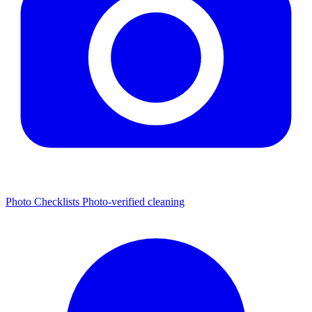
Photo Checklists
Photo-verified cleaning