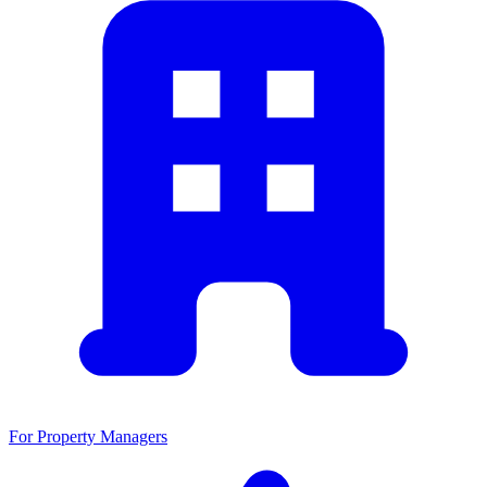
For Property Managers