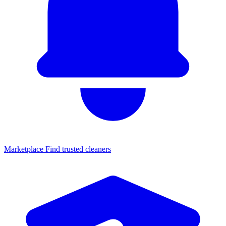
Marketplace
Find trusted cleaners