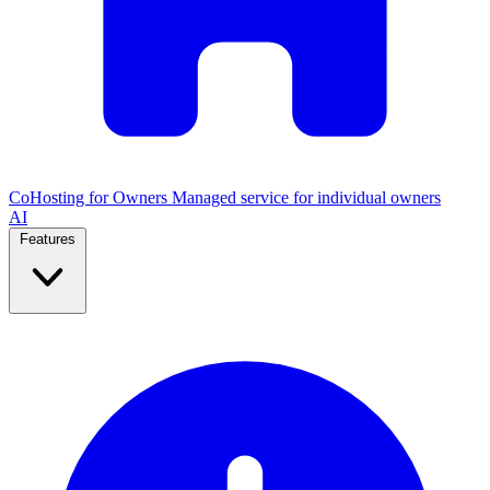
CoHosting for Owners
Managed service for individual owners
AI
Features