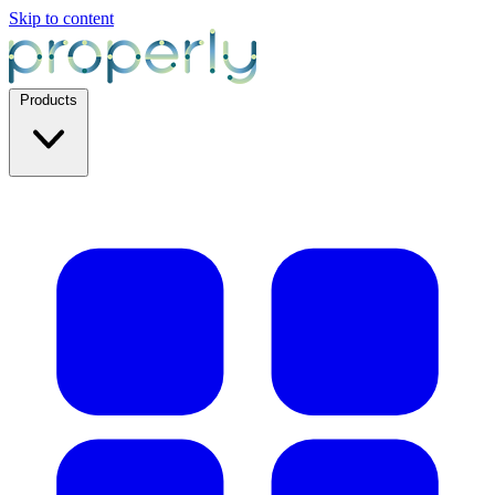
Skip to content
Products