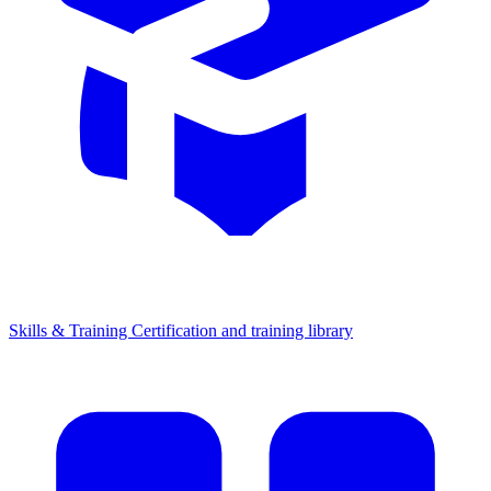
Skills & Training
Certification and training library