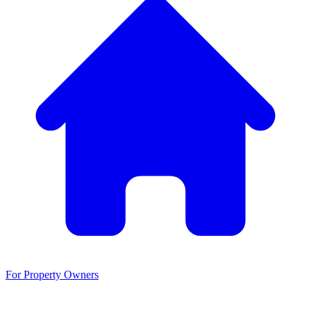
For Property Owners