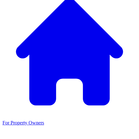
For Property Owners