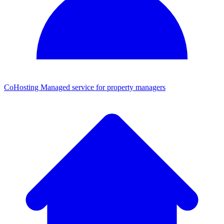
CoHosting
Managed service for property managers