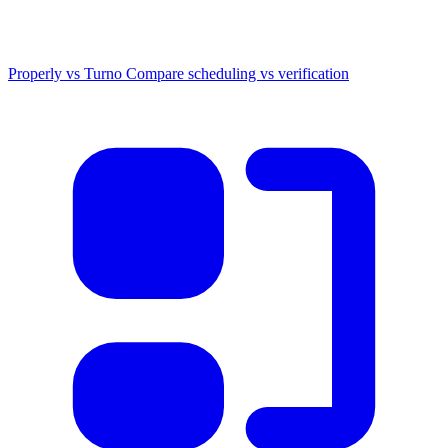
Properly vs Turno
Compare scheduling vs verification