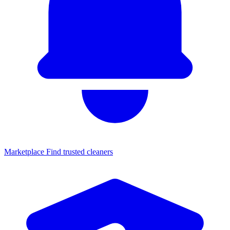
Marketplace
Find trusted cleaners