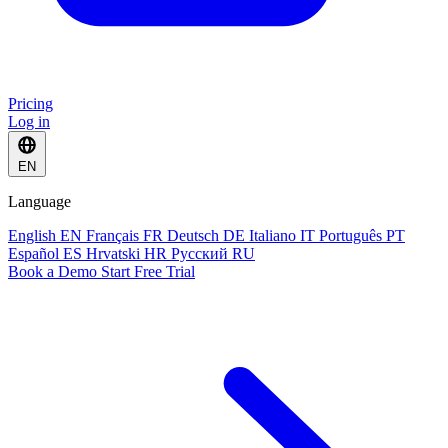
Pricing
Log in
EN
Language
English
EN
Français
FR
Deutsch
DE
Italiano
IT
Português
PT
Español
ES
Hrvatski
HR
Русский
RU
Book a Demo
Start Free Trial