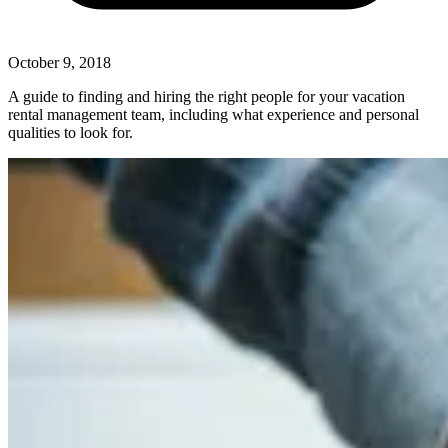
October 9, 2018
A guide to finding and hiring the right people for your vacation
rental management team, including what experience and personal
qualities to look for.