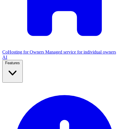
CoHosting for Owners
Managed service for individual owners
AI
Features