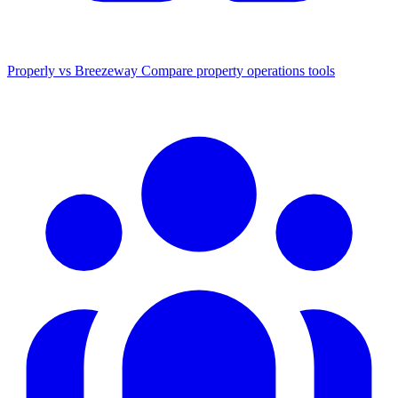
Properly vs Breezeway
Compare property operations tools