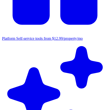
Platform
Self-service tools from $12.99/property/mo