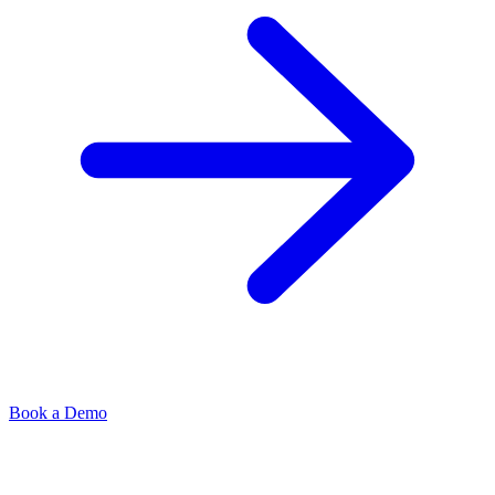
Book a Demo