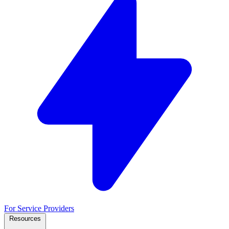
For Service Providers
Resources