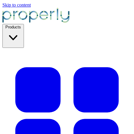
Skip to content
Products