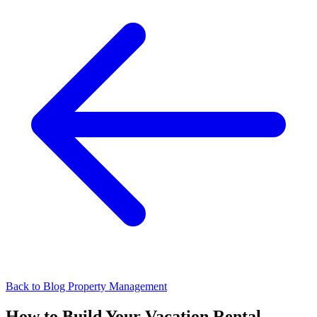
Back to Blog
Property Management
How to Build Your Vacation Rental