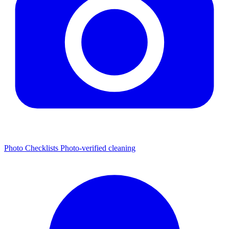
Photo Checklists
Photo-verified cleaning