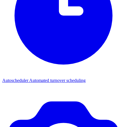
Autoscheduler
Automated turnover scheduling