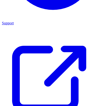
Support