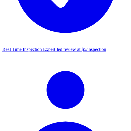
Real-Time Inspection
Expert-led review at $5/inspection