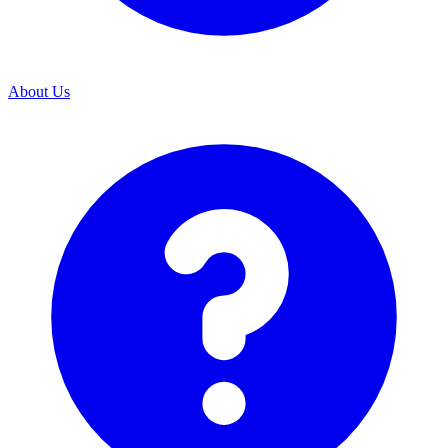
About Us