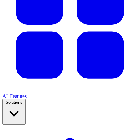
All Features
Solutions