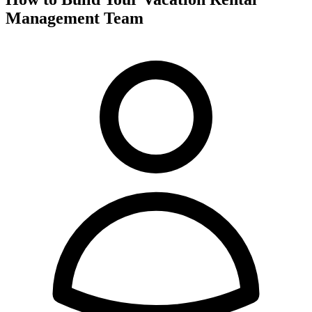
Management Team