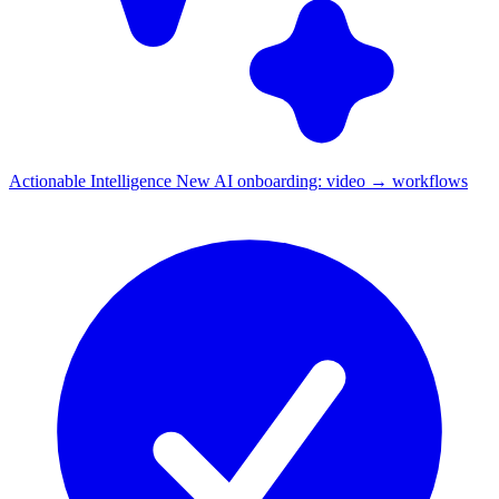
Actionable Intelligence
New
AI onboarding: video → workflows