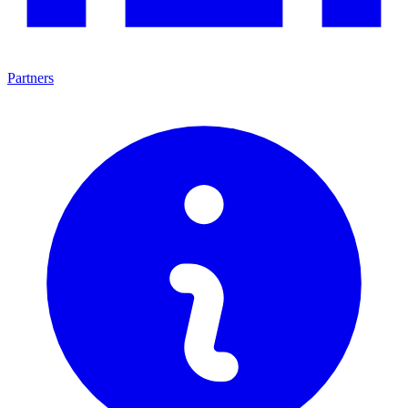
Partners