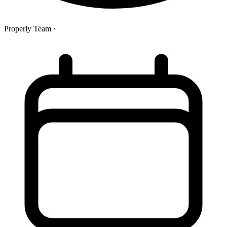
Properly Team
·