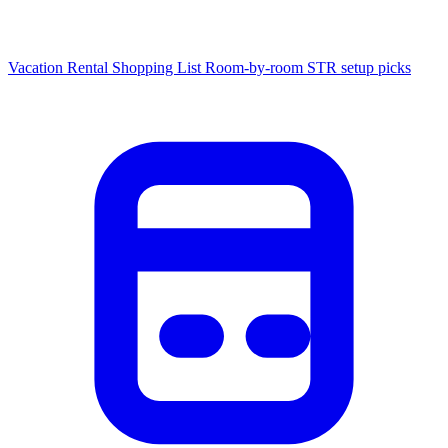
Vacation Rental Shopping List
Room-by-room STR setup picks