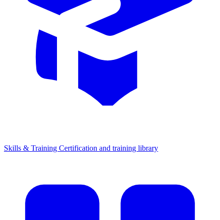
Skills & Training
Certification and training library