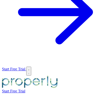
Start Free Trial
Start Free Trial