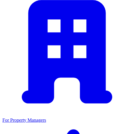
For Property Managers