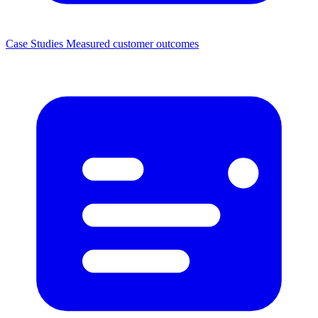
Case Studies
Measured customer outcomes