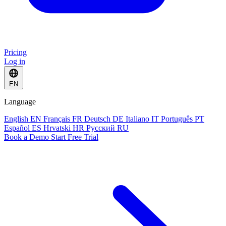
Pricing
Log in
EN
Language
English
EN
Français
FR
Deutsch
DE
Italiano
IT
Português
PT
Español
ES
Hrvatski
HR
Русский
RU
Book a Demo
Start Free Trial