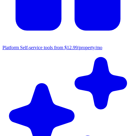
Platform
Self-service tools from $12.99/property/mo