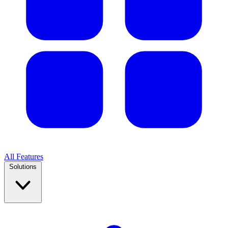
All Features
Solutions