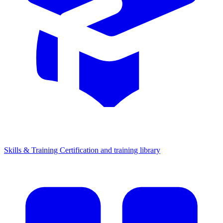
Skills & Training
Certification and training library