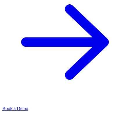
Book a Demo