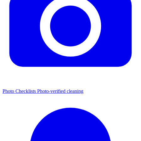
Photo Checklists
Photo-verified cleaning