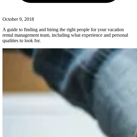
October 9, 2018
A guide to finding and hiring the right people for your vacation
rental management team, including what experience and personal
qualities to look for.