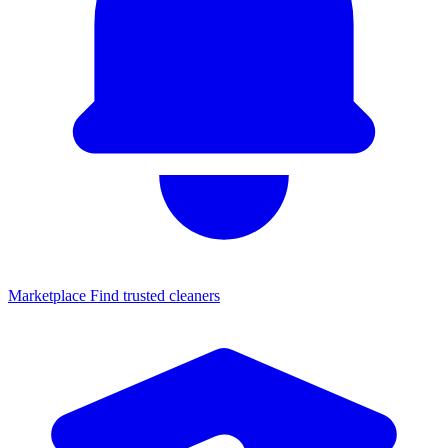
Marketplace
Find trusted cleaners