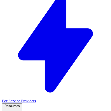
For Service Providers
Resources