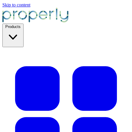
Skip to content
Products