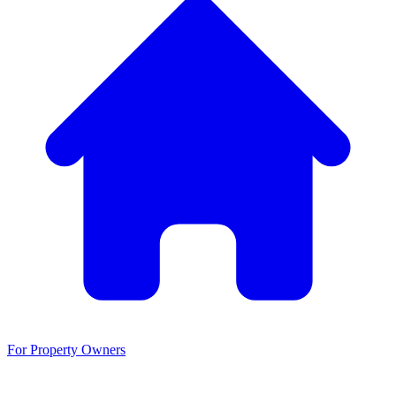
For Property Owners