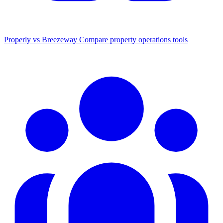
Properly vs Breezeway
Compare property operations tools