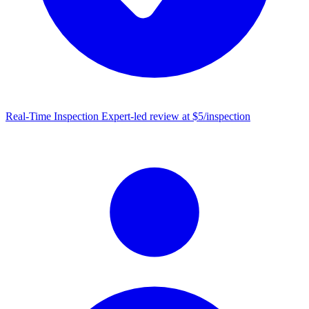
Real-Time Inspection
Expert-led review at $5/inspection