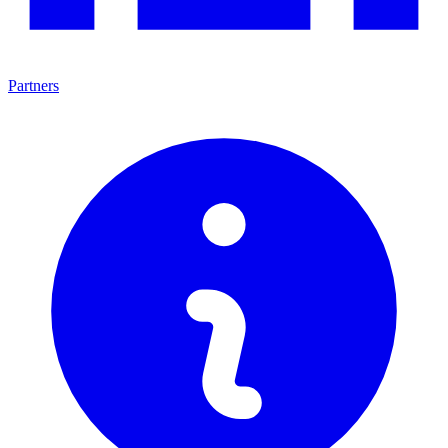
Partners