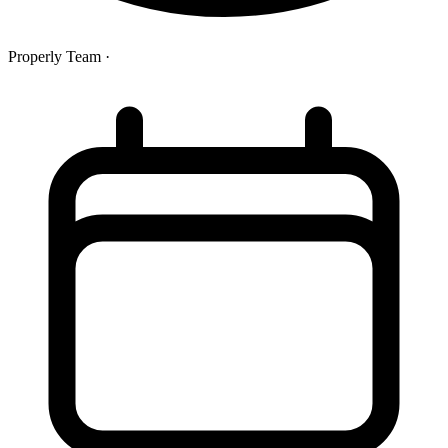
Properly Team
·