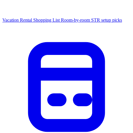
Vacation Rental Shopping List
Room-by-room STR setup picks