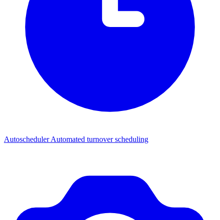
Autoscheduler
Automated turnover scheduling