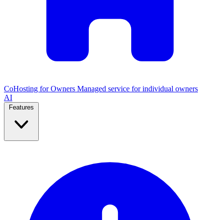
CoHosting for Owners
Managed service for individual owners
AI
Features