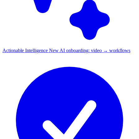
Actionable Intelligence
New
AI onboarding: video → workflows