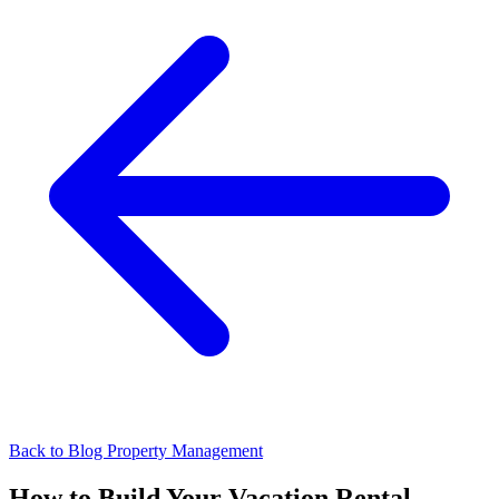
Back to Blog
Property Management
How to Build Your Vacation Rental