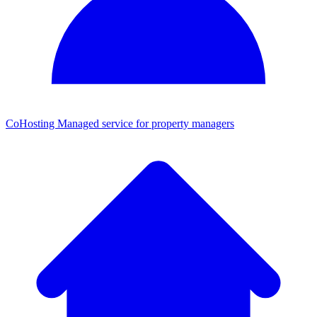
CoHosting
Managed service for property managers