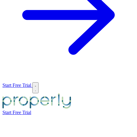
Start Free Trial
Start Free Trial