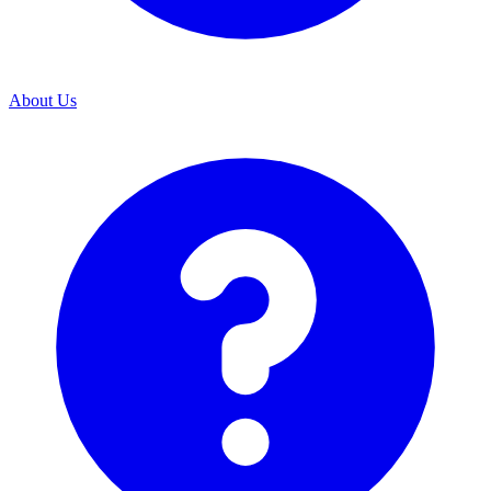
About Us