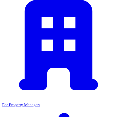
For Property Managers