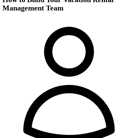
Management Team