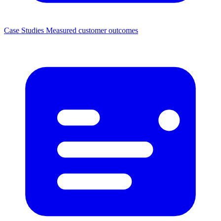
Case Studies
Measured customer outcomes