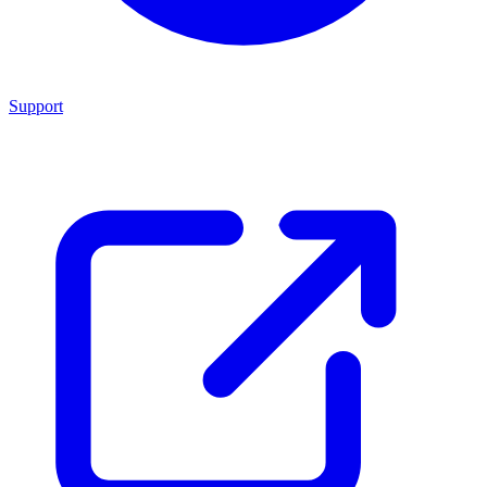
Support