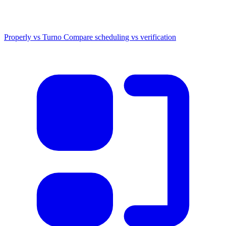
Properly vs Turno
Compare scheduling vs verification