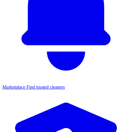
Marketplace
Find trusted cleaners