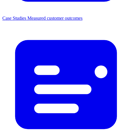
Case Studies
Measured customer outcomes