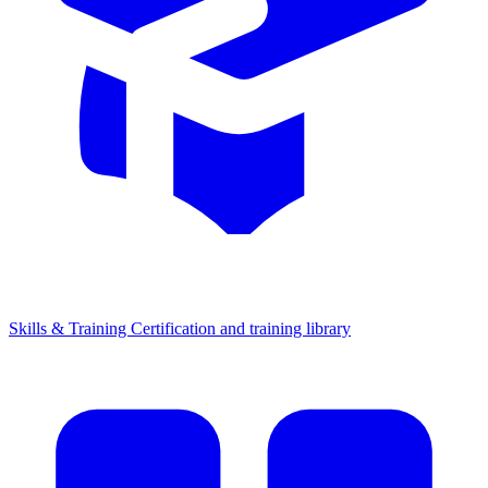
Skills & Training
Certification and training library