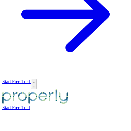
Start Free Trial
Start Free Trial