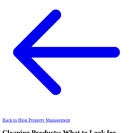
Back to Blog
Property Management
Cleaning Products: What to Look for