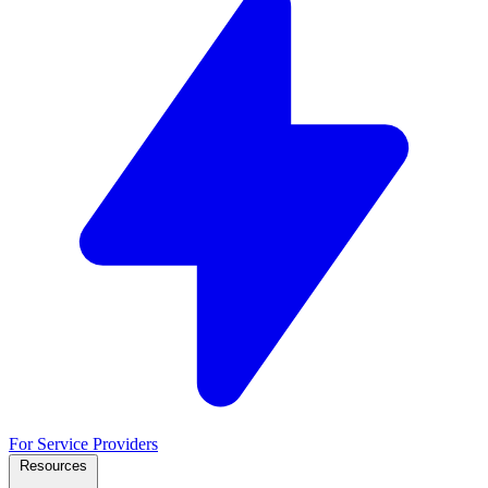
For Service Providers
Resources