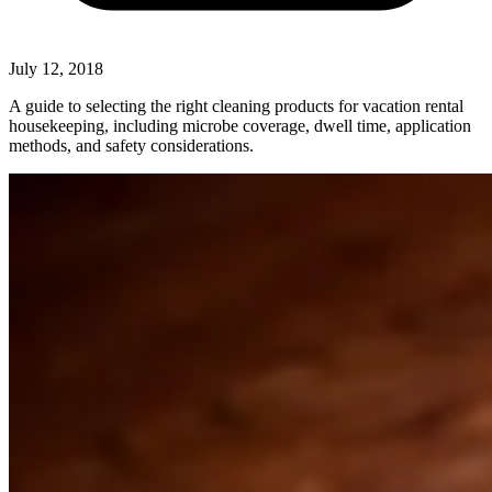
July 12, 2018
A guide to selecting the right cleaning products for vacation rental
housekeeping, including microbe coverage, dwell time, application
methods, and safety considerations.