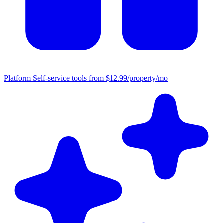
Platform
Self-service tools from $12.99/property/mo