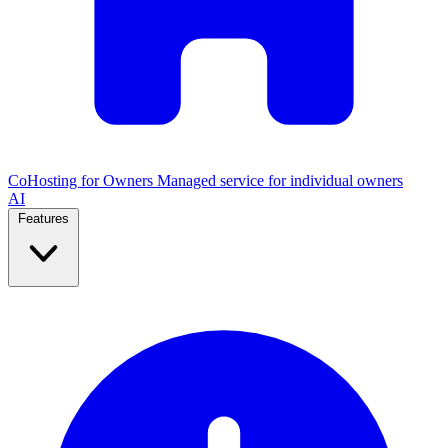
CoHosting for Owners
Managed service for individual owners
AI
Features