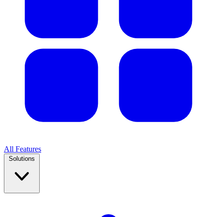
All Features
Solutions