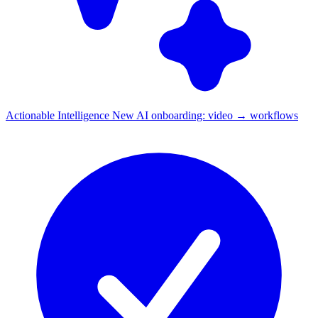
Actionable Intelligence
New
AI onboarding: video → workflows