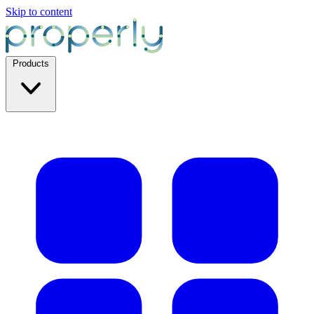
Skip to content
Products