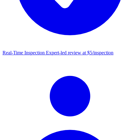
Real-Time Inspection
Expert-led review at $5/inspection