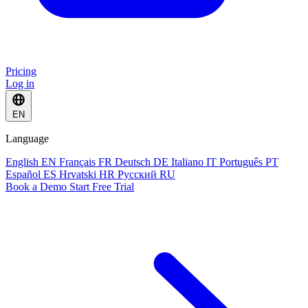
Pricing
Log in
EN
Language
English
EN
Français
FR
Deutsch
DE
Italiano
IT
Português
PT
Español
ES
Hrvatski
HR
Русский
RU
Book a Demo
Start Free Trial