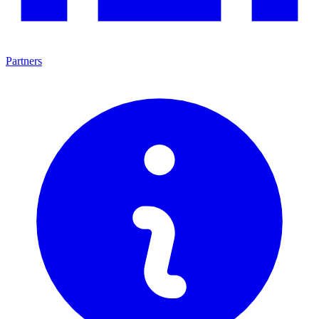
Partners