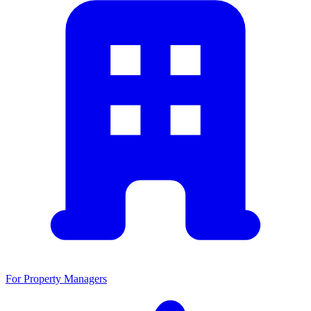
For Property Managers