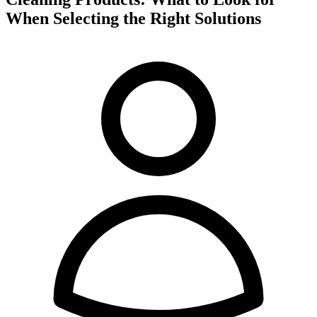
When Selecting the Right Solutions