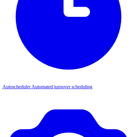
Autoscheduler
Automated turnover scheduling