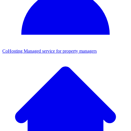
CoHosting
Managed service for property managers