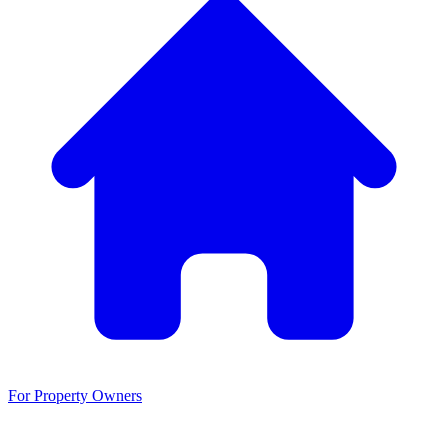
For Property Owners