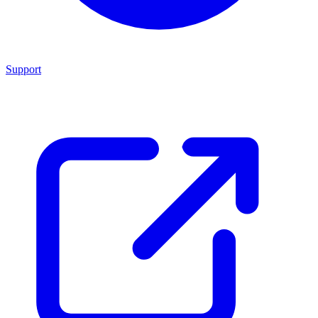
Support