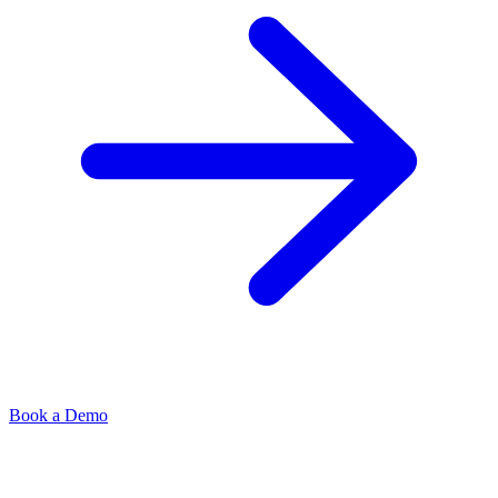
Book a Demo