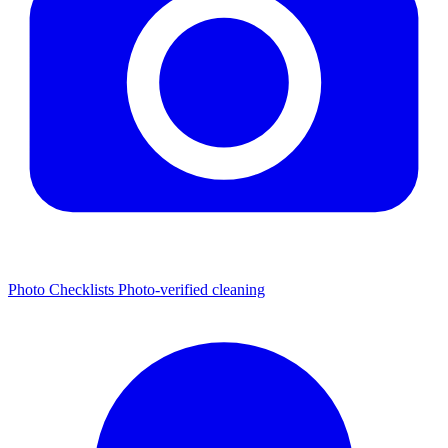
Photo Checklists
Photo-verified cleaning