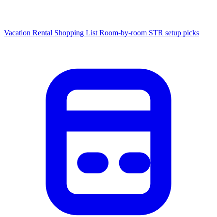
Vacation Rental Shopping List
Room-by-room STR setup picks