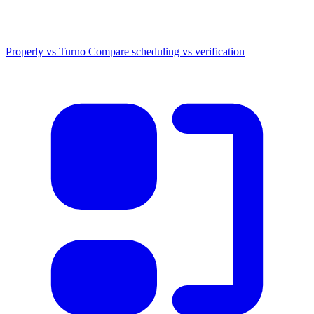
Properly vs Turno
Compare scheduling vs verification