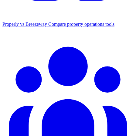
Properly vs Breezeway
Compare property operations tools