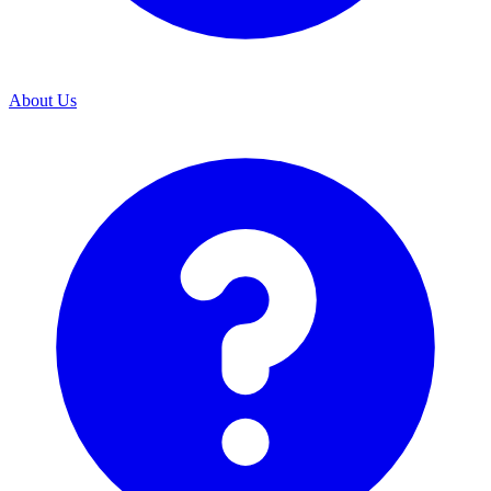
About Us