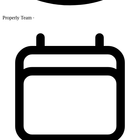
Properly Team
·