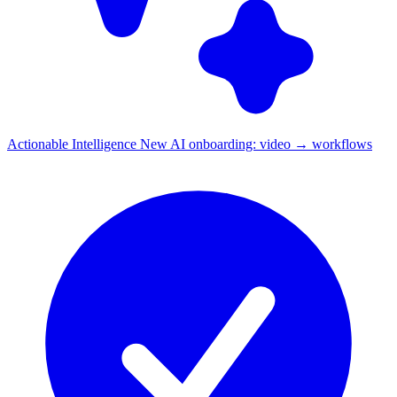
Actionable Intelligence
New
AI onboarding: video → workflows