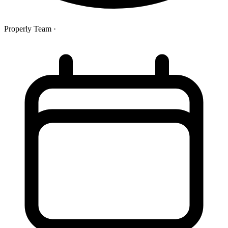
Properly Team
·