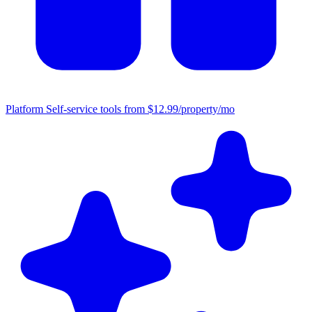
Platform
Self-service tools from $12.99/property/mo