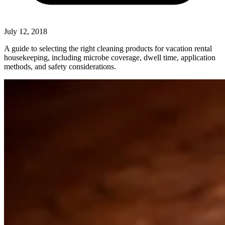
July 12, 2018
A guide to selecting the right cleaning products for vacation rental
housekeeping, including microbe coverage, dwell time, application
methods, and safety considerations.