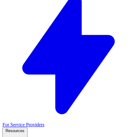
For Service Providers
Resources