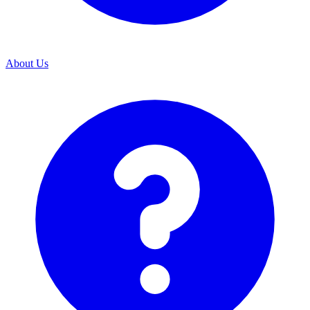
About Us