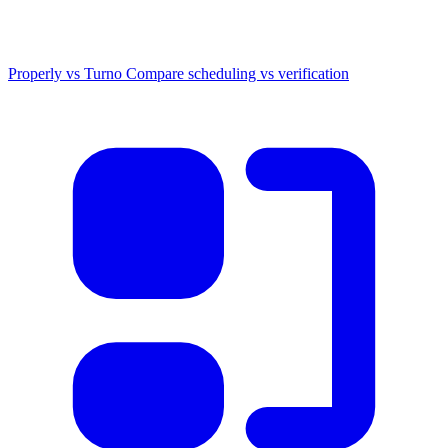
Properly vs Turno
Compare scheduling vs verification