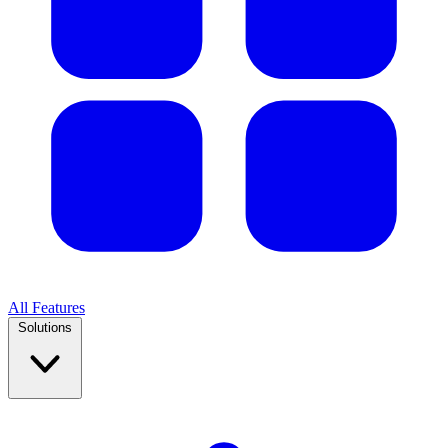
All Features
Solutions