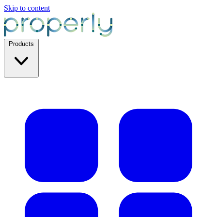
Skip to content
Products