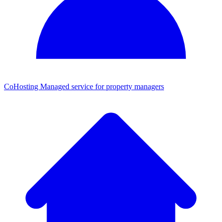
CoHosting
Managed service for property managers