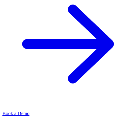
Book a Demo