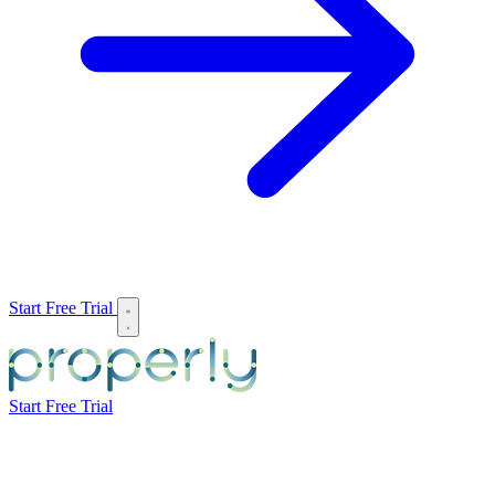
Start Free Trial
Start Free Trial