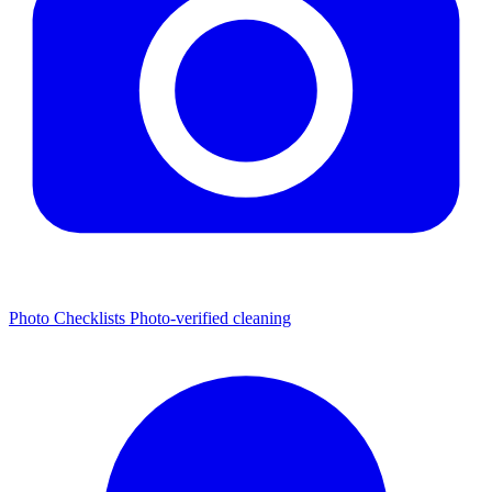
Photo Checklists
Photo-verified cleaning