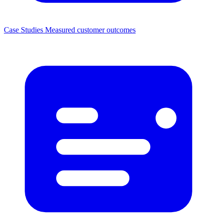
Case Studies
Measured customer outcomes