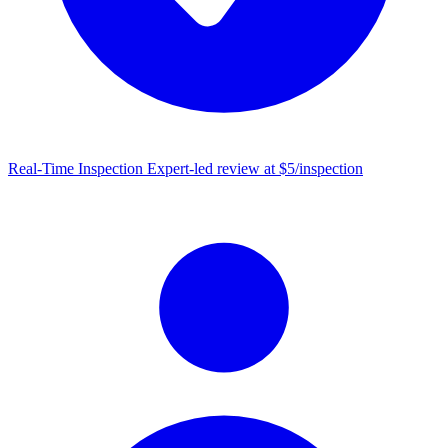
Real-Time Inspection
Expert-led review at $5/inspection