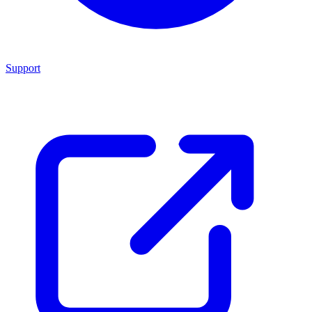
Support