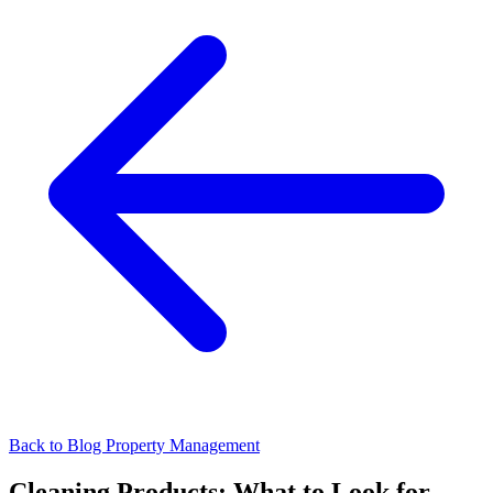
Back to Blog
Property Management
Cleaning Products: What to Look for