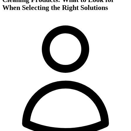
When Selecting the Right Solutions