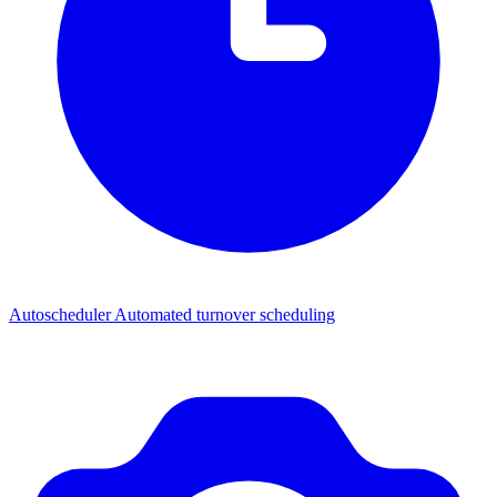
Autoscheduler
Automated turnover scheduling