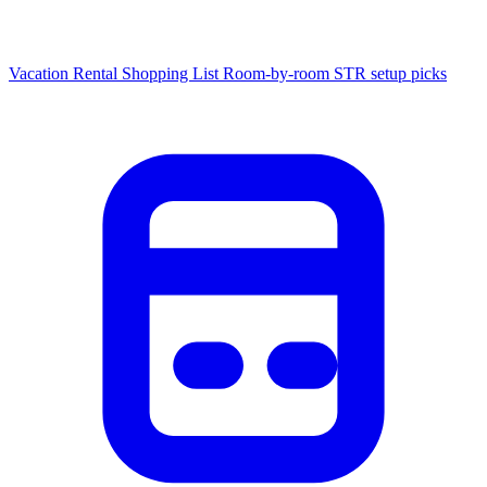
Vacation Rental Shopping List
Room-by-room STR setup picks