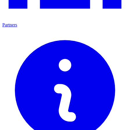
Partners