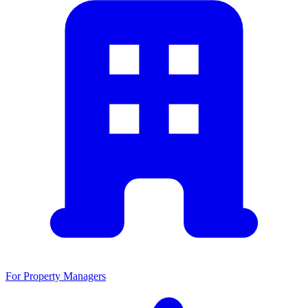
For Property Managers