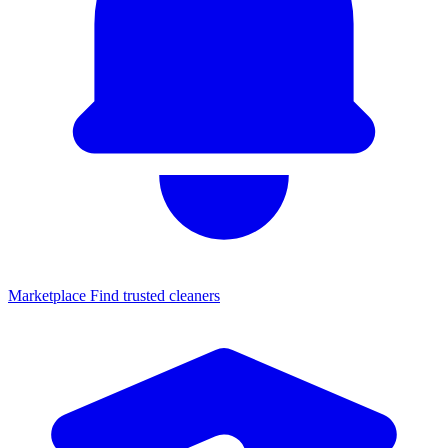
Marketplace
Find trusted cleaners