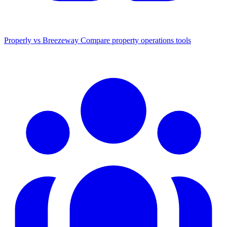
Properly vs Breezeway
Compare property operations tools