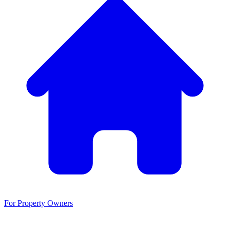
For Property Owners