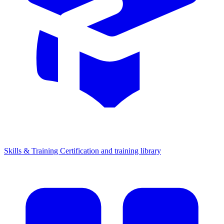
Skills & Training
Certification and training library