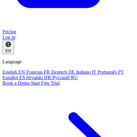
Pricing
Log in
EN
Language
English
EN
Français
FR
Deutsch
DE
Italiano
IT
Português
PT
Español
ES
Hrvatski
HR
Русский
RU
Book a Demo
Start Free Trial