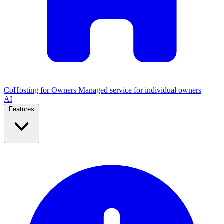
CoHosting for Owners
Managed service for individual owners
AI
Features