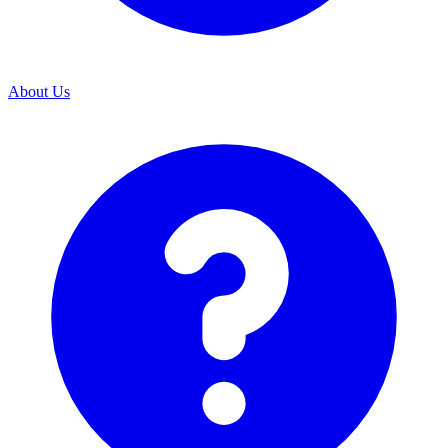
About Us