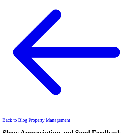
Back to Blog
Property Management
Show Appreciation and Send Feedback