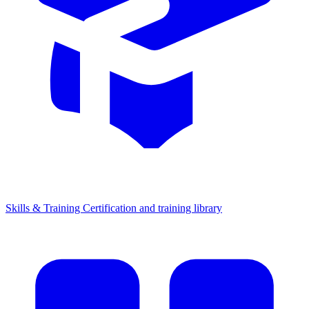
Skills & Training
Certification and training library