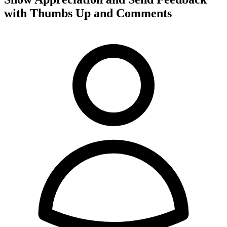
with Thumbs Up and Comments