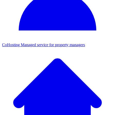
CoHosting
Managed service for property managers