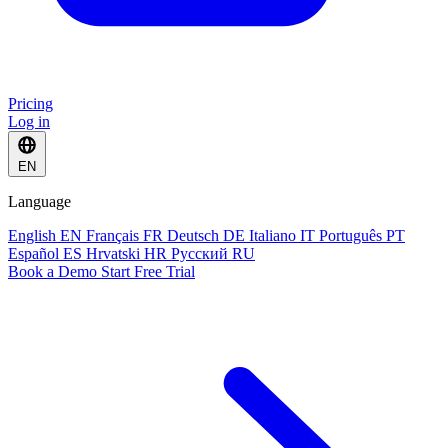
Pricing
Log in
EN
Language
English
EN
Français
FR
Deutsch
DE
Italiano
IT
Português
PT
Español
ES
Hrvatski
HR
Русский
RU
Book a Demo
Start Free Trial