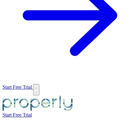
Start Free Trial
Start Free Trial