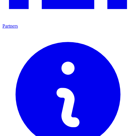
Partners