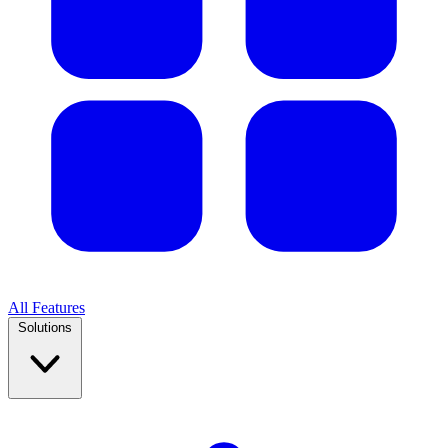
All Features
Solutions