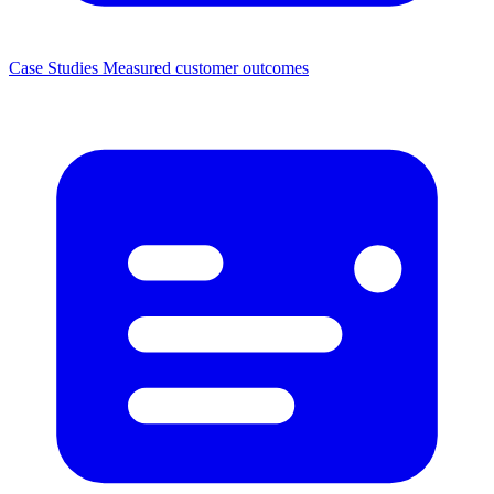
Case Studies
Measured customer outcomes