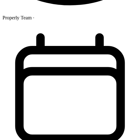
Properly Team
·