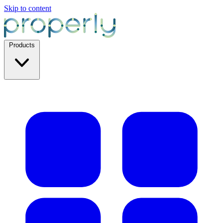
Skip to content
Products