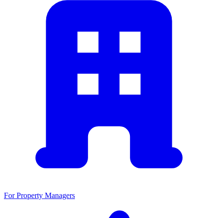
For Property Managers