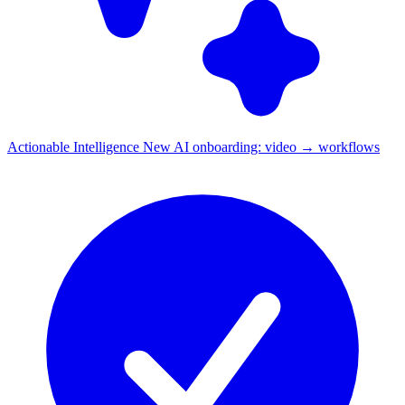
Actionable Intelligence
New
AI onboarding: video → workflows