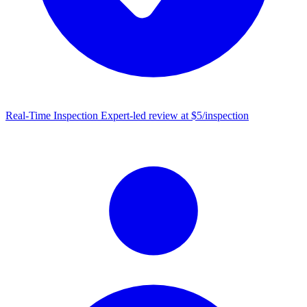
Real-Time Inspection
Expert-led review at $5/inspection