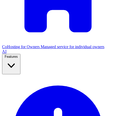
CoHosting for Owners
Managed service for individual owners
AI
Features