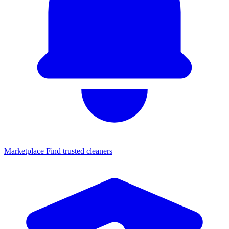
Marketplace
Find trusted cleaners