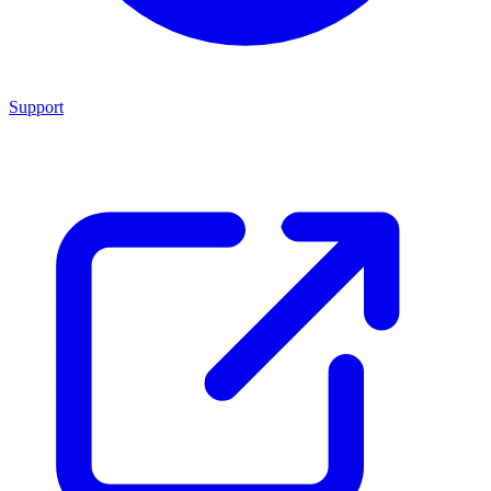
Support