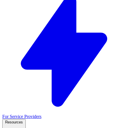
For Service Providers
Resources