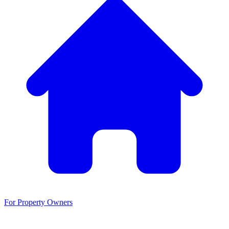
For Property Owners