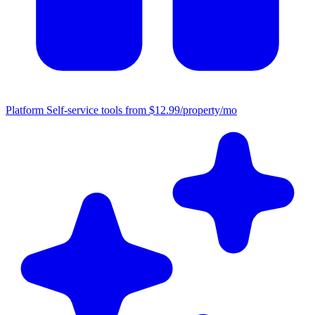
Platform
Self-service tools from $12.99/property/mo