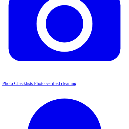
Photo Checklists
Photo-verified cleaning