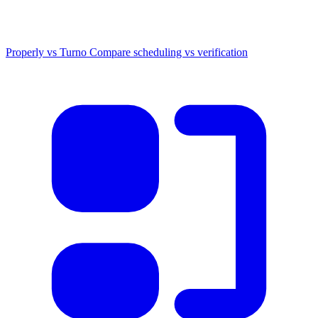
Properly vs Turno
Compare scheduling vs verification