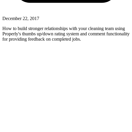
December 22, 2017
How to build stronger relationships with your cleaning team using
Properly's thumbs up/down rating system and comment functionality
for providing feedback on completed jobs.