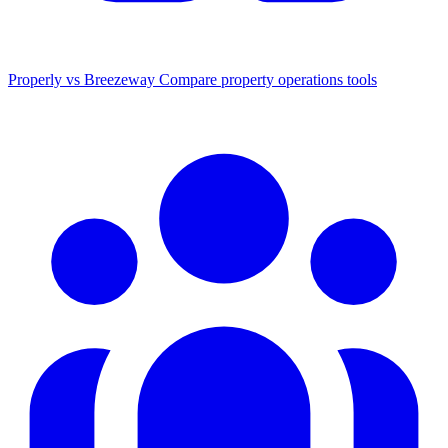
Properly vs Breezeway
Compare property operations tools