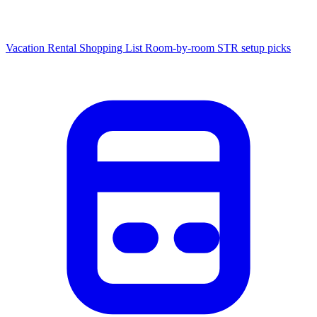
Vacation Rental Shopping List
Room-by-room STR setup picks