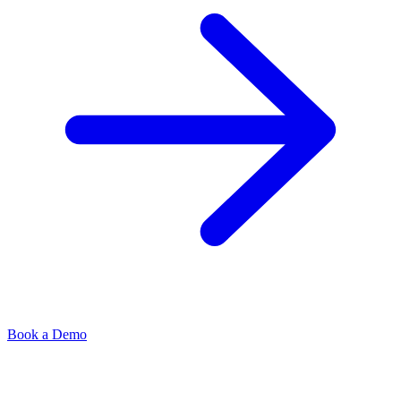
Book a Demo