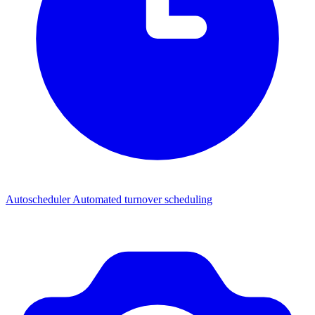
Autoscheduler
Automated turnover scheduling