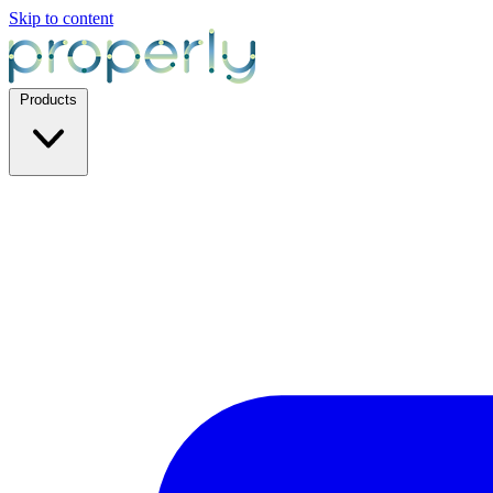
Skip to content
Products