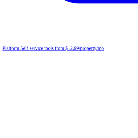
Platform
Self-service tools from $12.99/property/mo