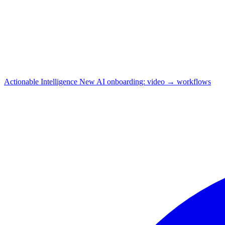
Actionable Intelligence
New
AI onboarding: video → workflows