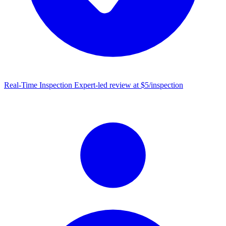
Real-Time Inspection
Expert-led review at $5/inspection