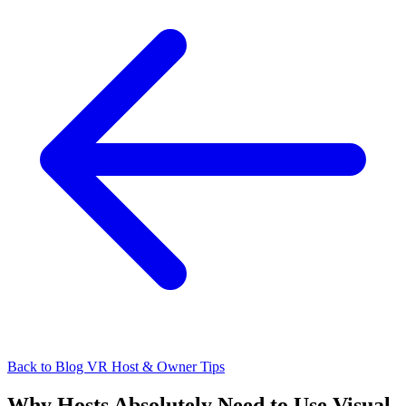
Back to Blog
VR Host & Owner Tips
Why Hosts Absolutely Need to Use Visual