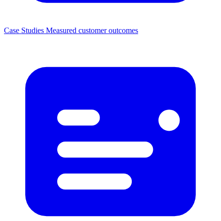
Case Studies
Measured customer outcomes