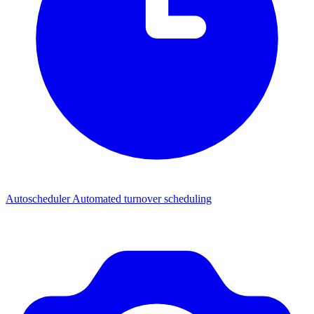
Autoscheduler
Automated turnover scheduling