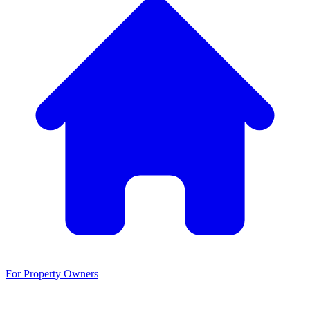
For Property Owners