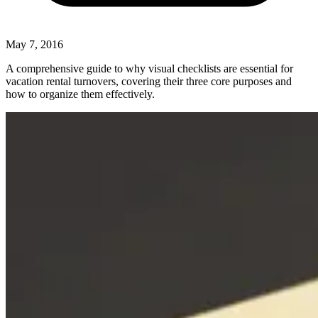
May 7, 2016
A comprehensive guide to why visual checklists are essential for
vacation rental turnovers, covering their three core purposes and
how to organize them effectively.