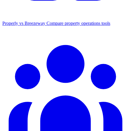
Properly vs Breezeway
Compare property operations tools