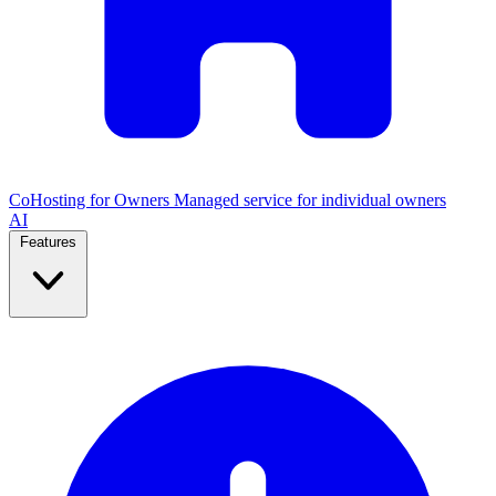
CoHosting for Owners
Managed service for individual owners
AI
Features