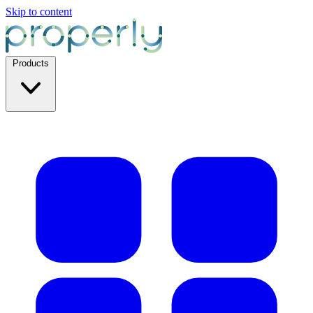
Skip to content
Products