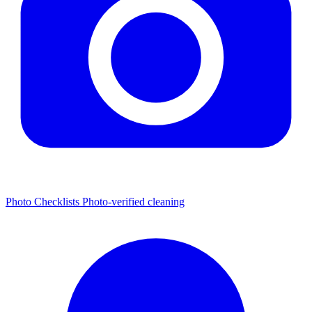
Photo Checklists
Photo-verified cleaning