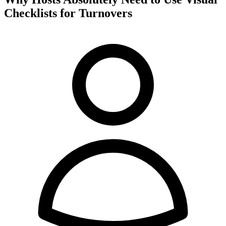
Checklists for Turnovers