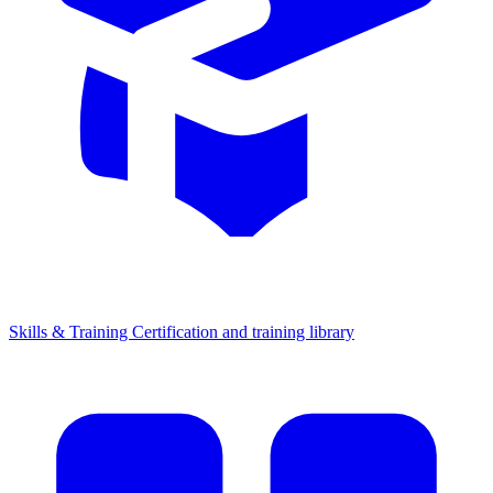
Skills & Training
Certification and training library