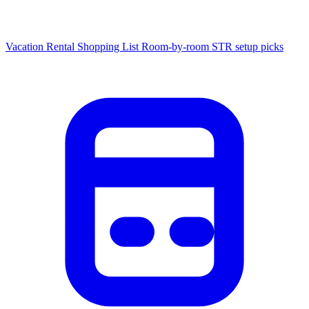
Vacation Rental Shopping List
Room-by-room STR setup picks