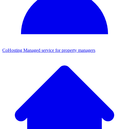
CoHosting
Managed service for property managers