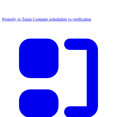
Properly vs Turno
Compare scheduling vs verification