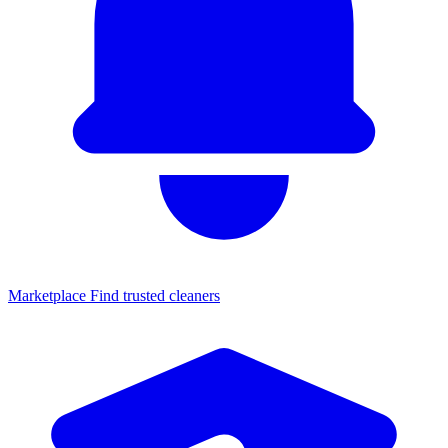
Marketplace
Find trusted cleaners