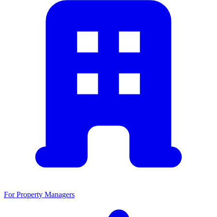
For Property Managers