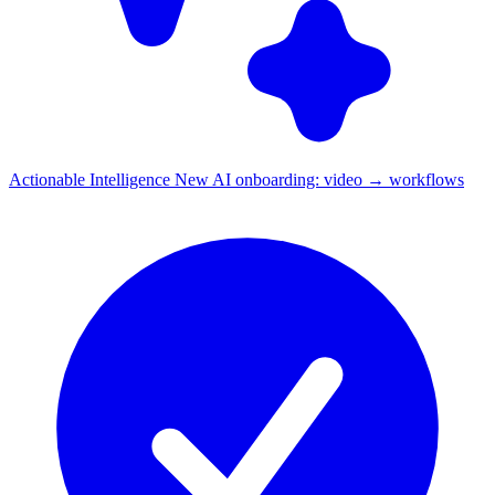
Actionable Intelligence
New
AI onboarding: video → workflows