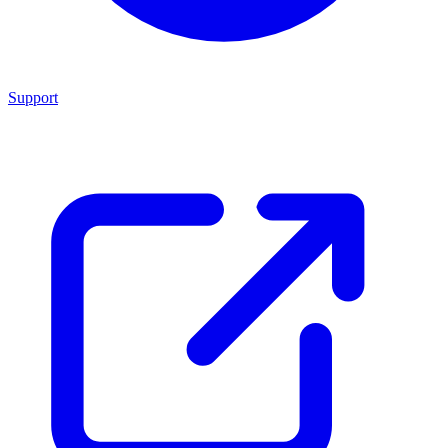
Support