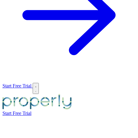
Start Free Trial
Start Free Trial