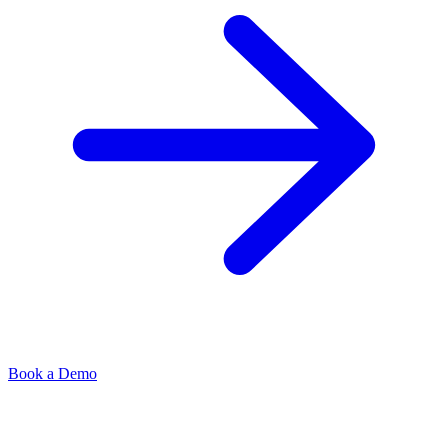
Book a Demo