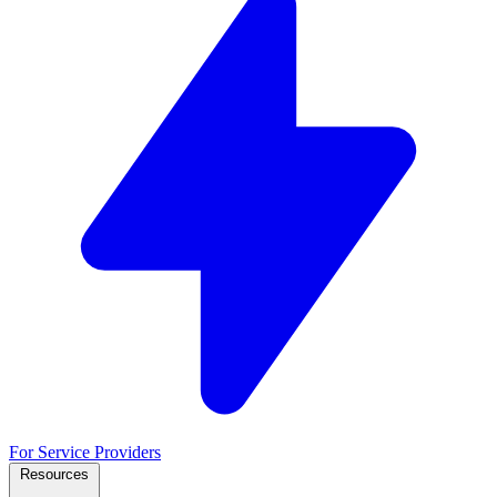
For Service Providers
Resources