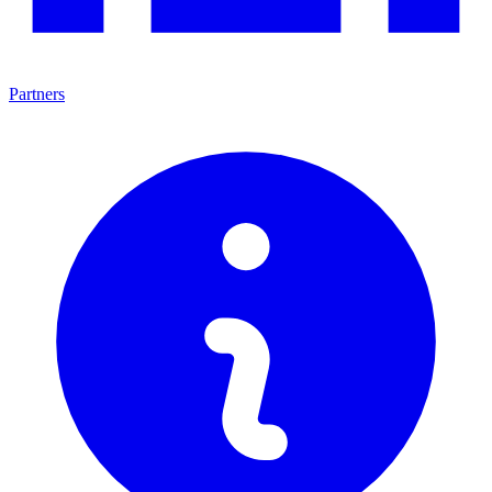
Partners