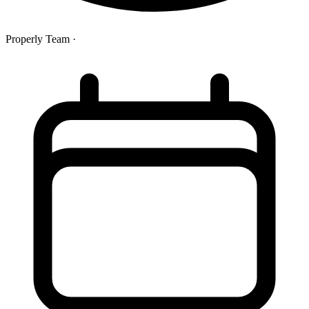
Properly Team
·