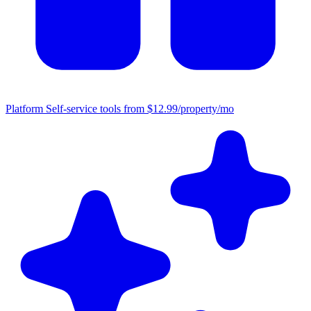
Platform
Self-service tools from $12.99/property/mo