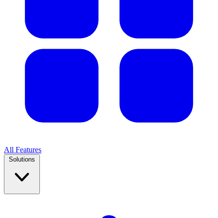
All Features
Solutions