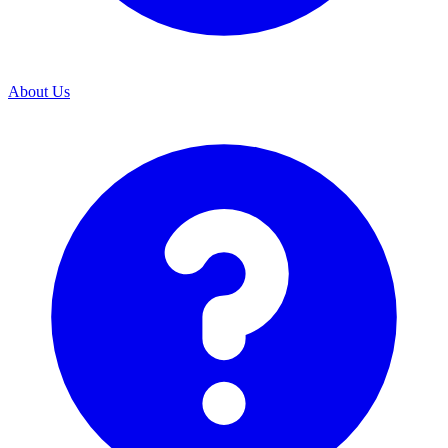
About Us