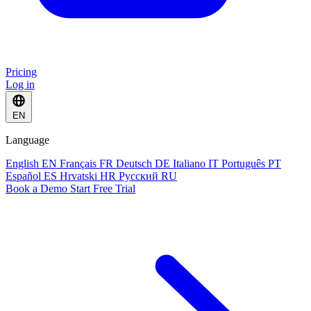
Pricing
Log in
EN
Language
English
EN
Français
FR
Deutsch
DE
Italiano
IT
Português
PT
Español
ES
Hrvatski
HR
Русский
RU
Book a Demo
Start Free Trial