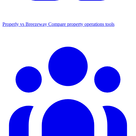
Properly vs Breezeway
Compare property operations tools