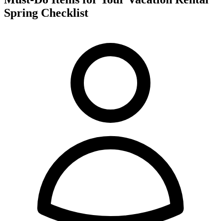
Spring Checklist