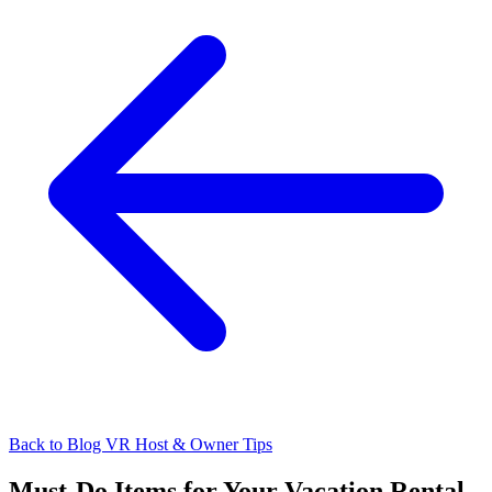
Back to Blog
VR Host & Owner Tips
Must-Do Items for Your Vacation Rental