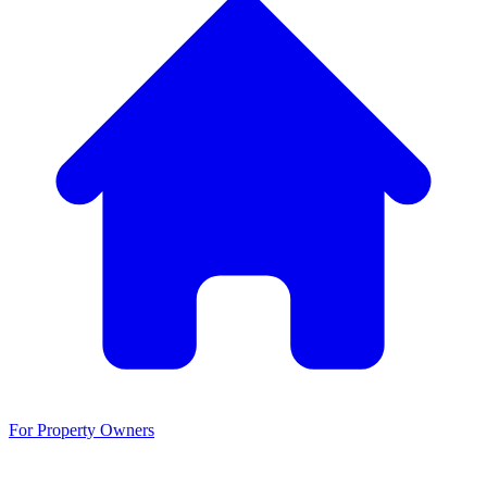
For Property Owners