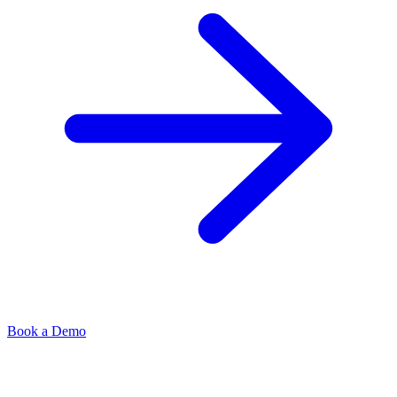
Book a Demo