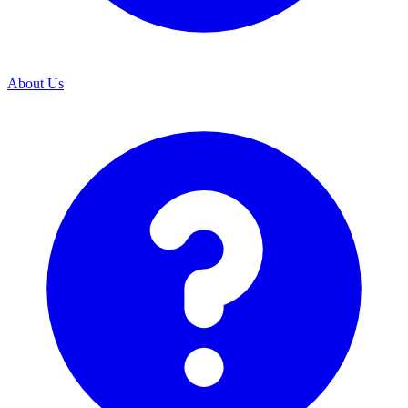
About Us