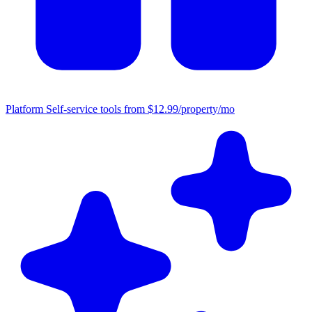
Platform
Self-service tools from $12.99/property/mo