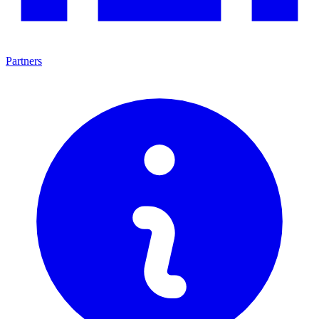
Partners