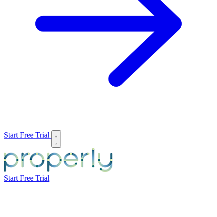
Start Free Trial
Start Free Trial