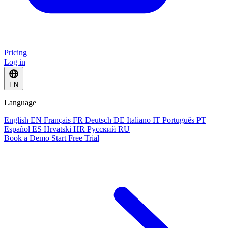
Pricing
Log in
EN
Language
English
EN
Français
FR
Deutsch
DE
Italiano
IT
Português
PT
Español
ES
Hrvatski
HR
Русский
RU
Book a Demo
Start Free Trial