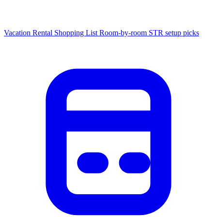
Vacation Rental Shopping List
Room-by-room STR setup picks