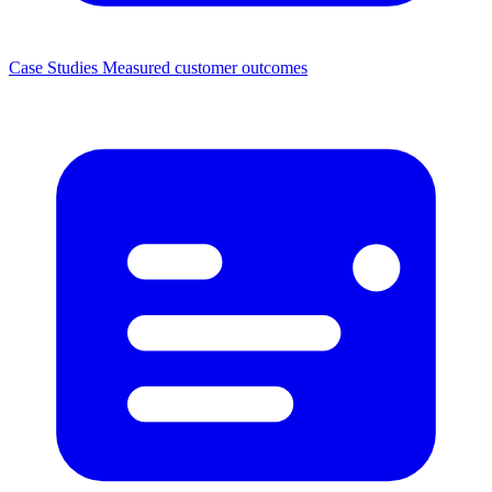
Case Studies
Measured customer outcomes