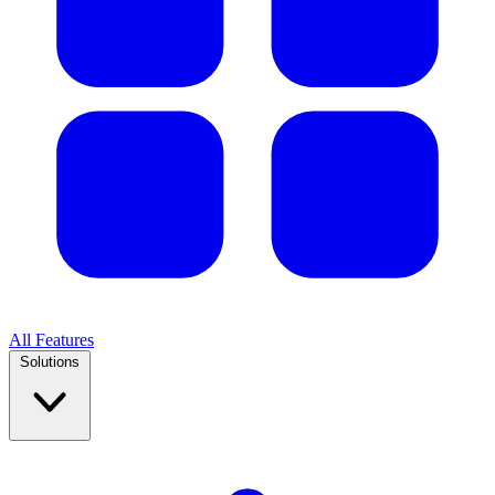
All Features
Solutions