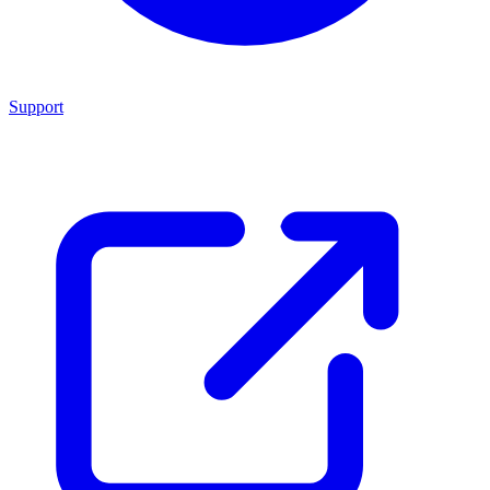
Support