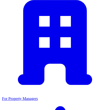
For Property Managers