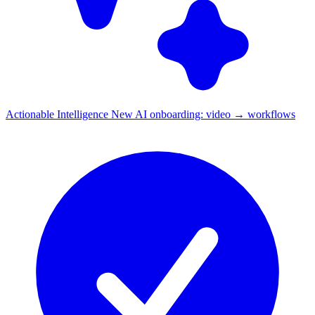
Actionable Intelligence
New
AI onboarding: video → workflows