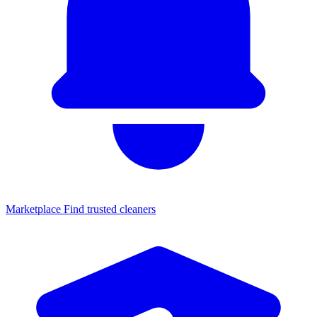
Marketplace
Find trusted cleaners