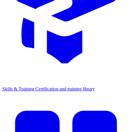
Skills & Training
Certification and training library