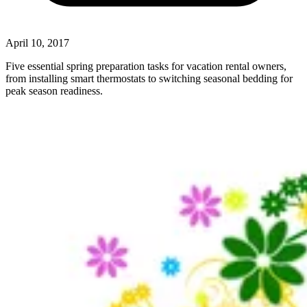
April 10, 2017
Five essential spring preparation tasks for vacation rental owners,
from installing smart thermostats to switching seasonal bedding for
peak season readiness.