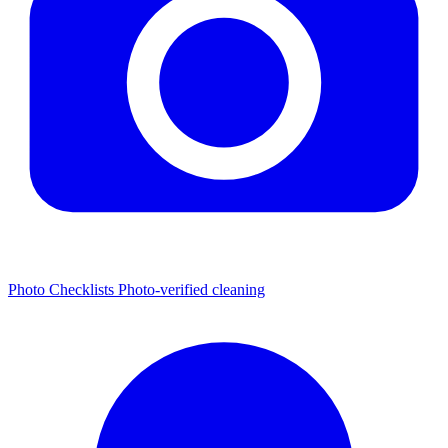
Photo Checklists
Photo-verified cleaning