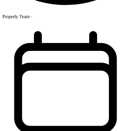
Properly Team
·