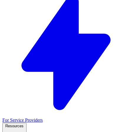
For Service Providers
Resources