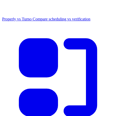
Properly vs Turno
Compare scheduling vs verification