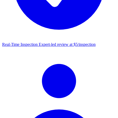
Real-Time Inspection
Expert-led review at $5/inspection