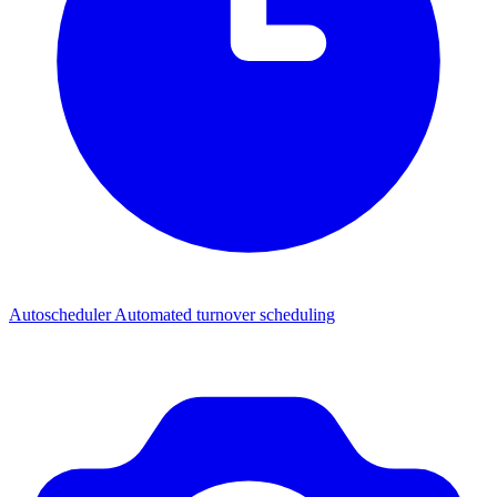
Autoscheduler
Automated turnover scheduling