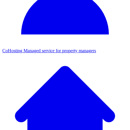
CoHosting
Managed service for property managers