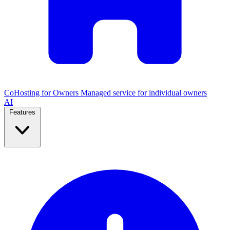
CoHosting for Owners
Managed service for individual owners
AI
Features