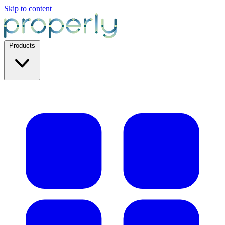
Skip to content
Products