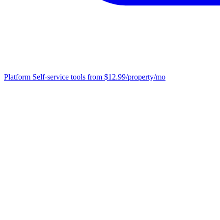
Platform
Self-service tools from $12.99/property/mo