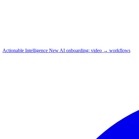
Actionable Intelligence
New
AI onboarding: video → workflows