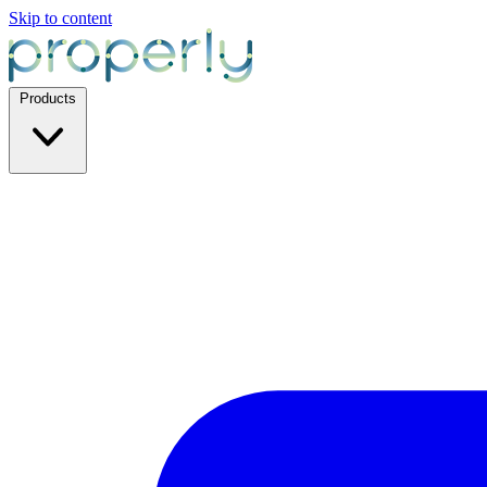
Skip to content
Products