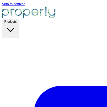
Skip to content
Products