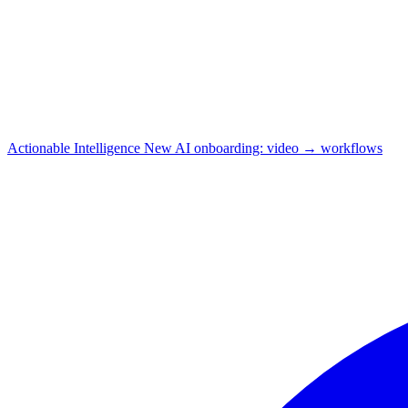
Actionable Intelligence
New
AI onboarding: video → workflows