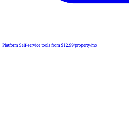
Platform
Self-service tools from $12.99/property/mo