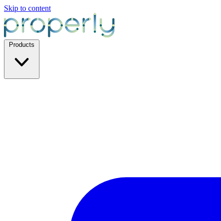
Skip to content
Products