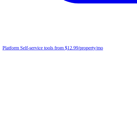
Platform
Self-service tools from $12.99/property/mo