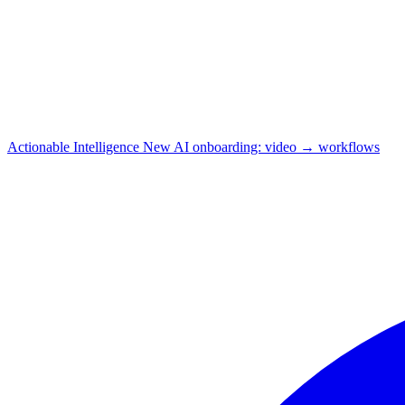
Actionable Intelligence
New
AI onboarding: video → workflows