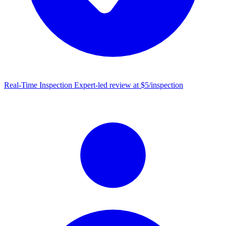
Real-Time Inspection
Expert-led review at $5/inspection