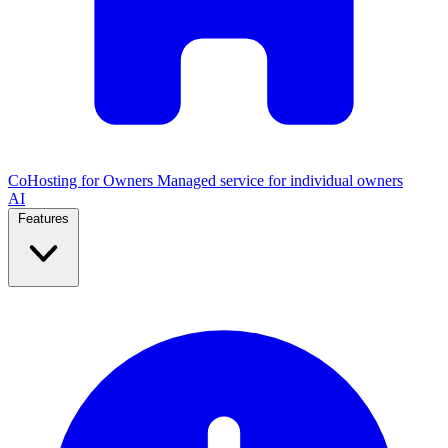
CoHosting for Owners
Managed service for individual owners
AI
Features