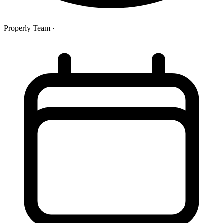
Properly Team
·