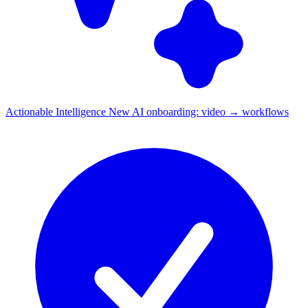
Actionable Intelligence
New
AI onboarding: video → workflows