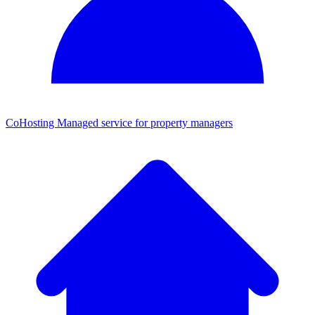
CoHosting
Managed service for property managers