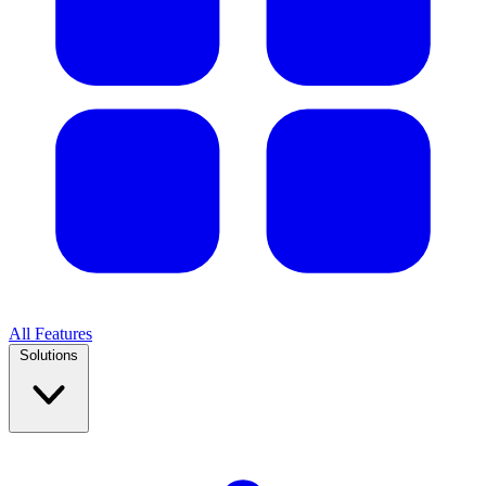
All Features
Solutions