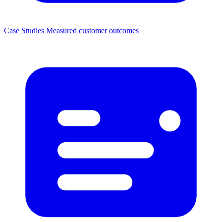
Case Studies
Measured customer outcomes