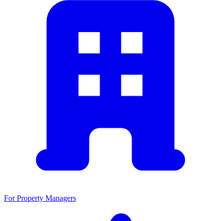
For Property Managers