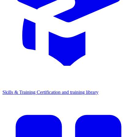
Skills & Training
Certification and training library