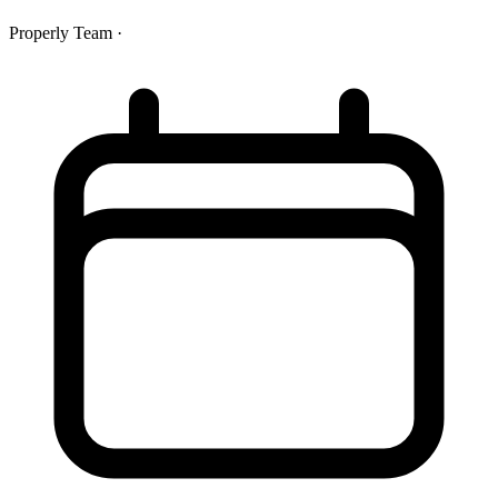
Properly Team
·