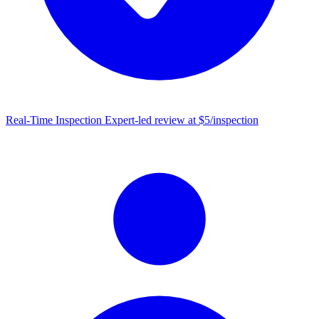
Real-Time Inspection
Expert-led review at $5/inspection