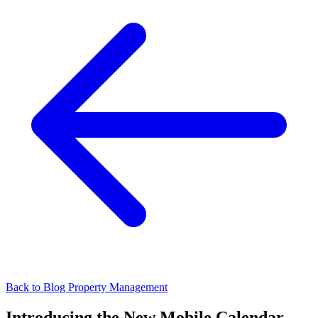
Back to Blog
Property Management
Introducing the New Mobile Calendar