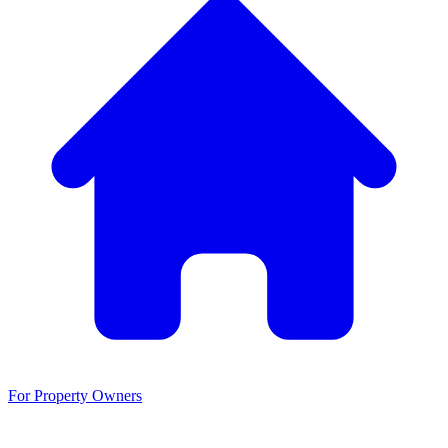
For Property Owners