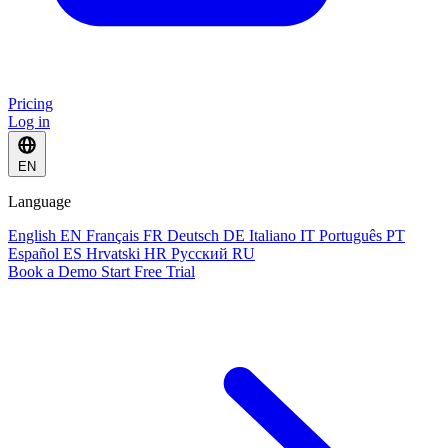
Pricing
Log in
EN
Language
English
EN
Français
FR
Deutsch
DE
Italiano
IT
Português
PT
Español
ES
Hrvatski
HR
Русский
RU
Book a Demo
Start Free Trial