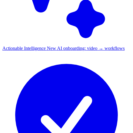
Actionable Intelligence
New
AI onboarding: video → workflows