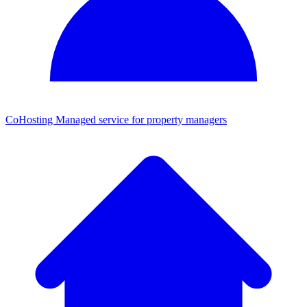
CoHosting
Managed service for property managers