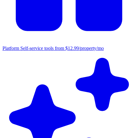
Platform
Self-service tools from $12.99/property/mo