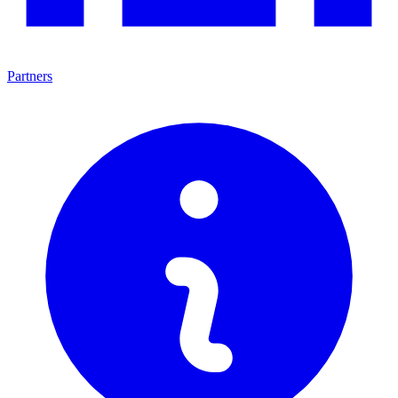
Partners