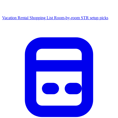
Vacation Rental Shopping List
Room-by-room STR setup picks