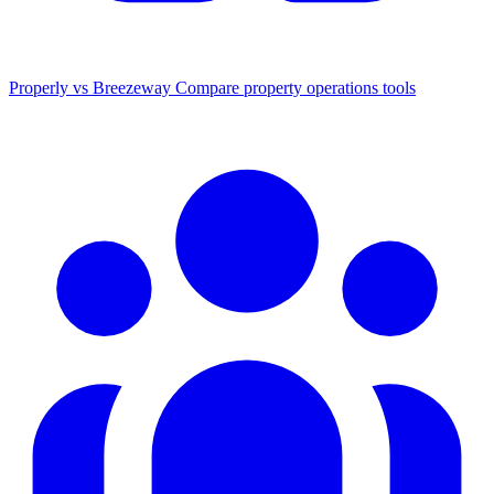
Properly vs Breezeway
Compare property operations tools