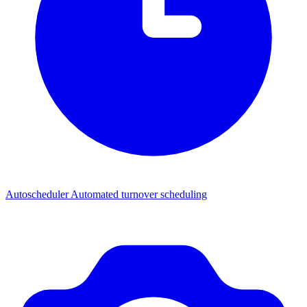
Autoscheduler
Automated turnover scheduling