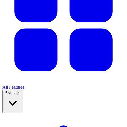
All Features
Solutions