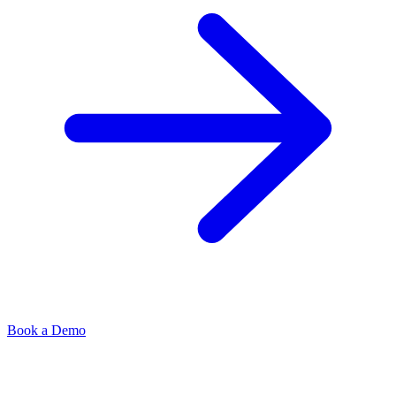
Book a Demo