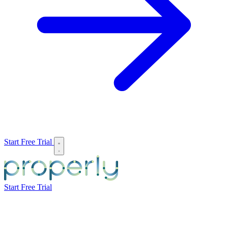
Start Free Trial
Start Free Trial