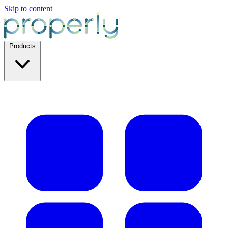
Skip to content
Products