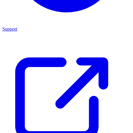
Support