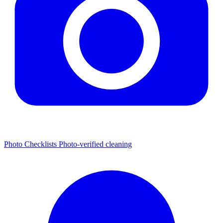
Photo Checklists
Photo-verified cleaning