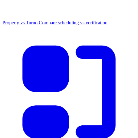
Properly vs Turno
Compare scheduling vs verification