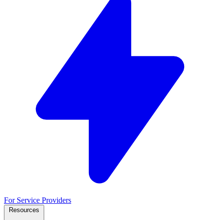
For Service Providers
Resources