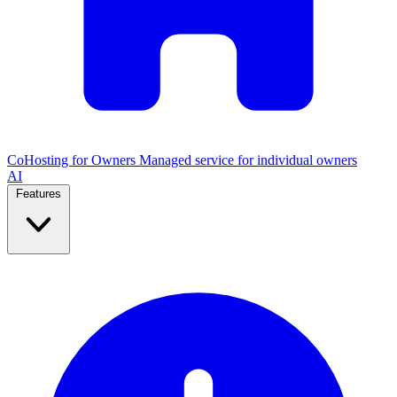
CoHosting for Owners
Managed service for individual owners
AI
Features