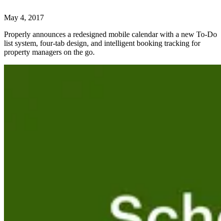
May 4, 2017
Properly announces a redesigned mobile calendar with a new To-Do
list system, four-tab design, and intelligent booking tracking for
property managers on the go.