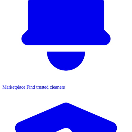
Marketplace
Find trusted cleaners