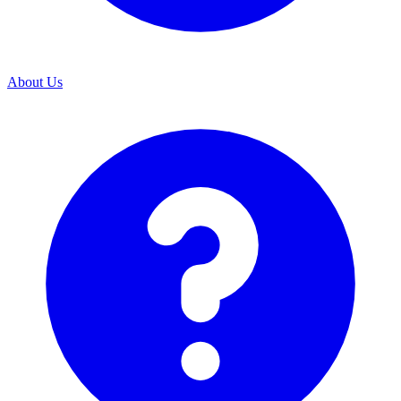
About Us