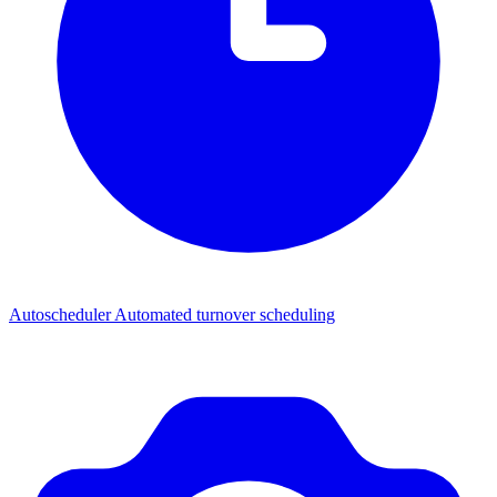
Autoscheduler
Automated turnover scheduling