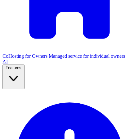
CoHosting for Owners
Managed service for individual owners
AI
Features