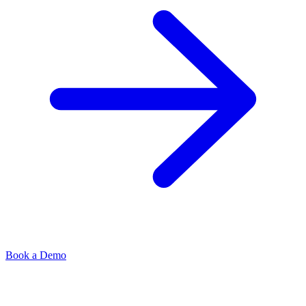
Book a Demo