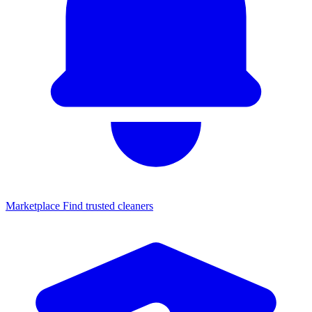
Marketplace
Find trusted cleaners