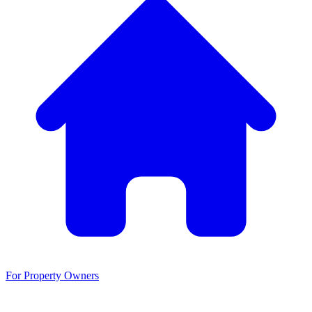
For Property Owners