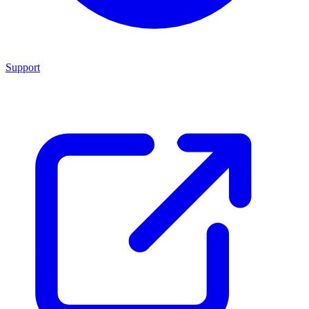
Support