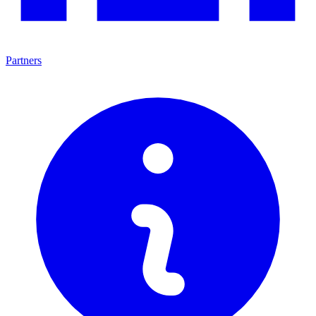
Partners