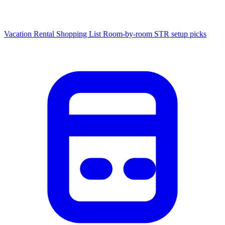
Vacation Rental Shopping List
Room-by-room STR setup picks