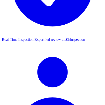
Real-Time Inspection
Expert-led review at $5/inspection