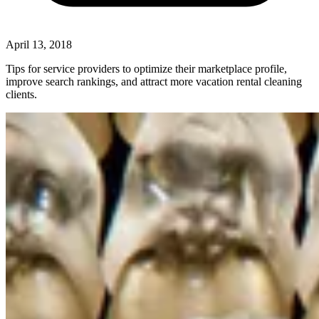
April 13, 2018
Tips for service providers to optimize their marketplace profile,
improve search rankings, and attract more vacation rental cleaning
clients.