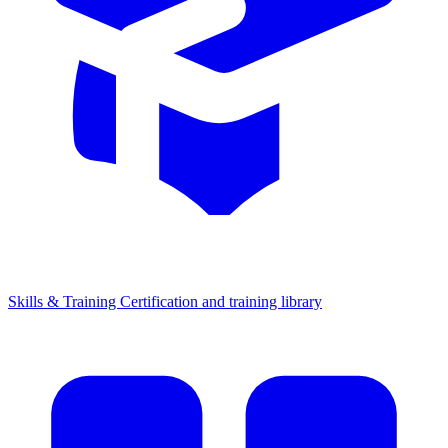
Skills & Training
Certification and training library