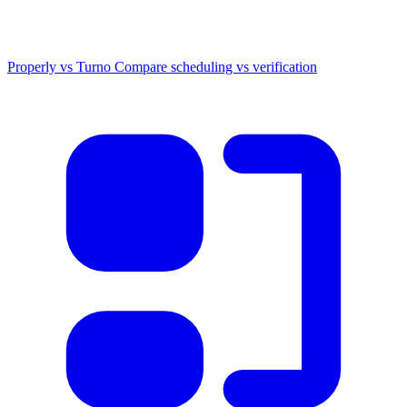
Properly vs Turno
Compare scheduling vs verification