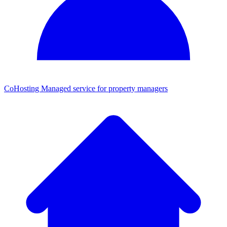
CoHosting
Managed service for property managers