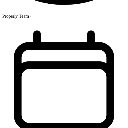
Properly Team
·