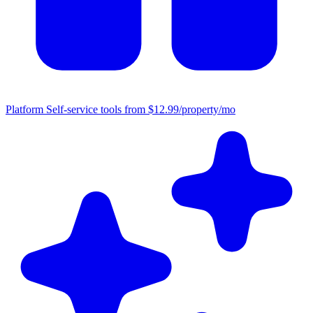
Platform
Self-service tools from $12.99/property/mo