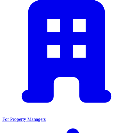
For Property Managers