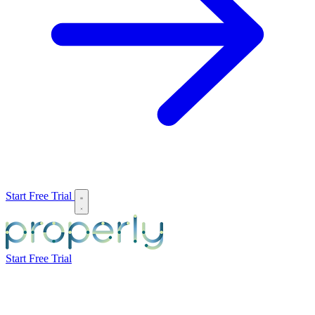
Start Free Trial
Start Free Trial