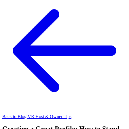
Back to Blog
VR Host & Owner Tips
Creating a Great Profile: How to Stand