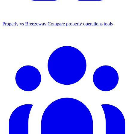
Properly vs Breezeway
Compare property operations tools