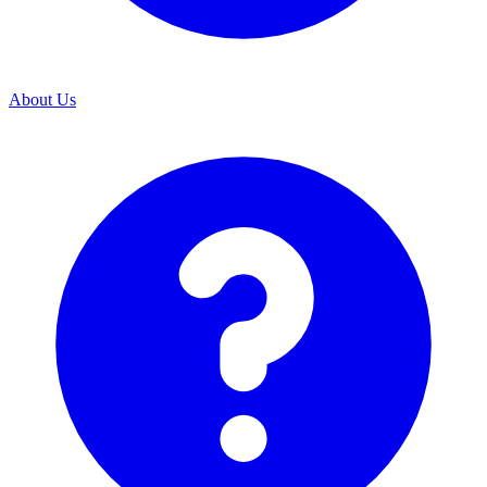
About Us