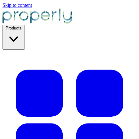
Skip to content
Products