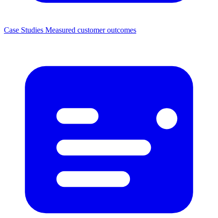
Case Studies
Measured customer outcomes