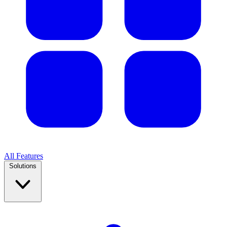
All Features
Solutions