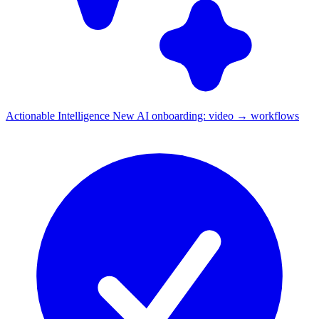
Actionable Intelligence
New
AI onboarding: video → workflows