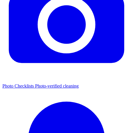
Photo Checklists
Photo-verified cleaning