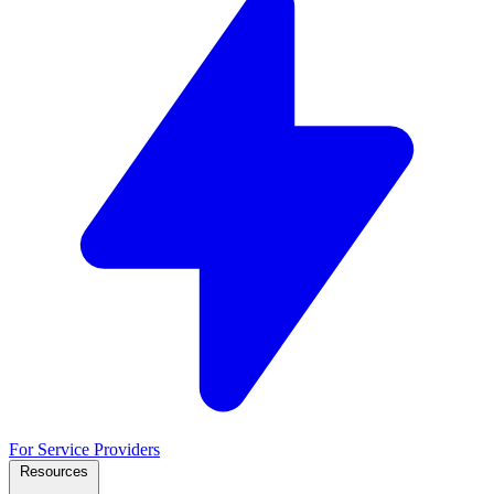
For Service Providers
Resources