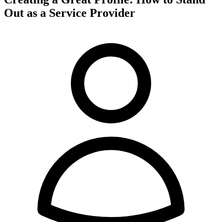
Out as a Service Provider