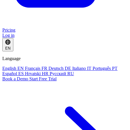
Pricing
Log in
EN
Language
English
EN
Français
FR
Deutsch
DE
Italiano
IT
Português
PT
Español
ES
Hrvatski
HR
Русский
RU
Book a Demo
Start Free Trial