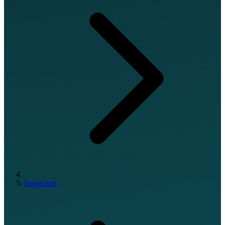
Inspection