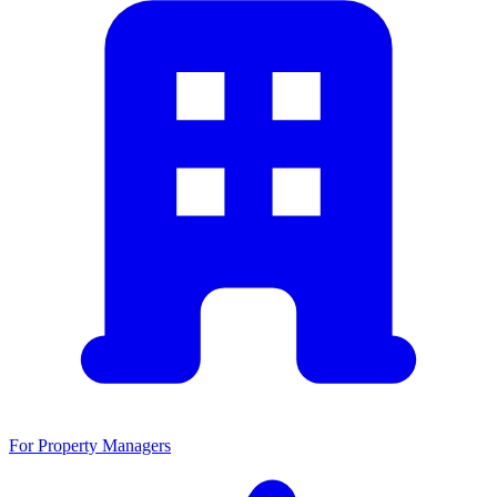
For Property Managers