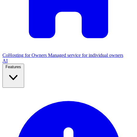
CoHosting for Owners
Managed service for individual owners
AI
Features