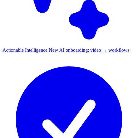
Actionable Intelligence
New
AI onboarding: video → workflows