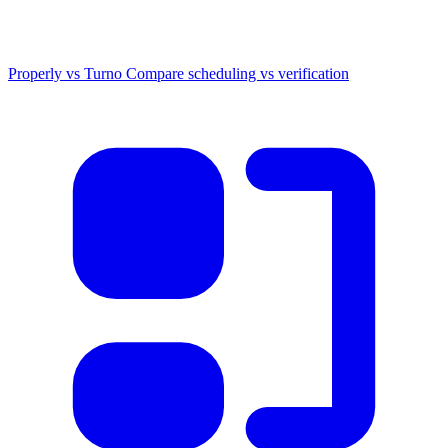
Properly vs Turno
Compare scheduling vs verification