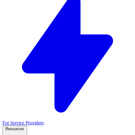
For Service Providers
Resources