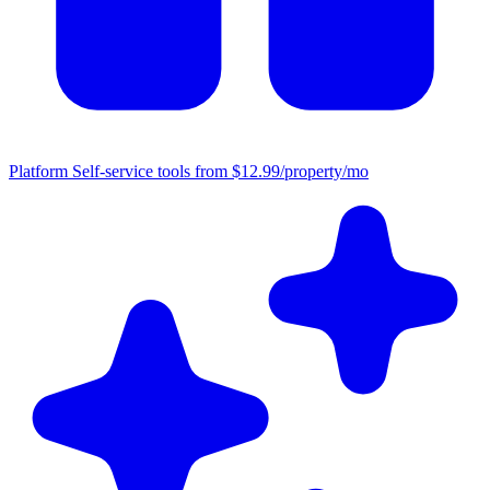
Platform
Self-service tools from $12.99/property/mo