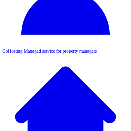
CoHosting
Managed service for property managers