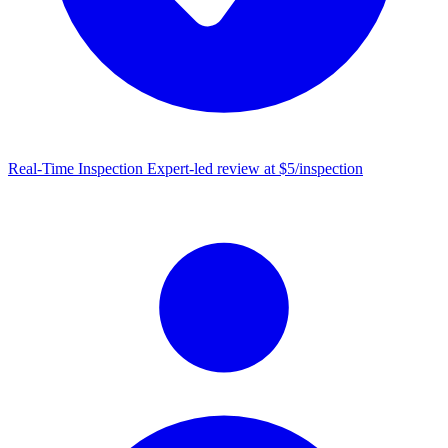
Real-Time Inspection
Expert-led review at $5/inspection