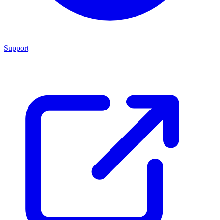
Support