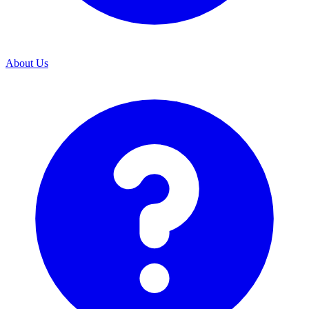
About Us