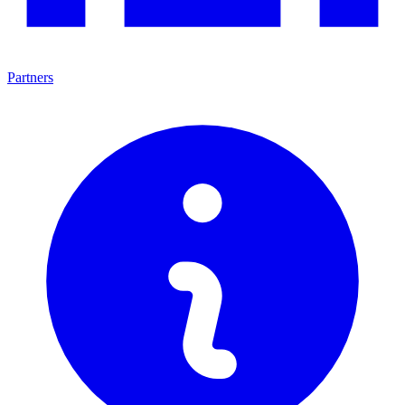
Partners