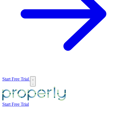
Start Free Trial
Start Free Trial