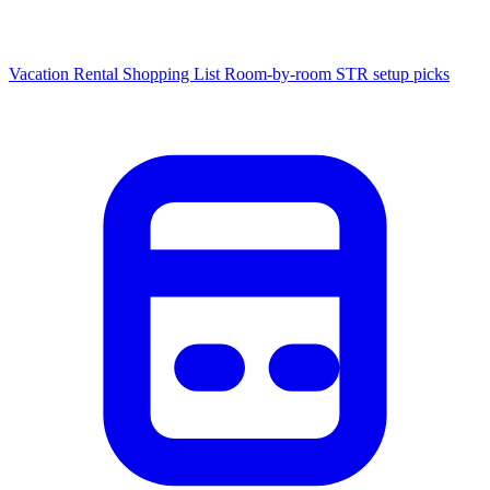
Vacation Rental Shopping List
Room-by-room STR setup picks