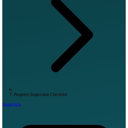
Property Inspection Checklist
Inspection