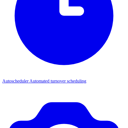
Autoscheduler
Automated turnover scheduling