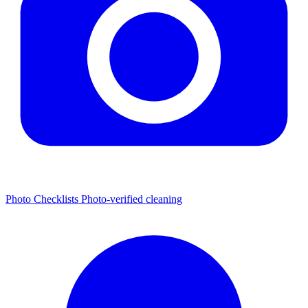
Photo Checklists
Photo-verified cleaning