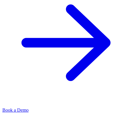
Book a Demo