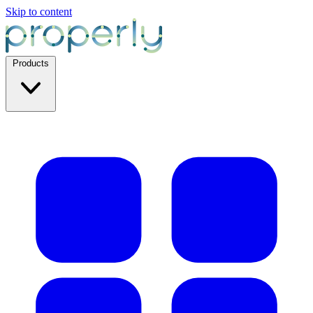
Skip to content
Products