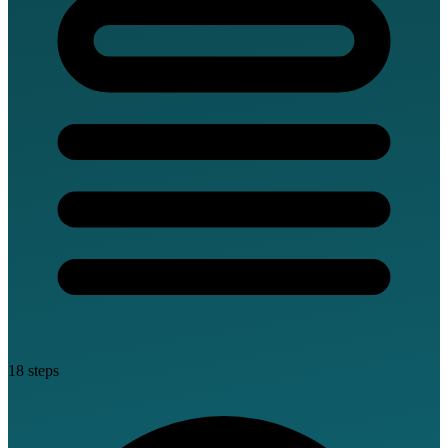
18 steps