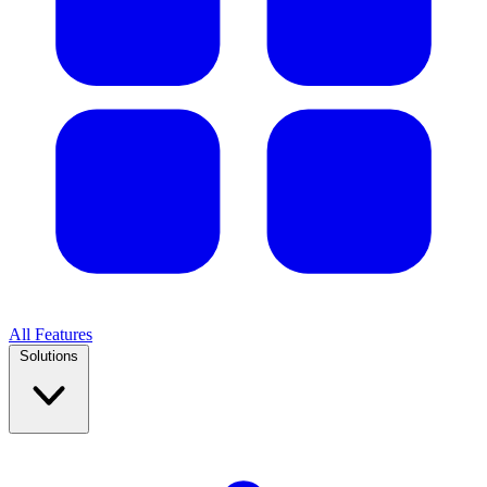
All Features
Solutions