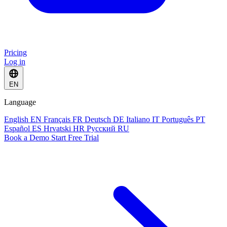
Pricing
Log in
EN
Language
English
EN
Français
FR
Deutsch
DE
Italiano
IT
Português
PT
Español
ES
Hrvatski
HR
Русский
RU
Book a Demo
Start Free Trial