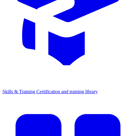
Skills & Training
Certification and training library