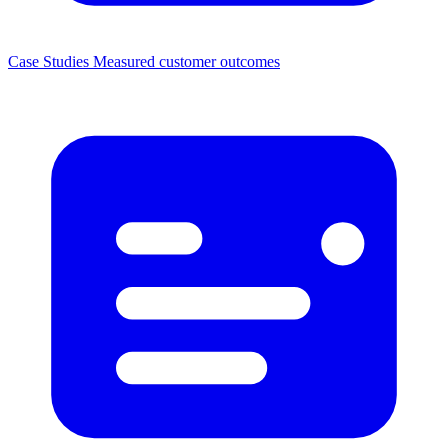
Case Studies
Measured customer outcomes