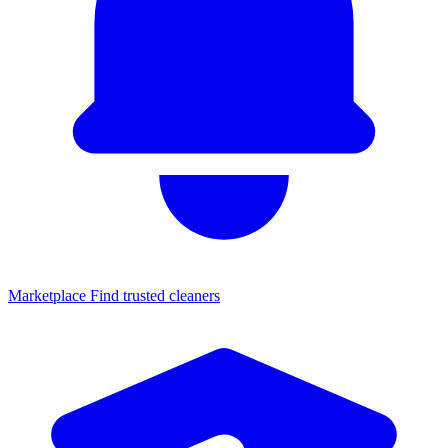
Marketplace
Find trusted cleaners