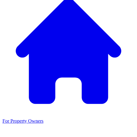
For Property Owners