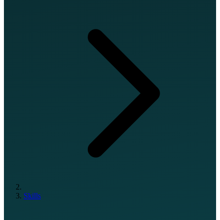
Skills