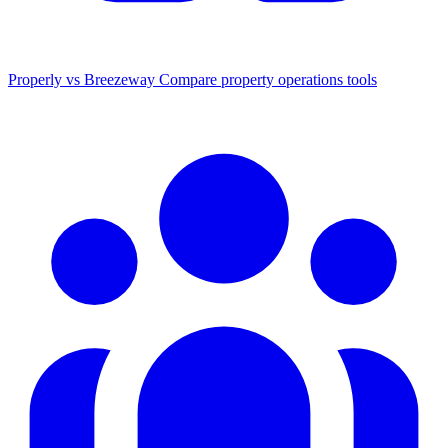
Properly vs Breezeway
Compare property operations tools