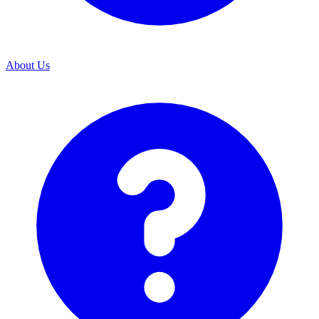
About Us