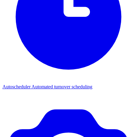
Autoscheduler
Automated turnover scheduling