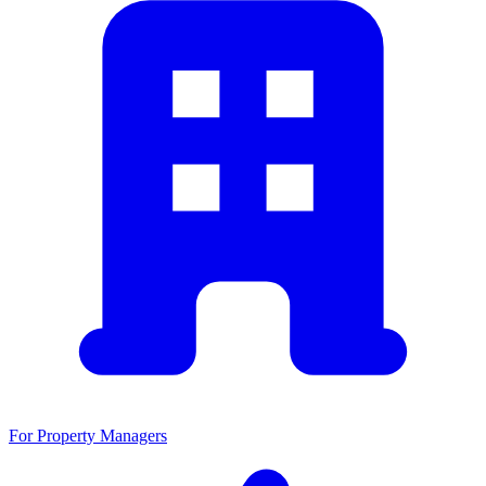
For Property Managers