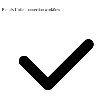
Rentals United connection workflow