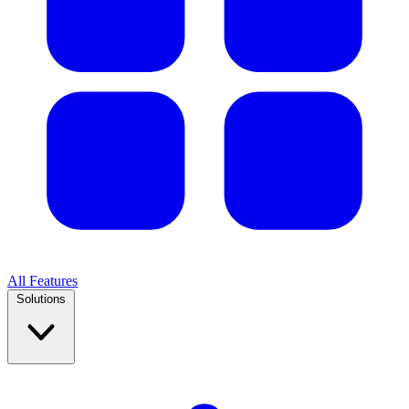
All Features
Solutions