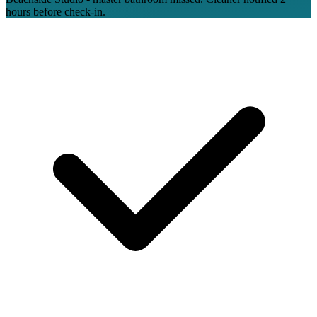
hours before check-in.