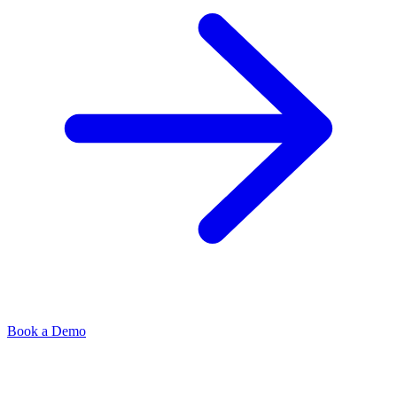
Book a Demo