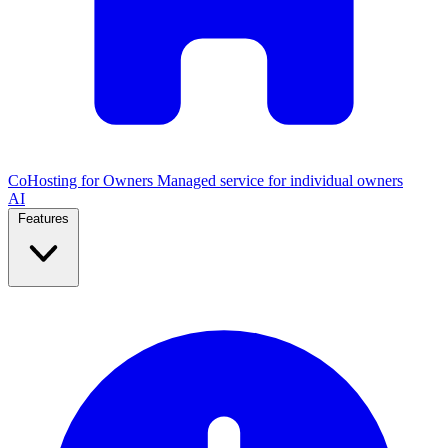
CoHosting for Owners
Managed service for individual owners
AI
Features