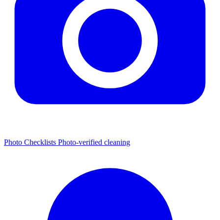
Photo Checklists
Photo-verified cleaning