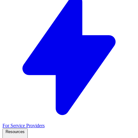
For Service Providers
Resources