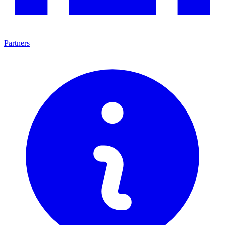
Partners