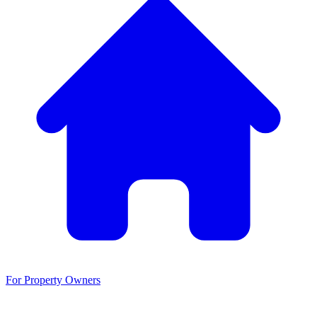
For Property Owners