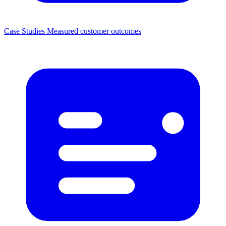
Case Studies
Measured customer outcomes