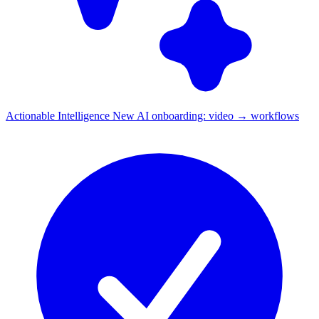
Actionable Intelligence
New
AI onboarding: video → workflows