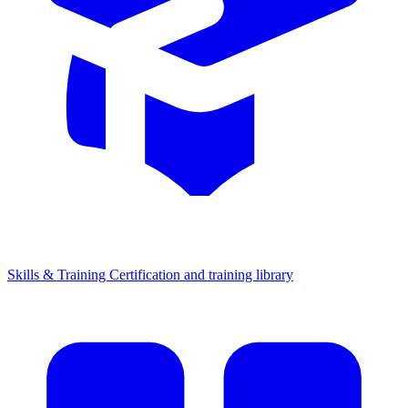
Skills & Training
Certification and training library