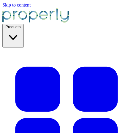
Skip to content
Products