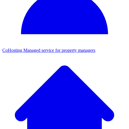
CoHosting
Managed service for property managers