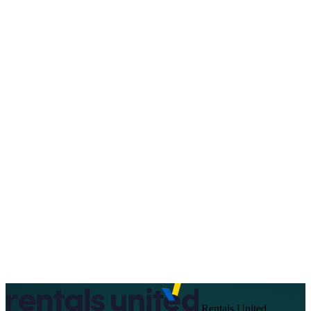
About Us
Support
EN
FR
DE
IT
PT
ES
HR
RU
Rentals United