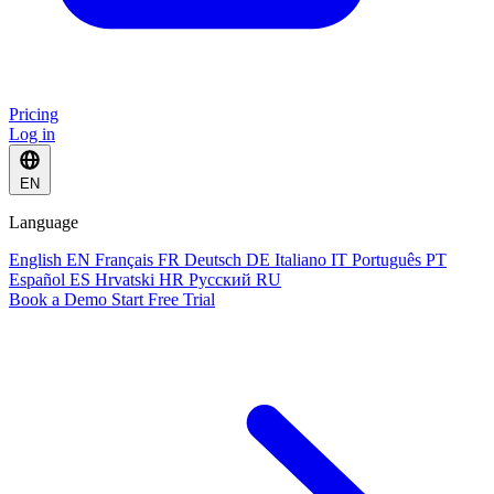
Pricing
Log in
EN
Language
English
EN
Français
FR
Deutsch
DE
Italiano
IT
Português
PT
Español
ES
Hrvatski
HR
Русский
RU
Book a Demo
Start Free Trial