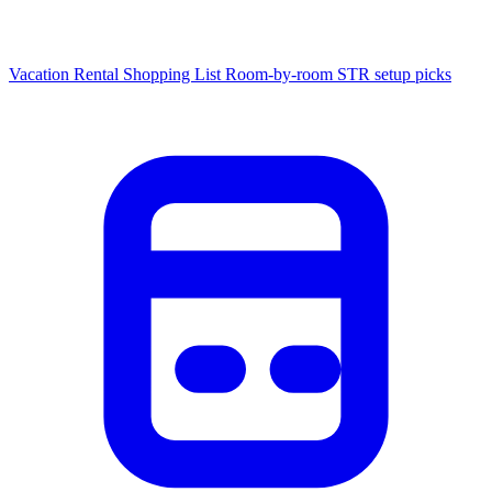
Vacation Rental Shopping List
Room-by-room STR setup picks