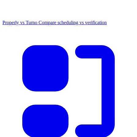
Properly vs Turno
Compare scheduling vs verification