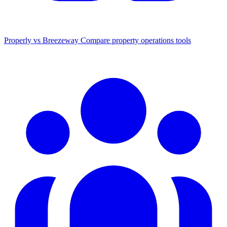
Properly vs Breezeway
Compare property operations tools