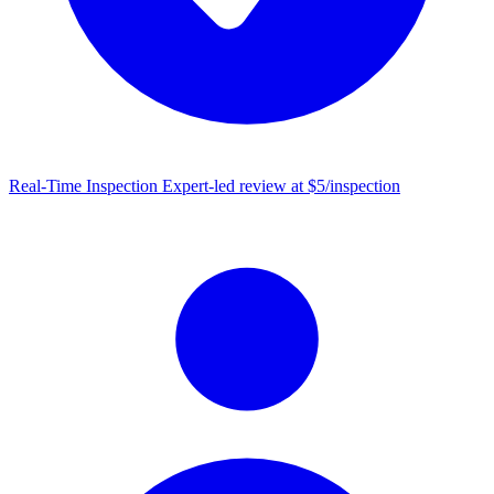
Real-Time Inspection
Expert-led review at $5/inspection