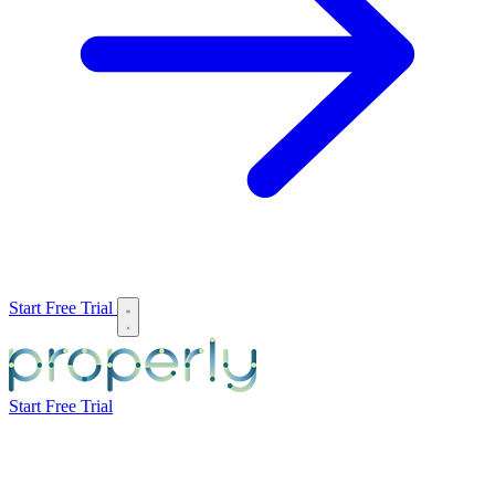
Start Free Trial
Start Free Trial