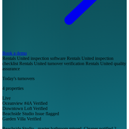
Book a demo
Rentals United inspection software
Rentals United inspection
checklist
Rentals United turnover verification
Rentals United quality
assurance
Today's turnovers
4 properties
Live
Oceanview #4A
Verified
Downtown Loft
Verified
Beachside Studio
Issue flagged
Garden Villa
Verified
Beachside Studio - master bathroom missed. Cleaner notified 2