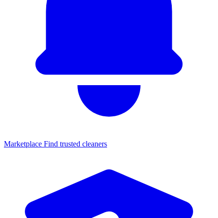
Marketplace
Find trusted cleaners