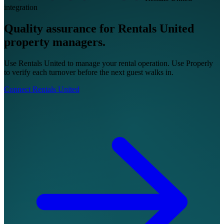
integration
Quality assurance for Rentals United
property managers.
Use Rentals United to manage your rental operation. Use Properly
to verify each turnover before the next guest walks in.
Connect Rentals United