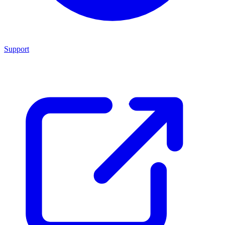
Support