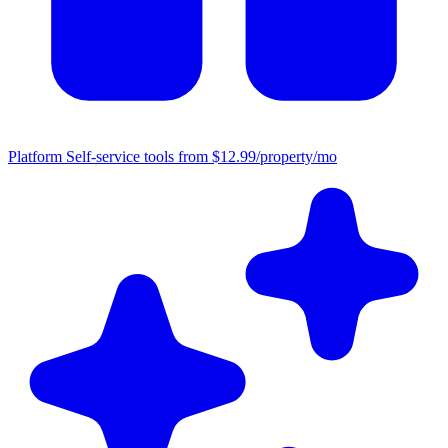
Platform
Self-service tools from $12.99/property/mo