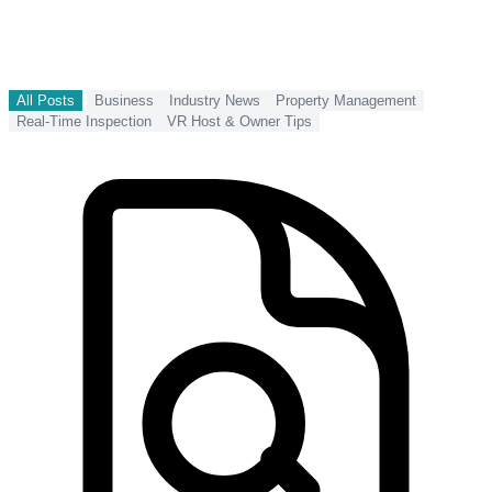
All Posts
Business
Industry News
Property Management
Real-Time Inspection
VR Host & Owner Tips