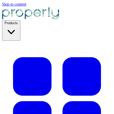
Skip to content
Products