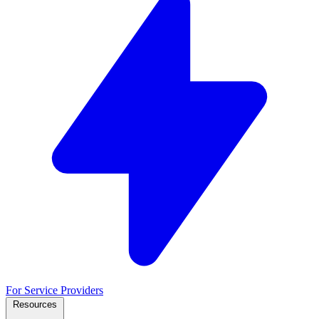
For Service Providers
Resources