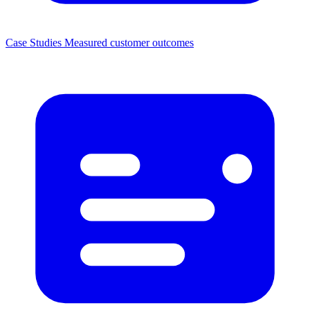
Case Studies
Measured customer outcomes