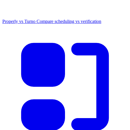
Properly vs Turno
Compare scheduling vs verification