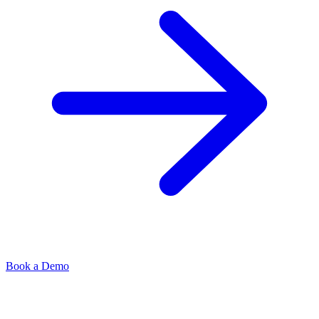
Book a Demo