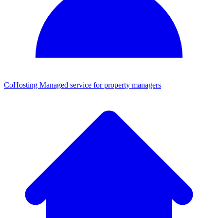
CoHosting
Managed service for property managers