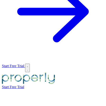
Start Free Trial
Start Free Trial