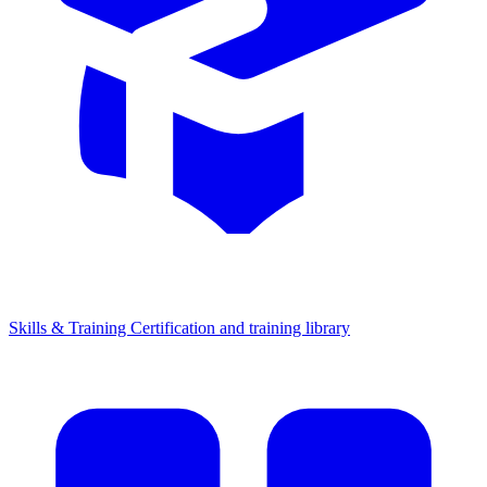
Skills & Training
Certification and training library