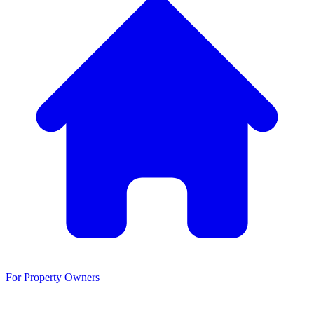
For Property Owners