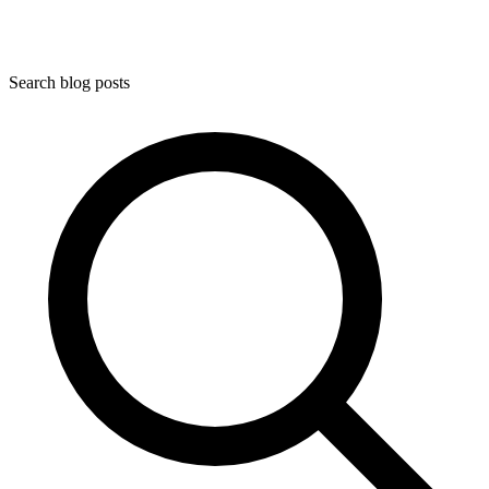
Search blog posts