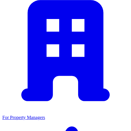
For Property Managers