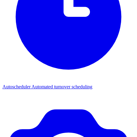
Autoscheduler
Automated turnover scheduling