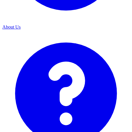
About Us