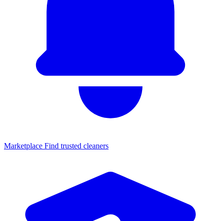
Marketplace
Find trusted cleaners