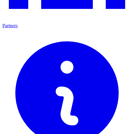
Partners