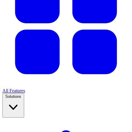
All Features
Solutions