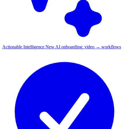
Actionable Intelligence
New
AI onboarding: video → workflows