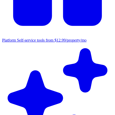
Platform
Self-service tools from $12.99/property/mo