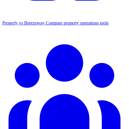
Properly vs Breezeway
Compare property operations tools