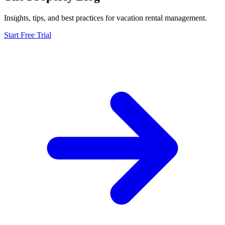
Insights, tips, and best practices for vacation rental management.
Start Free Trial