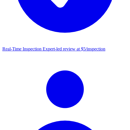
Real-Time Inspection
Expert-led review at $5/inspection