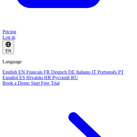
Pricing
Log in
EN
Language
English
EN
Français
FR
Deutsch
DE
Italiano
IT
Português
PT
Español
ES
Hrvatski
HR
Русский
RU
Book a Demo
Start Free Trial