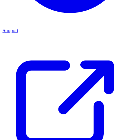
Support