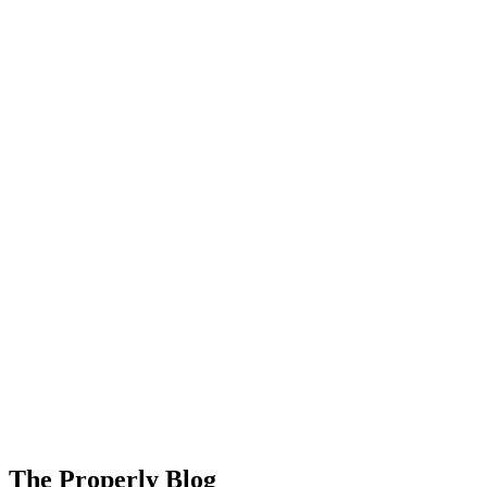
About Us
Support
EN
FR
DE
IT
PT
ES
HR
RU
The Properly Blog