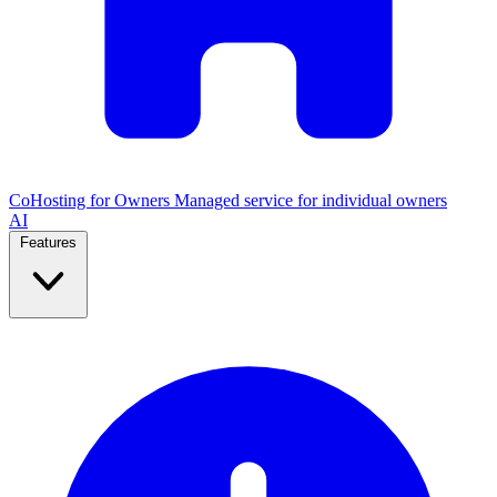
CoHosting for Owners
Managed service for individual owners
AI
Features