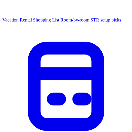
Vacation Rental Shopping List
Room-by-room STR setup picks