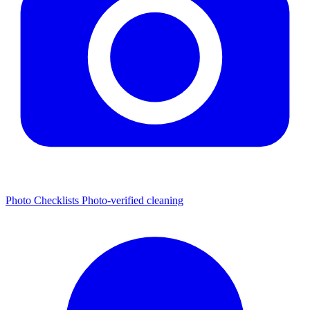
Photo Checklists
Photo-verified cleaning