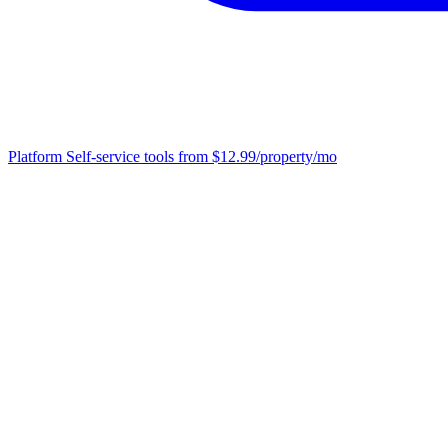
Platform
Self-service tools from $12.99/property/mo