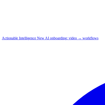
Actionable Intelligence
New
AI onboarding: video → workflows