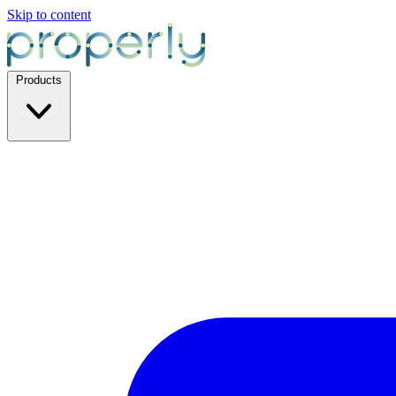
Skip to content
Products