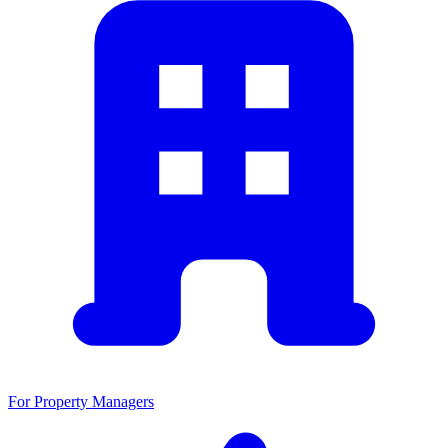
For Property Managers