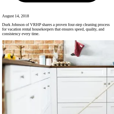
August 14, 2018
Durk Johnson of VRHP shares a proven four-step cleaning process
for vacation rental housekeepers that ensures speed, quality, and
consistency every time.