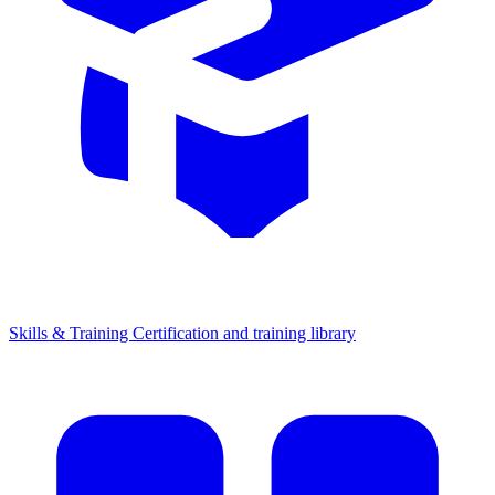
Skills & Training
Certification and training library