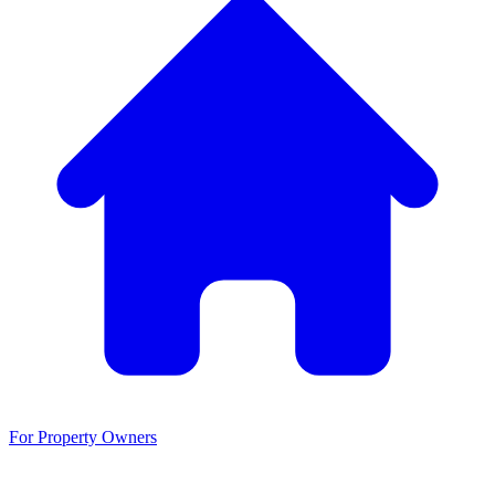
For Property Owners