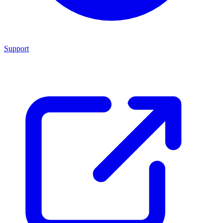
Support