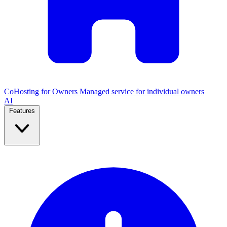
CoHosting for Owners
Managed service for individual owners
AI
Features