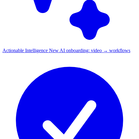
Actionable Intelligence
New
AI onboarding: video → workflows