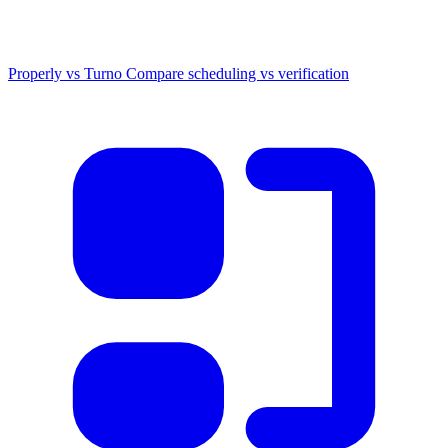
Properly vs Turno
Compare scheduling vs verification