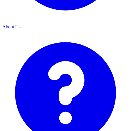
About Us