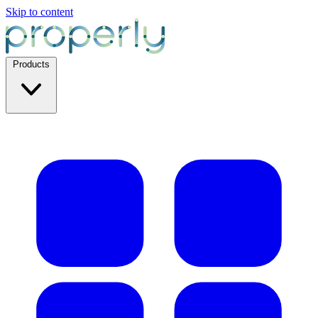
Skip to content
Products