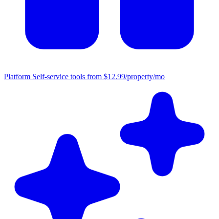
Platform
Self-service tools from $12.99/property/mo