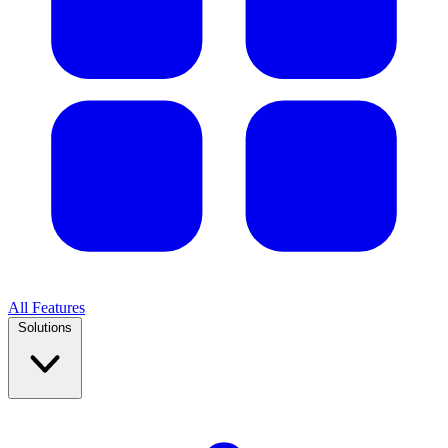
All Features
Solutions