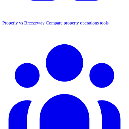
Properly vs Breezeway
Compare property operations tools