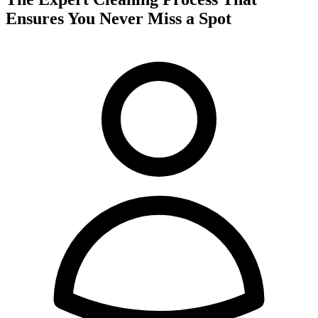
Ensures You Never Miss a Spot