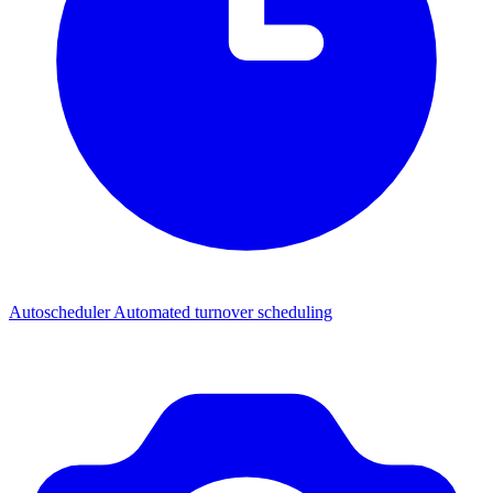
Autoscheduler
Automated turnover scheduling