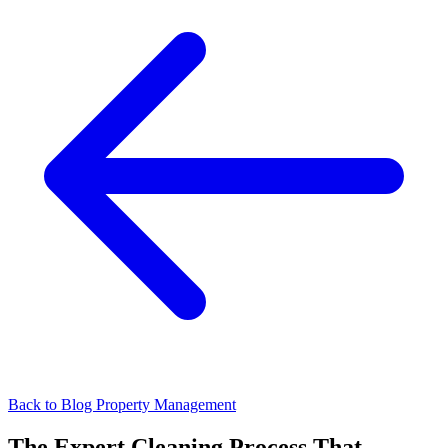
Back to Blog
Property Management
The Expert Cleaning Process That