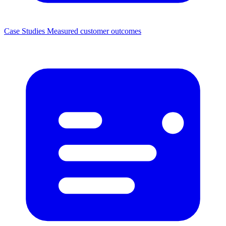
Case Studies
Measured customer outcomes