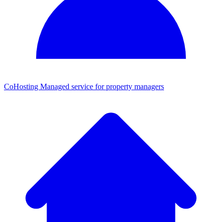
CoHosting
Managed service for property managers