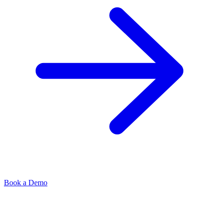
Book a Demo