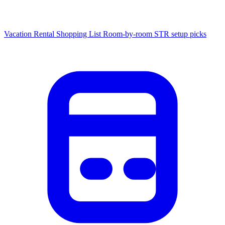
Vacation Rental Shopping List
Room-by-room STR setup picks