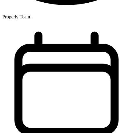
Properly Team
·