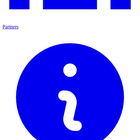
Partners