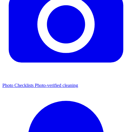
Photo Checklists
Photo-verified cleaning