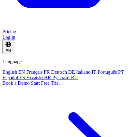
Pricing
Log in
EN
Language
English
EN
Français
FR
Deutsch
DE
Italiano
IT
Português
PT
Español
ES
Hrvatski
HR
Русский
RU
Book a Demo
Start Free Trial