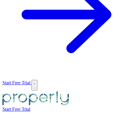
Start Free Trial
Start Free Trial