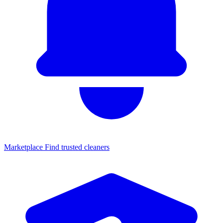
Marketplace
Find trusted cleaners