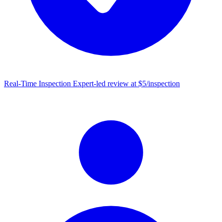
Real-Time Inspection
Expert-led review at $5/inspection