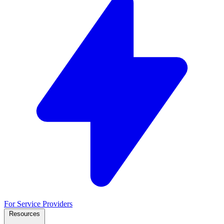
For Service Providers
Resources