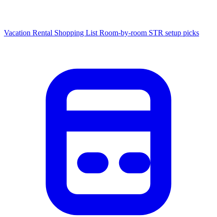
Vacation Rental Shopping List
Room-by-room STR setup picks