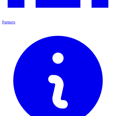
Partners