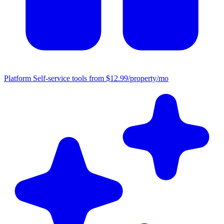
Platform
Self-service tools from $12.99/property/mo