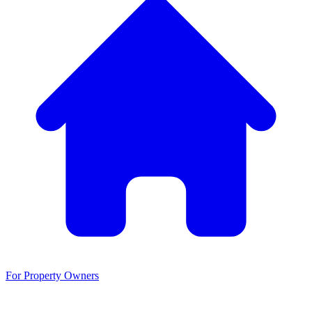
For Property Owners