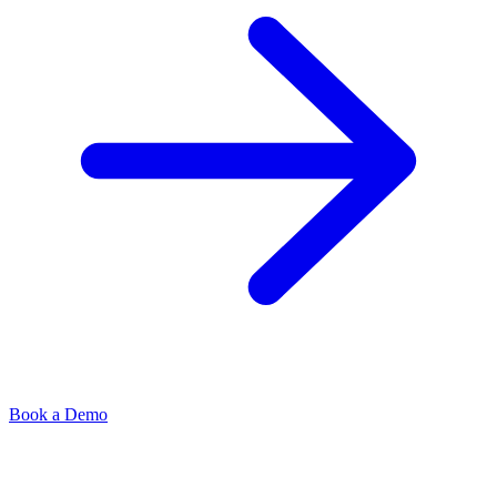
Book a Demo