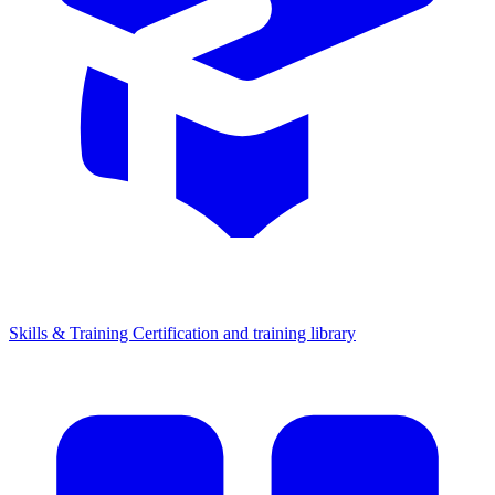
Skills & Training
Certification and training library