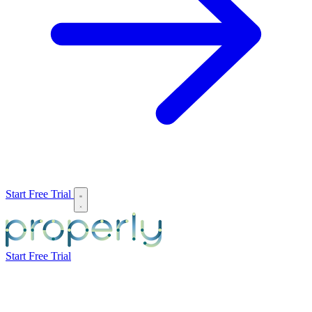
Start Free Trial
Start Free Trial