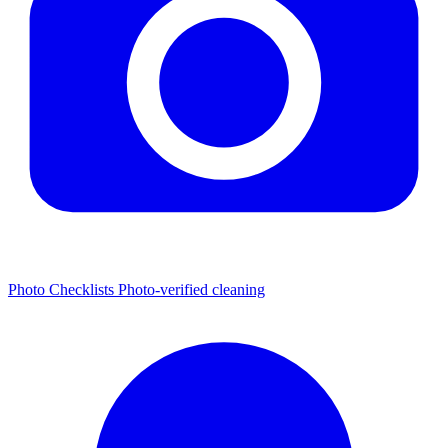
Photo Checklists
Photo-verified cleaning