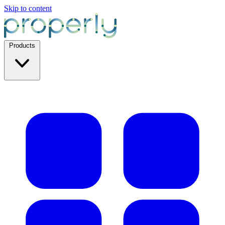
Skip to content
Products