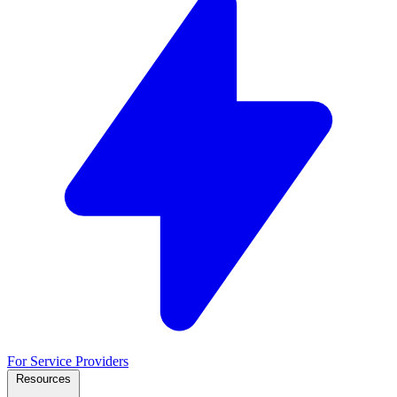
For Service Providers
Resources