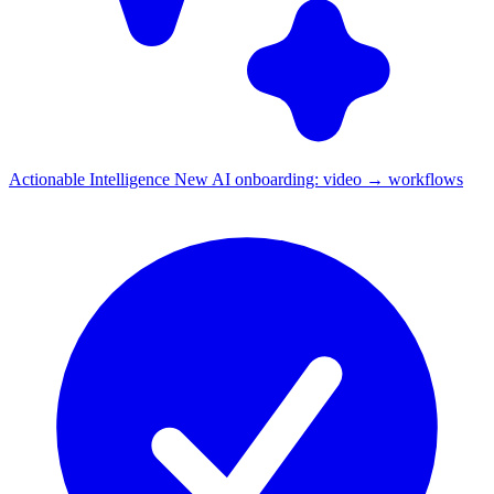
Actionable Intelligence
New
AI onboarding: video → workflows