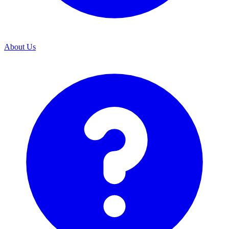
About Us