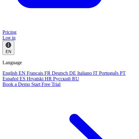
Pricing
Log in
EN
Language
English
EN
Français
FR
Deutsch
DE
Italiano
IT
Português
PT
Español
ES
Hrvatski
HR
Русский
RU
Book a Demo
Start Free Trial