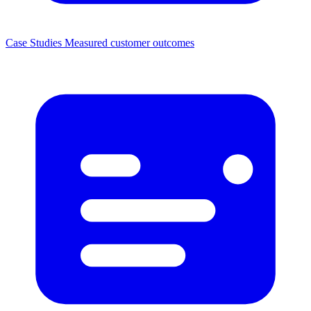
Case Studies
Measured customer outcomes