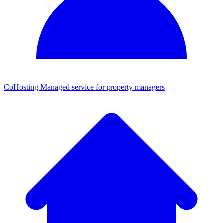
CoHosting
Managed service for property managers