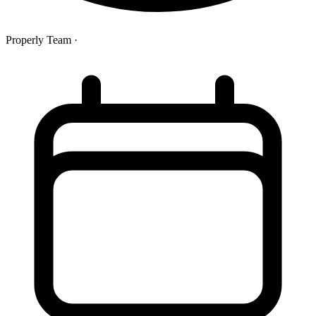
Properly Team
·