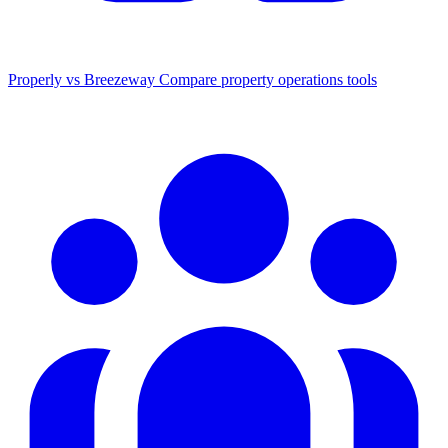
Properly vs Breezeway
Compare property operations tools