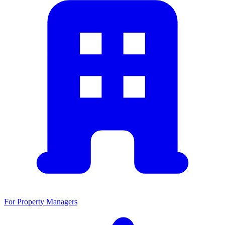
For Property Managers