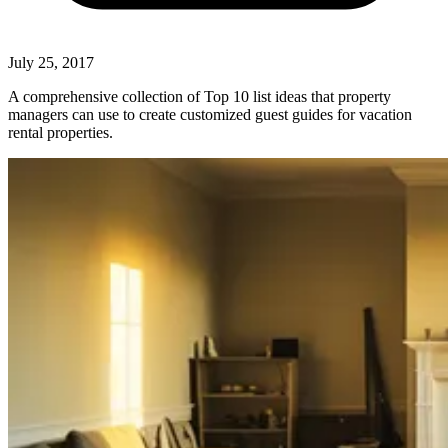
July 25, 2017
A comprehensive collection of Top 10 list ideas that property
managers can use to create customized guest guides for vacation
rental properties.