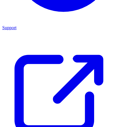
Support