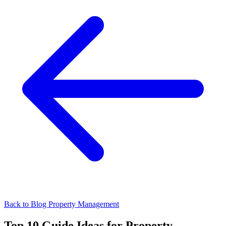
Back to Blog
Property Management
Top 10 Guide Ideas for Property