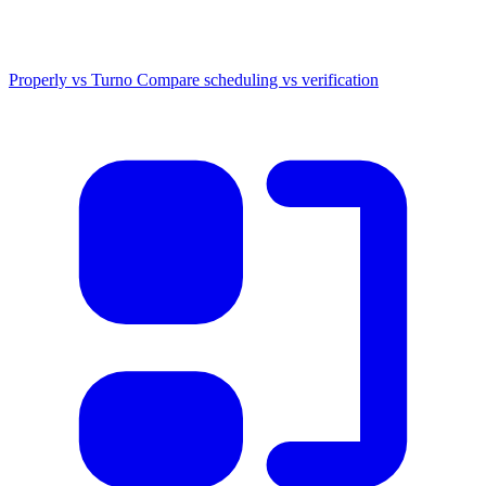
Properly vs Turno
Compare scheduling vs verification