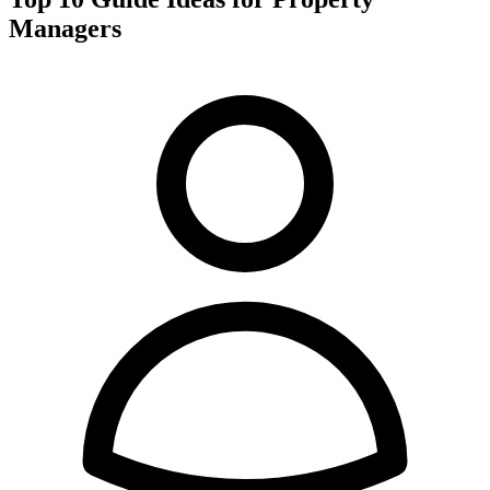
Managers