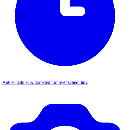
Autoscheduler
Automated turnover scheduling