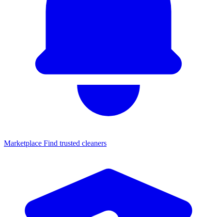
Marketplace
Find trusted cleaners