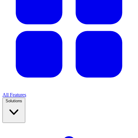
All Features
Solutions