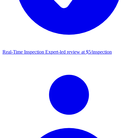
Real-Time Inspection
Expert-led review at $5/inspection