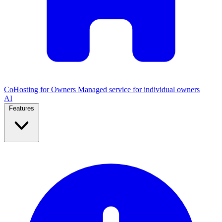
CoHosting for Owners
Managed service for individual owners
AI
Features