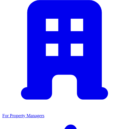
For Property Managers