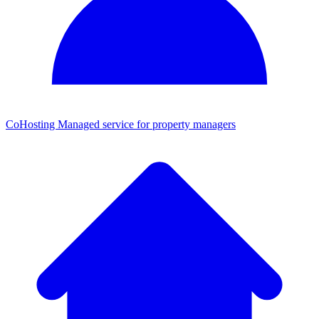
CoHosting
Managed service for property managers