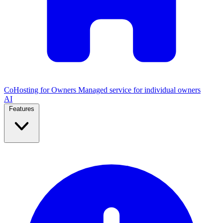
CoHosting for Owners
Managed service for individual owners
AI
Features