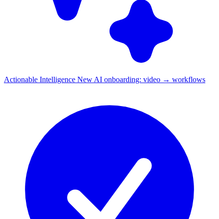
Actionable Intelligence
New
AI onboarding: video → workflows