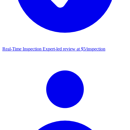
Real-Time Inspection
Expert-led review at $5/inspection