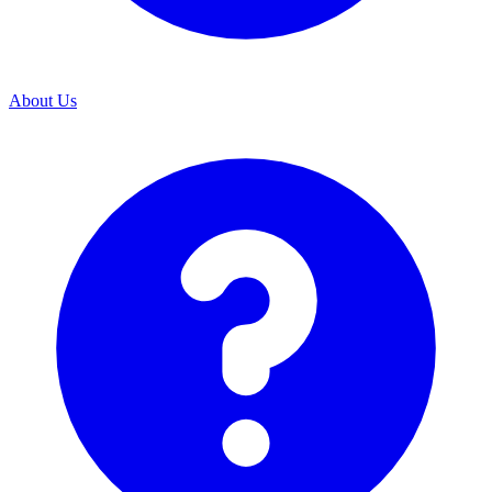
About Us