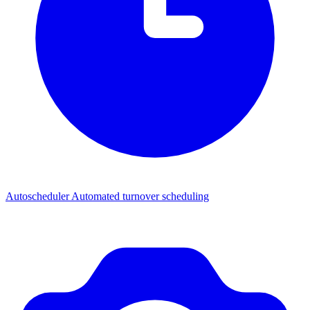
Autoscheduler
Automated turnover scheduling