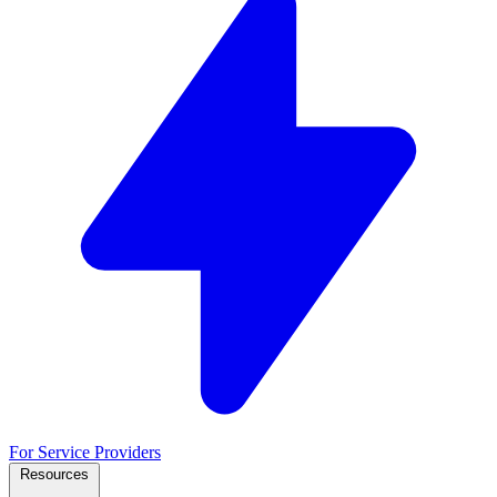
For Service Providers
Resources