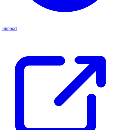
Support