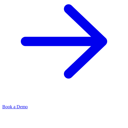
Book a Demo