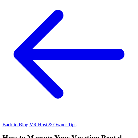
Back to Blog
VR Host & Owner Tips
How to Manage Your Vacation Rental