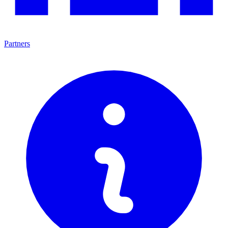
Partners