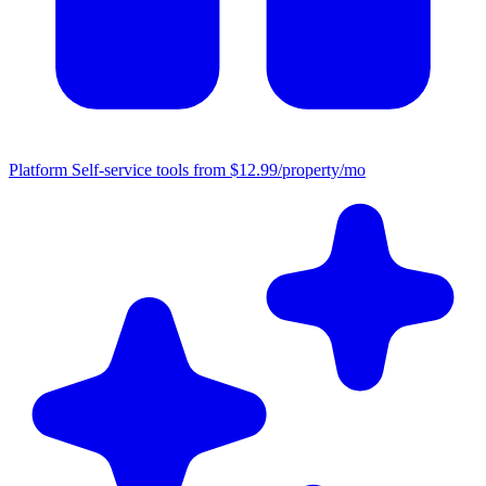
Platform
Self-service tools from $12.99/property/mo