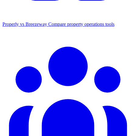
Properly vs Breezeway
Compare property operations tools