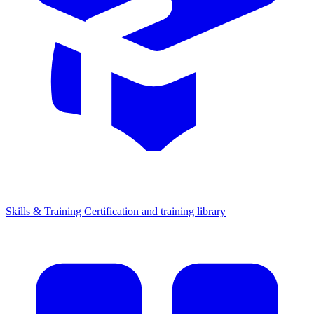
Skills & Training
Certification and training library