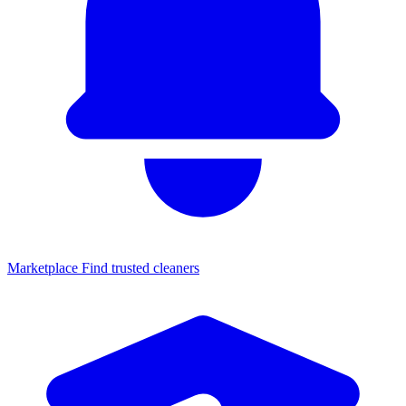
Marketplace
Find trusted cleaners