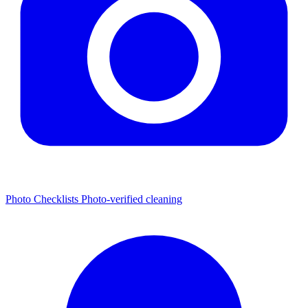
Photo Checklists
Photo-verified cleaning