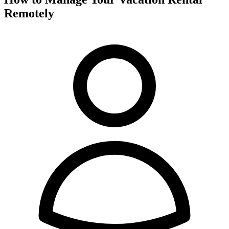
Remotely