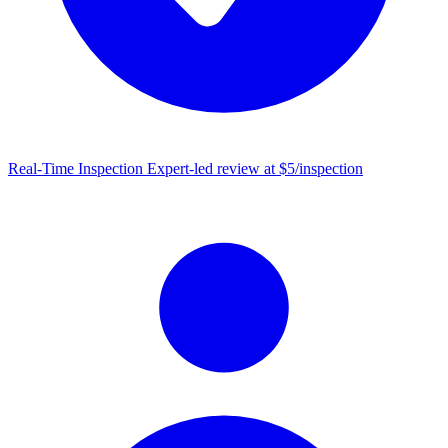
Real-Time Inspection
Expert-led review at $5/inspection