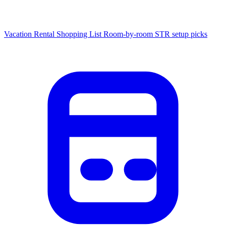
Vacation Rental Shopping List
Room-by-room STR setup picks