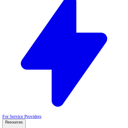
For Service Providers
Resources