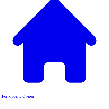
For Property Owners