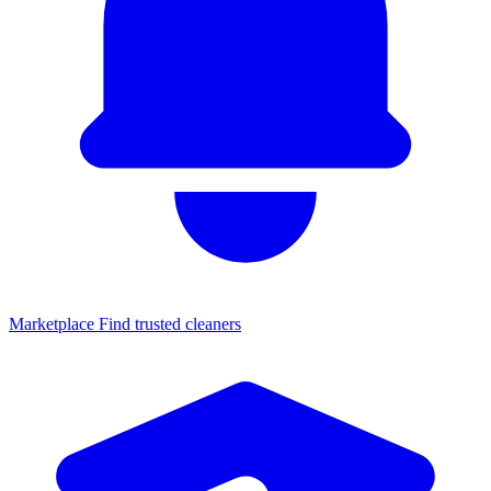
Marketplace
Find trusted cleaners