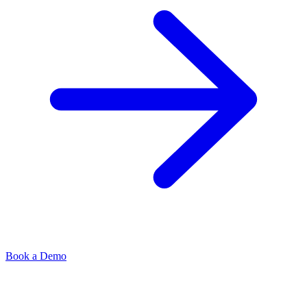
Book a Demo