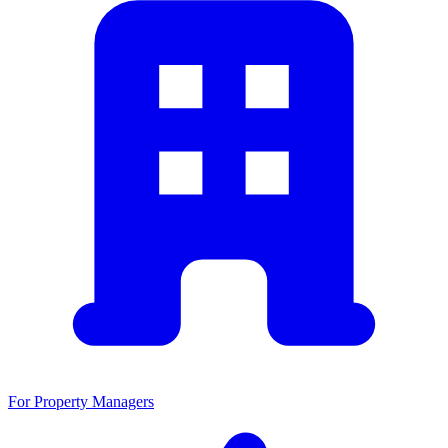
For Property Managers