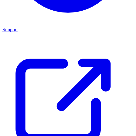
Support