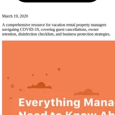
March 19, 2020
A comprehensive resource for vacation rental property managers
navigating COVID-19, covering guest cancellations, owner
retention, disinfection checklists, and business protection strategies.