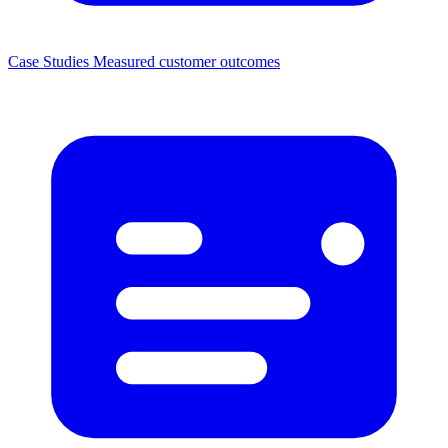
Case Studies
Measured customer outcomes