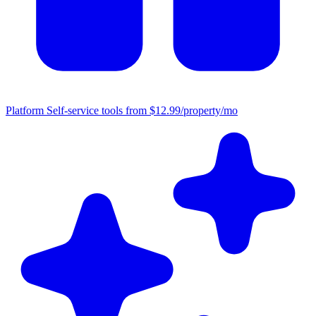
Platform
Self-service tools from $12.99/property/mo