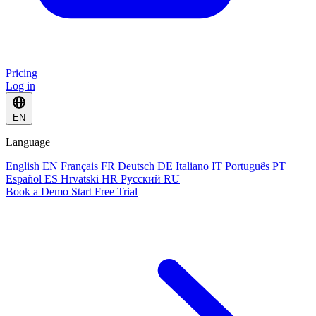
Pricing
Log in
EN
Language
English
EN
Français
FR
Deutsch
DE
Italiano
IT
Português
PT
Español
ES
Hrvatski
HR
Русский
RU
Book a Demo
Start Free Trial