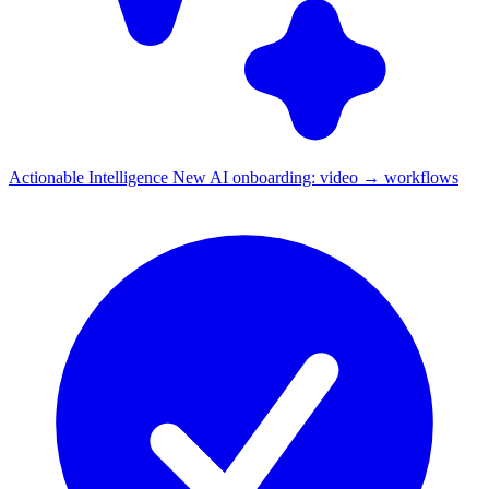
Actionable Intelligence
New
AI onboarding: video → workflows