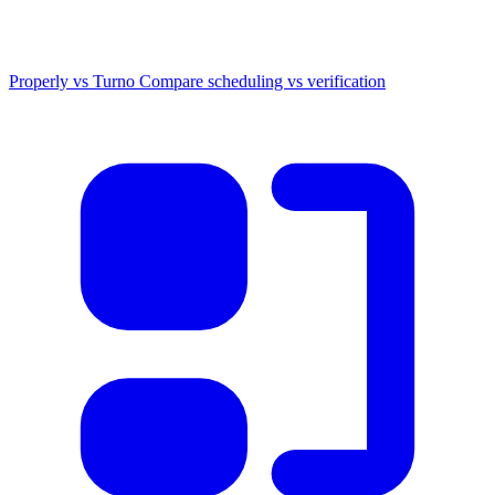
Properly vs Turno
Compare scheduling vs verification