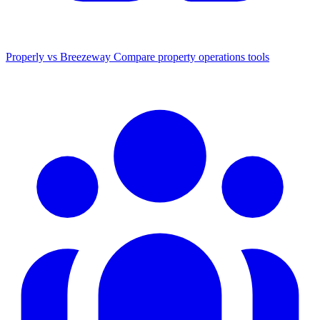
Properly vs Breezeway
Compare property operations tools