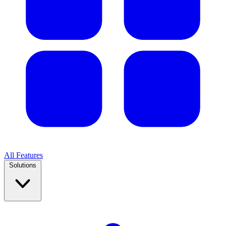
All Features
Solutions