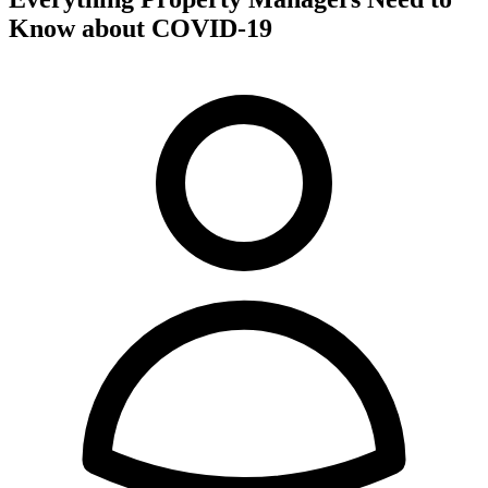
Know about COVID-19