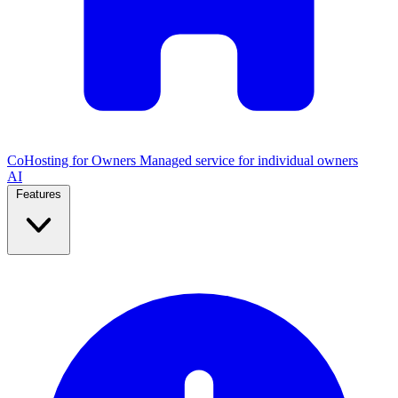
CoHosting for Owners
Managed service for individual owners
AI
Features