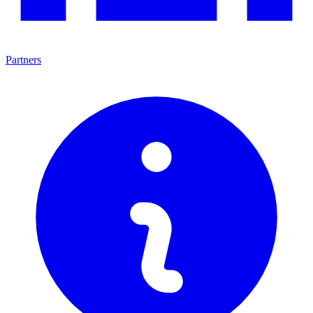
Partners