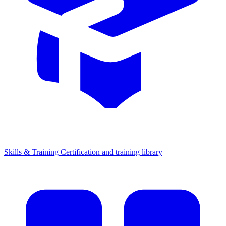
Skills & Training
Certification and training library