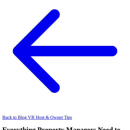
Back to Blog
VR Host & Owner Tips
Everything Property Managers Need to