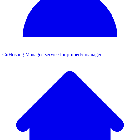
CoHosting
Managed service for property managers