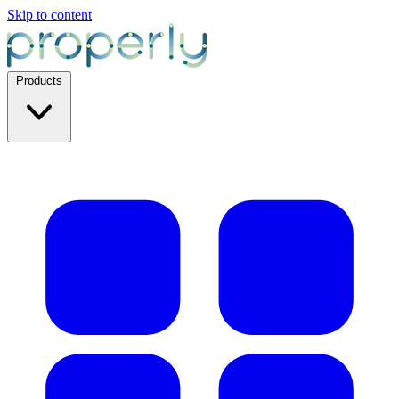
Skip to content
Products