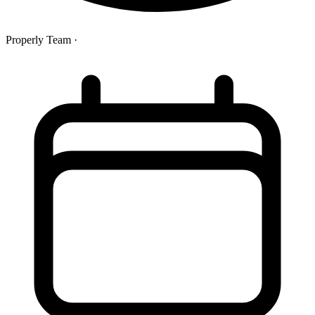
Properly Team
·