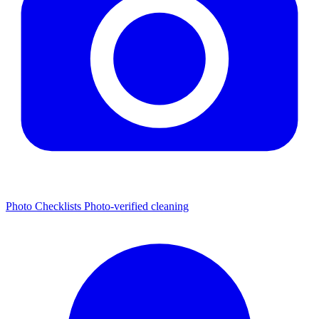
Photo Checklists
Photo-verified cleaning