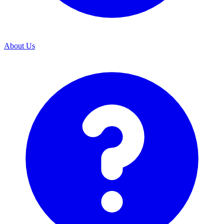
About Us