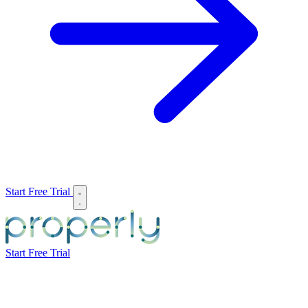
Start Free Trial
Start Free Trial