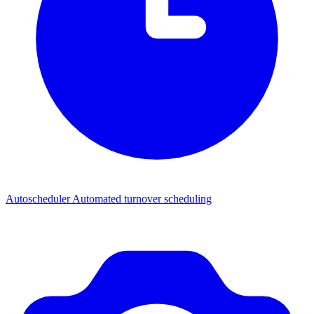
Autoscheduler
Automated turnover scheduling