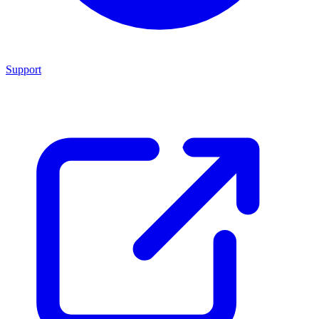
Support