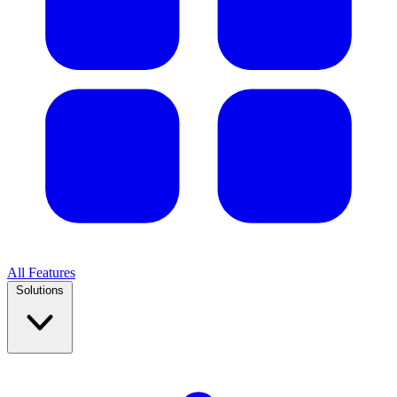
All Features
Solutions