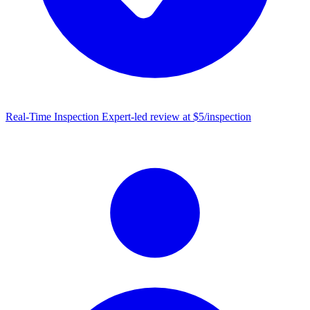
Real-Time Inspection
Expert-led review at $5/inspection