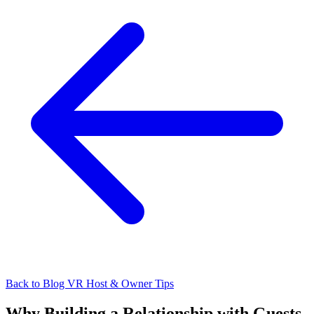
Back to Blog
VR Host & Owner Tips
Why Building a Relationship with Guests