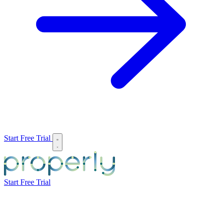
Start Free Trial
Start Free Trial