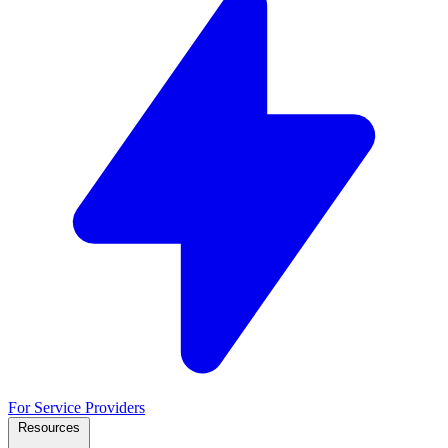
For Service Providers
Resources