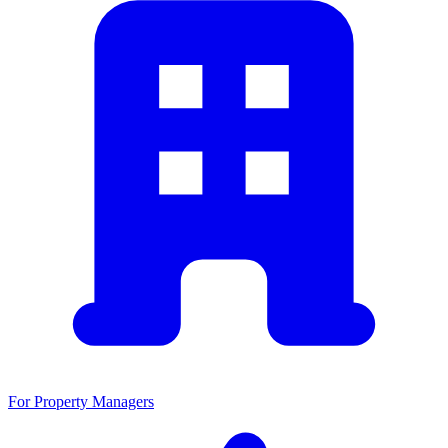
For Property Managers