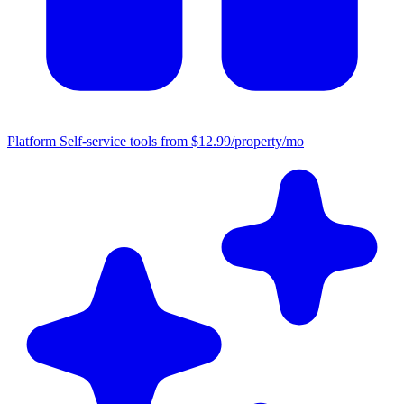
Platform
Self-service tools from $12.99/property/mo