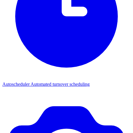
Autoscheduler
Automated turnover scheduling