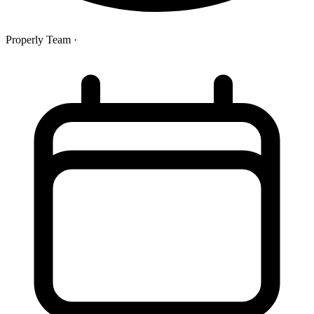
Properly Team
·