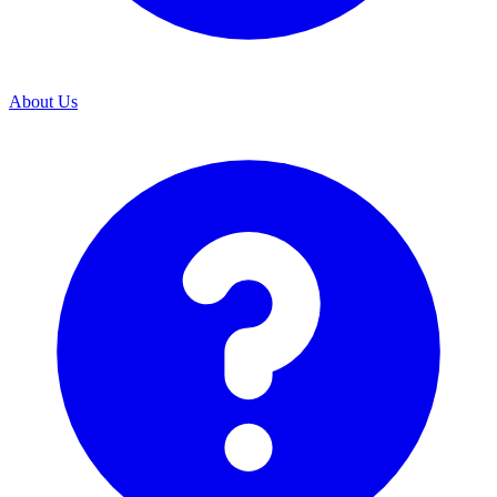
About Us