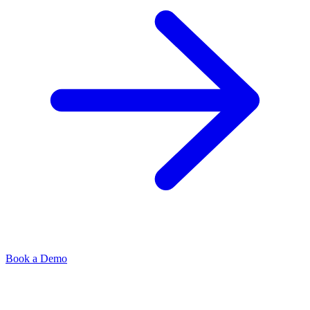
Book a Demo