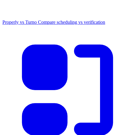
Properly vs Turno
Compare scheduling vs verification