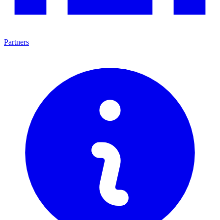
Partners