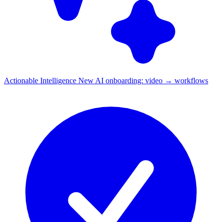
Actionable Intelligence
New
AI onboarding: video → workflows