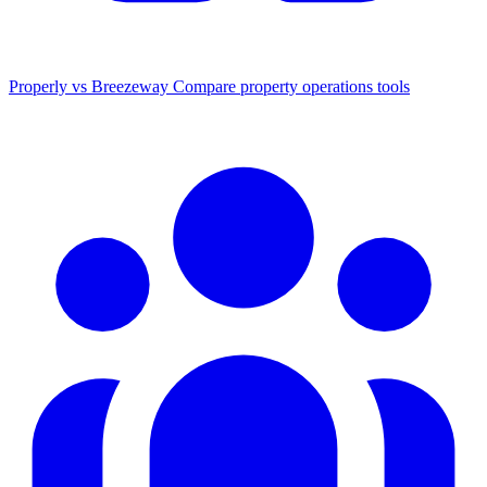
Properly vs Breezeway
Compare property operations tools