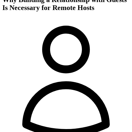
Is Necessary for Remote Hosts