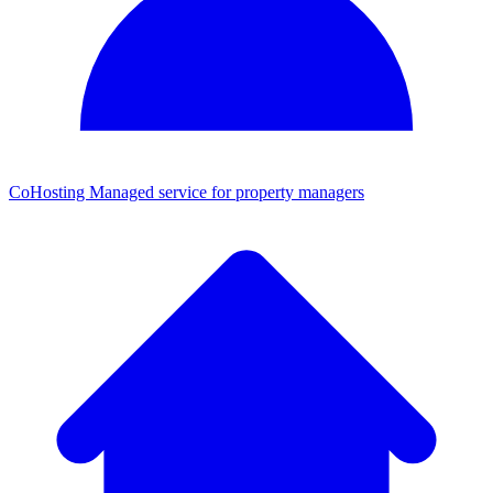
CoHosting
Managed service for property managers