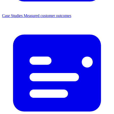
Case Studies
Measured customer outcomes