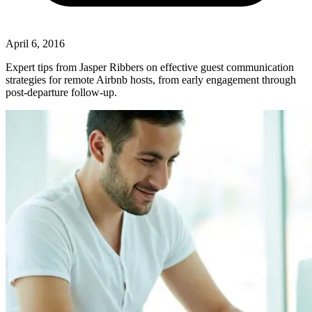
April 6, 2016
Expert tips from Jasper Ribbers on effective guest communication
strategies for remote Airbnb hosts, from early engagement through
post-departure follow-up.