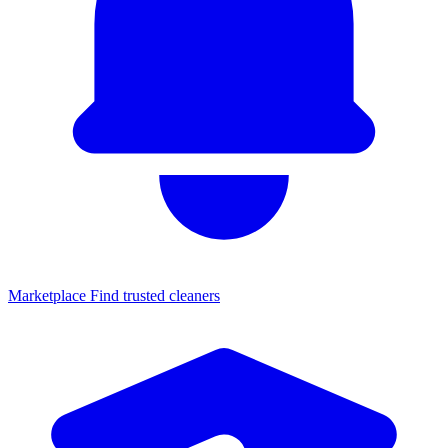
Marketplace
Find trusted cleaners