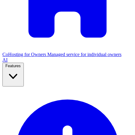
CoHosting for Owners
Managed service for individual owners
AI
Features