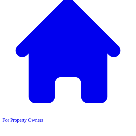
For Property Owners