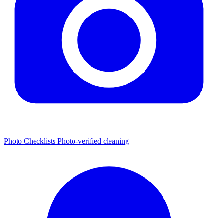
Photo Checklists
Photo-verified cleaning