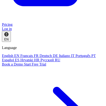
Pricing
Log in
EN
Language
English
EN
Français
FR
Deutsch
DE
Italiano
IT
Português
PT
Español
ES
Hrvatski
HR
Русский
RU
Book a Demo
Start Free Trial