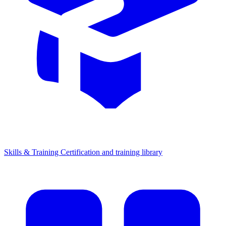
Skills & Training
Certification and training library