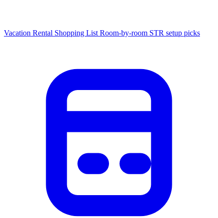
Vacation Rental Shopping List
Room-by-room STR setup picks