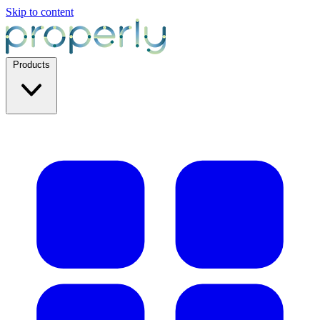
Skip to content
Products