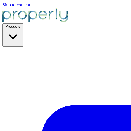
Skip to content
Products