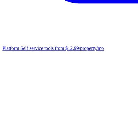
Platform
Self-service tools from $12.99/property/mo