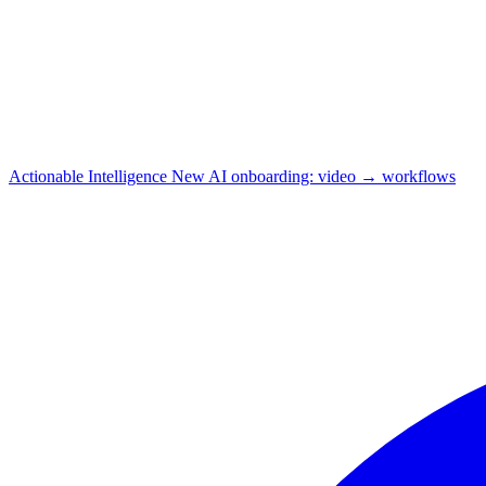
Actionable Intelligence
New
AI onboarding: video → workflows