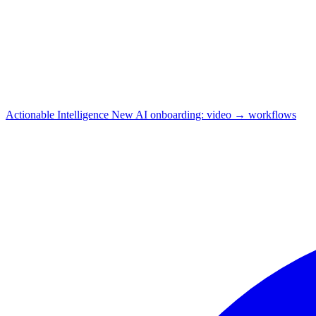
Actionable Intelligence
New
AI onboarding: video → workflows