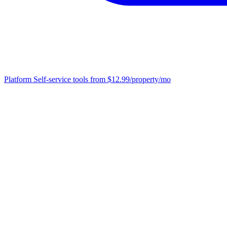
Platform
Self-service tools from $12.99/property/mo