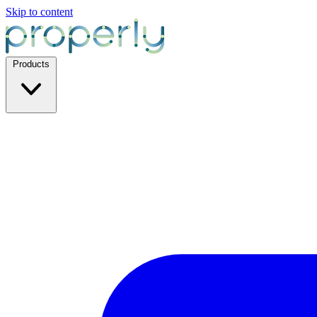
Skip to content
Products